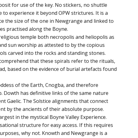
posit for use of the key. No stickers, no shuttle
e to experience it beyond OPW strictures. It is a
e the size of the one in Newgrange and linked to
ies practised along the Boyne.
 a religious temple both necropolis and heliopolis as
and sun worship as attested to by the copious
ols carved into the rocks and standing stones.
comprehend that these spirals refer to the rituals,
ad, based on the evidence of burial artefacts found
ddess of the Earth, Cnogba, and therefore
Dowth has definitive links of the same nature
nt Gaelic. The Solstice alignments that connect
nt by the ancients of their absolute purpose.
rgest in the mystical Boyne Valley Experience.
tional structure for easy access. If this requires
 purposes, why not. Knowth and Newgrange is a