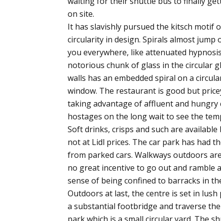
waiting for their shuttle bus to finally get
on site.
It has slavishly pursued the kitsch motif o
circularity in design. Spirals almost jump 
you everywhere, like attenuated hypnosi
notorious chunk of glass in the circular g
walls has an embedded spiral on a circula
window. The restaurant is good but price
taking advantage of affluent and hungry 
hostages on the long wait to see the tem
Soft drinks, crisps and such are available
not at Lidl prices. The car park has had th
from parked cars. Walkways outdoors are 
no great incentive to go out and ramble as
sense of being confined to barracks in the 
Outdoors at last, the centre is set in lus
a substantial footbridge and traverse th
park which is a small circular yard. The sh