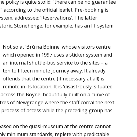
he policy is quite stolid: “there can be no guarantee
” according to the official leaflet. Pre-booking is
stem, addressee: ‘Reservations’. The latter
historic. Stonehenge, for example, has an IT system
Not so at ‘Brú na Bóinne’ whose visitors centre
which opened in 1997 uses a sticker system and
an internal shuttle-bus service to the sites – a
ten to fifteen minute journey away. It already
offends that the centre (if necessary at all) is
remote in its location. It is ‘disastrously’ situated
cross the Boyne, beautifully built on a curve of
metres of Newgrange where the staff corral the next
d process of access while the preceding group has
based on the quasi-museum at the centre cannot
 only minimum standards, replete with predictable