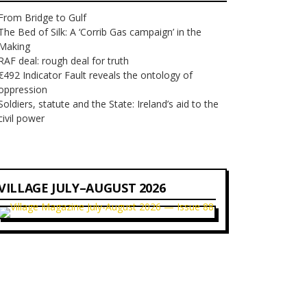
From Bridge to Gulf
The Bed of Silk: A ‘Corrib Gas campaign’ in the
Making
RAF deal: rough deal for truth
€492 Indicator Fault reveals the ontology of
oppression
Soldiers, statute and the State: Ireland’s aid to the
civil power
VILLAGE JULY–AUGUST 2026