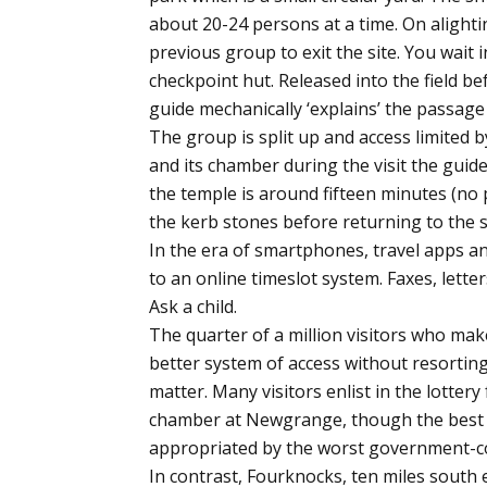
about 20-24 persons at a time. On alighti
previous group to exit the site. You wait 
checkpoint hut. Released into the field b
guide mechanically ‘explains’ the passage 
The group is split up and access limited 
and its chamber during the visit the guid
the temple is around fifteen minutes (no 
the kerb stones before returning to the s
In the era of smartphones, travel apps a
to an online timeslot system. Faxes, lette
Ask a child.
The quarter of a million visitors who mak
better system of access without resortin
matter. Many visitors enlist in the lottery
chamber at Newgrange, though the best 
appropriated by the worst government-
In contrast, Fourknocks, ten miles south 