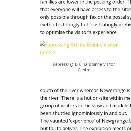
families are lower in the pecking order. T
that everyone will have access to the sites
only possible through fax or the postal sy
method is fittingly but frustratingly pre
to optimise the visitor’s experience.
depressing Brú na Boinne Visitor
Centre
south of the river whereas Newgrange is a
the river. There is a hut on-site within 
group of visitors in the slow and muddle
been shuttled ignominiously in and out.
The vaunted ‘experience’ of Newgrange 
but fail to deliver. The exhibition meets