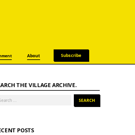
Subscribe
About
onment
EARCH THE VILLAGE ARCHIVE.
arch
:
ECENT POSTS