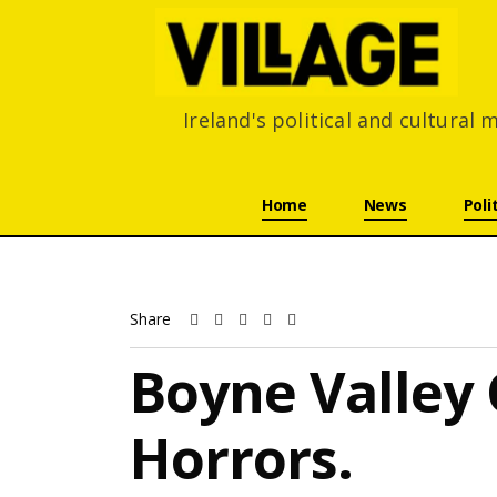
Ireland's political and cultural
Skip navigation
Home
News
Poli
Share
Boyne Valley
Horrors.