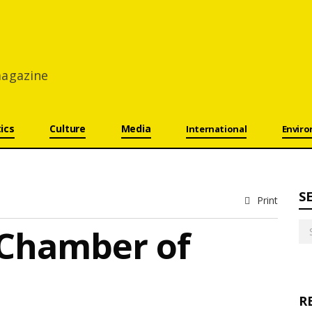
 magazine
tics
Culture
Media
International
Envir
S
Print
Se
 Chamber of
for
R