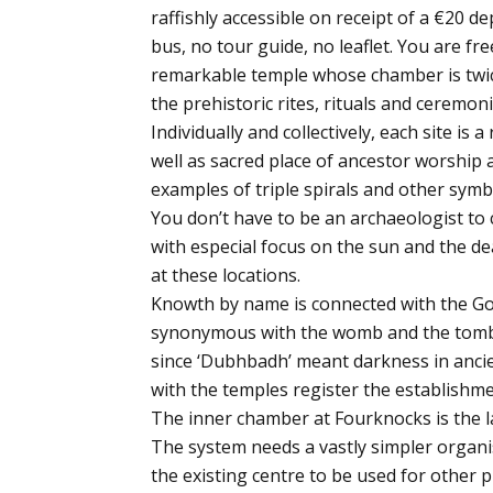
raffishly accessible on receipt of a €20 de
bus, no tour guide, no leaflet. You are fre
remarkable temple whose chamber is twic
the prehistoric rites, rituals and ceremon
Individually and collectively, each site is
well as sacred place of ancestor worship 
examples of triple spirals and other symb
You don’t have to be an archaeologist to 
with especial focus on the sun and the de
at these locations.
Knowth by name is connected with the Go
synonymous with the womb and the tomb. 
since ‘Dubhbadh’ meant darkness in ancie
with the temples register the establishme
The inner chamber at Fourknocks is the la
The system needs a vastly simpler organisa
the existing centre to be used for other