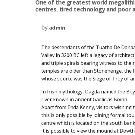
One of the greatest world megalithic 
centres, tired technology and poor ac
by
admin
The descendants of the Tuatha Dé Danaa
Valley in 3200 BC left a legacy of archite
and triple spirals bearing witness to their 
temples are older than Stonehenge, the Py
whose source was the Siege of Troy of a
In Irish mythology, Dagda named the Boy
river known in ancient Gaelic as Bóinn.
Apart from Enda Kenny, visitors wishing
this is only possible by joining formal to
centre which is located on the south bank 
It is possible to view the mound at Dowth 