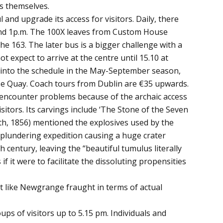
bs themselves.
and upgrade its access for visitors. Daily, there
 and 1p.m. The 100X leaves from Custom House
 163. The later bus is a bigger challenge with a
 expect to arrive at the centre until 15.10 at
fit into the schedule in the May-September season,
se Quay. Coach tours from Dublin are €35 upwards.
 encounter problems because of the archaic access
isitors. Its carvings include ‘The Stone of the Seven
th, 1856) mentioned the explosives used by the
a plundering expedition causing a huge crater
 century, leaving the “beautiful tumulus literally
if it were to facilitate the dissoluting propensities
t like Newgrange fraught in terms of actual
 of visitors up to 5.15 pm. Individuals and