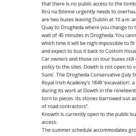
that there is no public access to the tom
Brú na Bóinne urgently needs to overhaul 
are two buses leaving Dublin at 10 a.m.
Quay to Drogheda where you change to the
wait of 45 minutes in Drogheda. You cannot
which time it will be nigh impossible to 
and expect to bus it back to Custom Hou
Car owners and those on tour buses still
policy to the sites. Dowth is not open to v
Suns’. The Drogheda Conservative (July 5
Royal Irish Academy’s 1849 ‘excavation’, 
during its work at Dowth in the nineteenth
torn to pieces. Its stones barrowed out as 
of road contractors”.
Knowth is currently open to the public bu
access.
The summer schedule accommodates groups