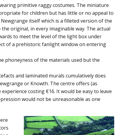
wearing primitive raggy costumes. The miniature
opriate for children but has little or no appeal to
 Newgrange itself which is a filleted version of the
the original, in every imaginable way. The actual
ards to meet the level of the light box under
fect of a prehistoric fanlight window on entering
the phoneyness of the materials used but the
tefacts and laminated murals cumulatively does
 Newgrange or Knowth. The centre offers (as
experience costing €16. It would be easy to leave
Depression would not be unreasonable as one
here
tors