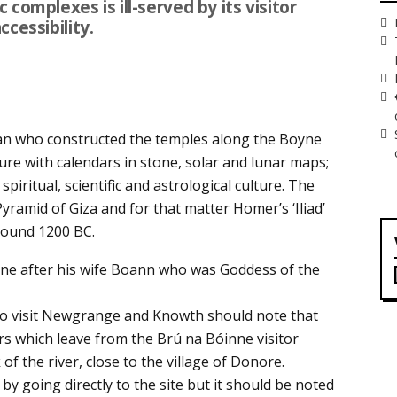
complexes is ill-served by its visitor
cessibility.
n who constructed the temples along the Boyne
cture with calendars in stone, solar and lunar maps;
spiritual, scientific and astrological culture. The
ramid of Giza and for that matter Homer’s ‘Iliad’
round 1200 BC.
ne after his wife Boann who was Goddess of the
 to visit Newgrange and Knowth should note that
urs which leave from the Brú na Bóinne visitor
of the river, close to the village of Donore.
by going directly to the site but it should be noted