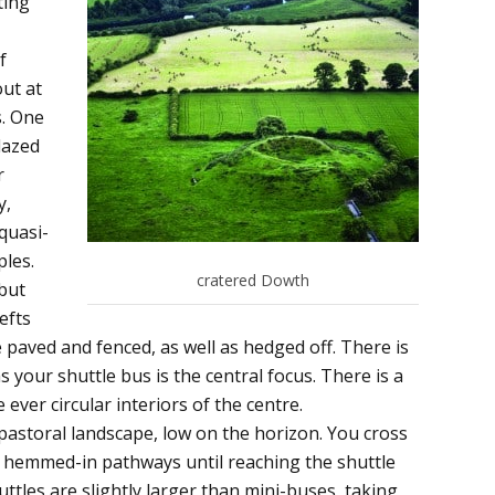
ting
f
out at
s. One
lazed
r
y,
quasi-
ples.
cratered Dowth
 but
efts
paved and fenced, as well as hedged off. There is
 your shuttle bus is the central focus. There is a
ever circular interiors of the centre.
h pastoral landscape, low on the horizon. You cross
e hemmed-in pathways until reaching the shuttle
uttles are slightly larger than mini-buses, taking