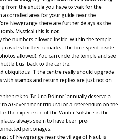
ng from the shuttle you have to wait for the
in a corralled area for your guide near the
efore Newgrange there are further delays as the
tomb. Mystical this is not.
by the numbers allowed inside. Within the temple
e provides further remarks. The time spent inside
photos allowed). You can circle the temple and see
huttle bus, back to the centre.
nd ubiquitous IT the centre really should upgrade
rs with stamps and return replies are just not on.
e the trek to ‘Brú na Bóinne’ annually deserve a
g to a Government tribunal or a referendum on the
 for the experience of the Winter Solstice in the
places always seem to have been pre-
connected personages.
east of Newgrange near the village of Naul, is