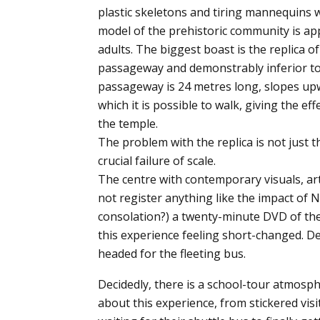
plastic skeletons and tiring mannequins 
model of the prehistoric community is appr
adults. The biggest boast is the replica of
passageway and demonstrably inferior to 
passageway is 24 metres long, slopes upw
which it is possible to walk, giving the ef
the temple.
The problem with the replica is not just 
crucial failure of scale.
The centre with contemporary visuals, ar
not register anything like the impact of
consolation?) a twenty-minute DVD of the 
this experience feeling short-changed. 
headed for the fleeting bus.
Decidedly, there is a school-tour atmosp
about this experience, from stickered visi