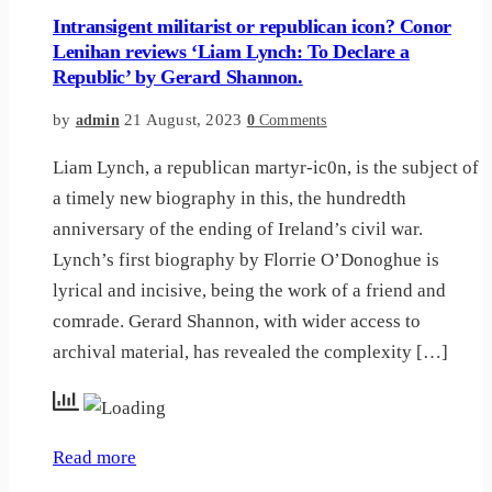
Intransigent militarist or republican icon? Conor
Lenihan reviews ‘Liam Lynch: To Declare a
Republic’ by Gerard Shannon.
by
21 August, 2023
admin
0
Comments
Liam Lynch, a republican martyr-ic0n, is the subject of
a timely new biography in this, the hundredth
anniversary of the ending of Ireland’s civil war.
Lynch’s first biography by Florrie O’Donoghue is
lyrical and incisive, being the work of a friend and
comrade. Gerard Shannon, with wider access to
archival material, has revealed the complexity […]
Read more