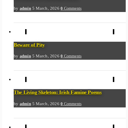
by
5 March, 2026
admin
0
Comments
Beware of Pity
by
5 March, 2026
admin
0
Comments
The Living Skeleton: Irish Famine Poems
by
5 March, 2026
admin
0
Comments