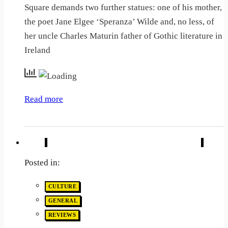
Square demands two further statues: one of his mother,
the poet Jane Elgee ‘Speranza’ Wilde and, no less, of
her uncle Charles Maturin father of Gothic literature in
Ireland
Read more
Posted in:
CULTURE
GENERAL
REVIEWS