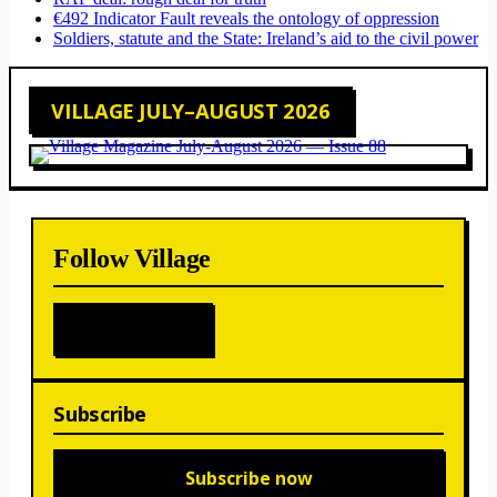
€492 Indicator Fault reveals the ontology of oppression
Soldiers, statute and the State: Ireland’s aid to the civil power
VILLAGE JULY–AUGUST 2026
Follow Village
Subscribe
Subscribe now