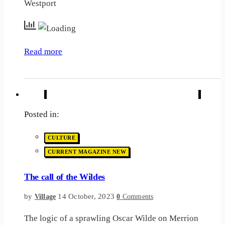
Westport
Read more
Posted in:
CULTURE
CURRENT MAGAZINE NEW
The call of the Wildes
by
14 October, 2023
Village
0
Comments
The logic of a sprawling Oscar Wilde on Merrion