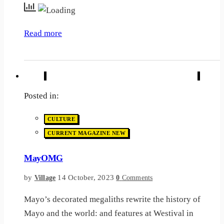
Read more
Posted in:
CULTURE
CURRENT MAGAZINE NEW
MayOMG
by
14 October, 2023
Village
0
Comments
Mayo’s decorated megaliths rewrite the history of
Mayo and the world: and features at Westival in