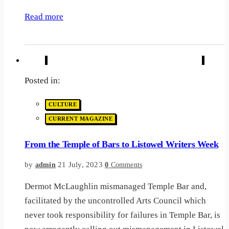
Read more
Posted in:
CULTURE
CURRENT MAGAZINE
From the Temple of Bars to Listowel Writers Week
by
21 July, 2023
admin
0
Comments
Dermot McLaughlin mismanaged Temple Bar and,
facilitated by the uncontrolled Arts Council which
never took responsibility for failures in Temple Bar, is