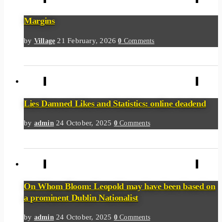
Margins
by
21 February, 2026
Village
0
Comments
Lies Damned Likes and Statistics: online deadend
by
24 October, 2025
admin
0
Comments
On Whom Bloom: Leopold may have been based on
a prominent Dublin Nationalist
by
24 October, 2025
admin
0
Comments