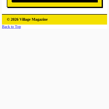
© 2026 Village Magazine
Back to Top