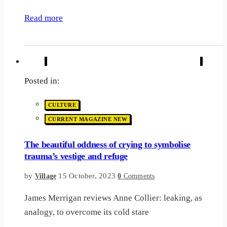
Read more
Posted in:
CULTURE
CURRENT MAGAZINE NEW
The beautiful oddness of crying to symbolise
trauma’s vestige and refuge
by
15 October, 2023
Village
0
Comments
James Merrigan reviews Anne Collier: leaking, as
analogy, to overcome its cold stare