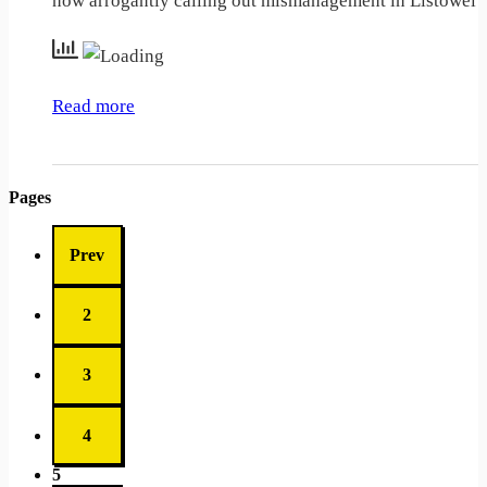
now arrogantly calling out mismanagement in Listowel
Read more
Pages
Prev
2
3
4
5