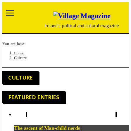
Ireland's political and cultural magazine
You are here:
Home
Culture
CULTURE
FEATURED ENTRIES
The ascent of Man-child nerds