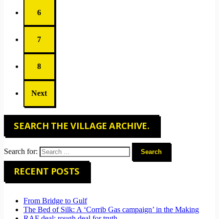
6
7
8
Next
SEARCH THE VILLAGE ARCHIVE.
Search for:
RECENT POSTS
From Bridge to Gulf
The Bed of Silk: A ‘Corrib Gas campaign’ in the Making
RAF deal: rough deal for truth