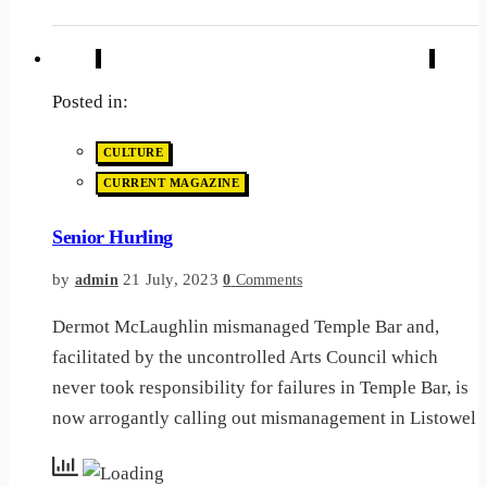
Posted in:
CULTURE
CURRENT MAGAZINE
Senior Hurling
by
21 July, 2023
admin
0
Comments
Dermot McLaughlin mismanaged Temple Bar and,
facilitated by the uncontrolled Arts Council which
never took responsibility for failures in Temple Bar, is
now arrogantly calling out mismanagement in Listowel