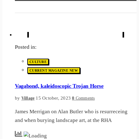
Posted in:
CULTURE
CURRENT MAGAZINE NEW
Vagabond, kaleidoscopic Trojan Horse
by
15 October, 2023
Village
0
Comments
James Merrigan on Alan Butler who is resurreceing
and when burying landscape art, at the RHA