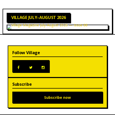
VILLAGE JULY–AUGUST 2026
Follow Village
Subscribe
Subscribe now