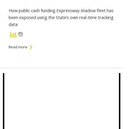
How public cash funding Expressway shadow fleet has
been exposed using the State’s own real-time tracking
data
Read more