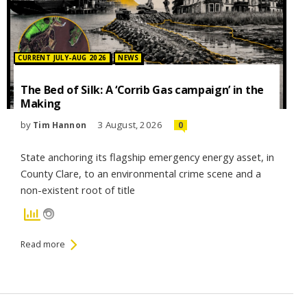
Posted in:
CURRENT JULY-AUG 2026
NEWS
The Bed of Silk: A ‘Corrib Gas campaign’ in the
Making
by
3 August, 2026
Tim Hannon
0
State anchoring its flagship emergency energy asset, in
County Clare, to an environmental crime scene and a
non-existent root of title
Read more