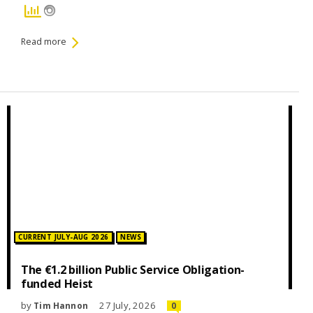
Read more
Posted in:
CURRENT JULY-AUG 2026
NEWS
The €1.2 billion Public Service Obligation-
funded Heist
by
27 July, 2026
Tim Hannon
0