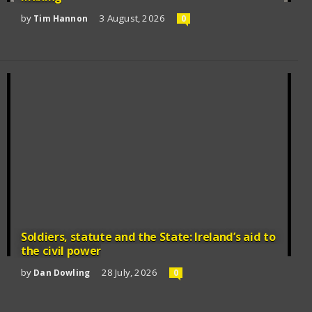
by
3 August, 2026
Tim Hannon
0
Soldiers, statute and the State: Ireland’s aid to
the civil power
by
28 July, 2026
Dan Dowling
0