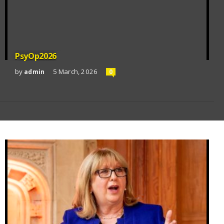
PsyOp2026
by
5 March, 2026
admin
0