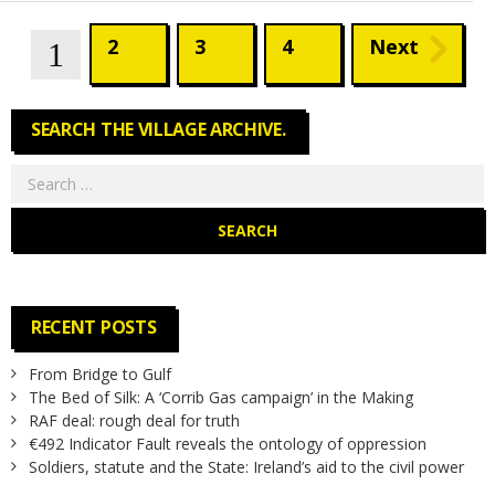
2
3
4
Next
Pages
1
SEARCH THE VILLAGE ARCHIVE.
Search
for:
RECENT POSTS
From Bridge to Gulf
The Bed of Silk: A ‘Corrib Gas campaign’ in the Making
RAF deal: rough deal for truth
€492 Indicator Fault reveals the ontology of oppression
Soldiers, statute and the State: Ireland’s aid to the civil power