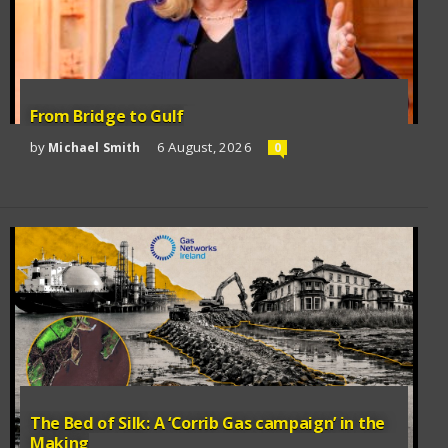
From Bridge to Gulf
by
6 August, 2026
Michael Smith
0
The Bed of Silk: A ‘Corrib Gas campaign’ in the
Making