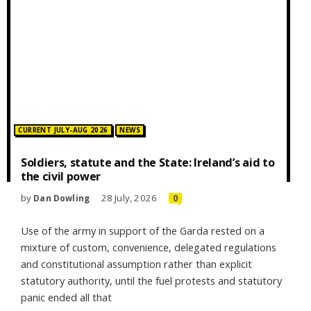
Posted in:
CURRENT JULY-AUG 2026
NEWS
Soldiers, statute and the State: Ireland’s aid to
the civil power
by
28 July, 2026
Dan Dowling
0
Use of the army in support of the Garda rested on a
mixture of custom, convenience, delegated regulations
and constitutional assumption rather than explicit
statutory authority, until the fuel protests and statutory
panic ended all that