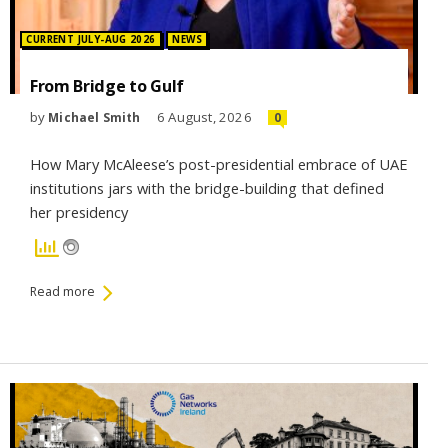
Posted in:
CURRENT JULY-AUG 2026
NEWS
From Bridge to Gulf
by
6 August, 2026
Michael Smith
0
How Mary McAleese’s post-presidential embrace of UAE
institutions jars with the bridge-building that defined
her presidency
Read more