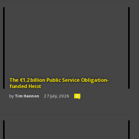
The €1.2 billion Public Service Obligation-
funded Heist
by
27 July, 2026
Tim Hannon
0