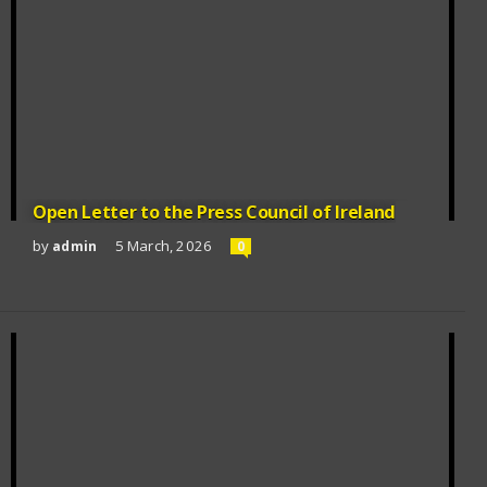
Open Letter to the Press Council of Ireland
by
5 March, 2026
admin
0