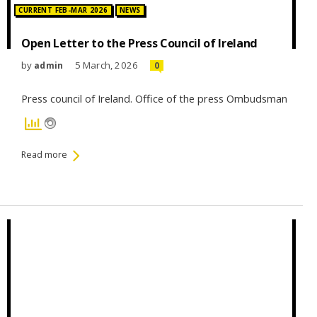
Posted in:
CURRENT FEB-MAR 2026
NEWS
Open Letter to the Press Council of Ireland
by
5 March, 2026
admin
0
Press council of Ireland. Office of the press Ombudsman
Read more