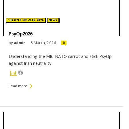
Posted in:
CURRENT FEB-MAR 2026
NEWS
PsyOp2026
by
5 March, 2026
admin
0
Understanding the MI6-NATO carrot and stick PsyOp
against Irish neutrality
Read more