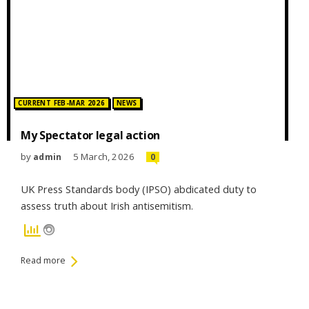
Posted in:
CURRENT FEB-MAR 2026
NEWS
My Spectator legal action
by
5 March, 2026
admin
0
UK Press Standards body (IPSO) abdicated duty to
assess truth about Irish antisemitism.
Read more