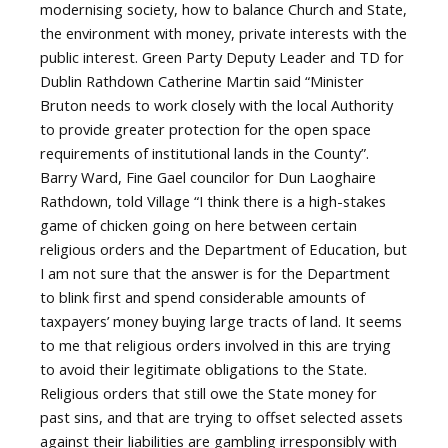
modernising society, how to balance Church and State,
the environment with money, private interests with the
public interest. Green Party Deputy Leader and TD for
Dublin Rathdown Catherine Martin said “Minister
Bruton needs to work closely with the local Authority
to provide greater protection for the open space
requirements of institutional lands in the County”.
Barry Ward, Fine Gael councilor for Dun Laoghaire
Rathdown, told Village “I think there is a high-stakes
game of chicken going on here between certain
religious orders and the Department of Education, but
I am not sure that the answer is for the Department
to blink first and spend considerable amounts of
taxpayers’ money buying large tracts of land. It seems
to me that religious orders involved in this are trying
to avoid their legitimate obligations to the State.
Religious orders that still owe the State money for
past sins, and that are trying to offset selected assets
against their liabilities are gambling irresponsibly with