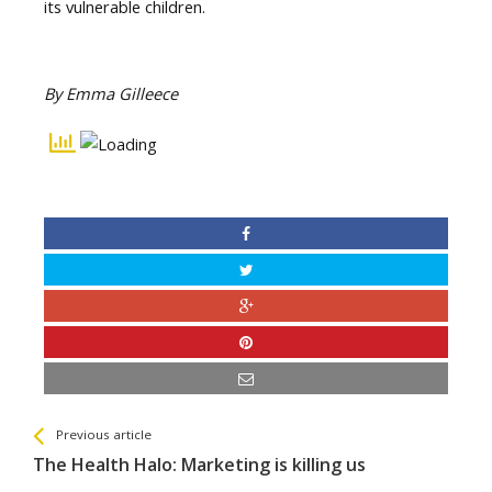
its vulnerable children.
By Emma Gilleece
See more
Back
Previous article
All
The Health Halo: Marketing is killing us
Entries