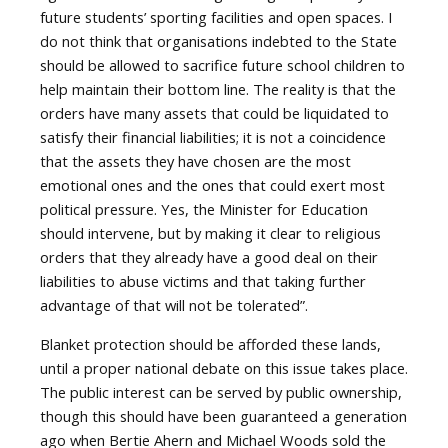
future students’ sporting facilities and open spaces. I
do not think that organisations indebted to the State
should be allowed to sacrifice future school children to
help maintain their bottom line. The reality is that the
orders have many assets that could be liquidated to
satisfy their financial liabilities; it is not a coincidence
that the assets they have chosen are the most
emotional ones and the ones that could exert most
political pressure. Yes, the Minister for Education
should intervene, but by making it clear to religious
orders that they already have a good deal on their
liabilities to abuse victims and that taking further
advantage of that will not be tolerated”.
Blanket protection should be afforded these lands,
until a proper national debate on this issue takes place.
The public interest can be served by public ownership,
though this should have been guaranteed a generation
ago when Bertie Ahern and Michael Woods sold the