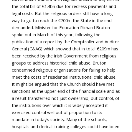
the total bill of €1.4bn due for redress payments and
legal costs. But the religious orders still have a long
way to go to reach the €700m the State in the end
demanded. Minister for Education Richard Bruton
spoke out in March of this year, following the
publication of a report by the Comptroller and Auditor
General (C&AG) which showed that in total €209m has
been received by the Irish Government from religious
groups to address historical child abuse. Bruton
condemned religious organisations for failing to help
meet the costs of residential institutional child abuse.
It might be argued that the Church should have met
sanctions at the upper end of the financial scale and as
a result transferred not just ownership, but control, of
the institutions over which it is widely accepted it
exercised control well out of proportion to its
mandate in today’s society. Many of the schools,
hospitals and clerical-training colleges could have been