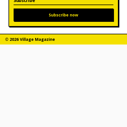
Subscribe
Subscribe now
© 2026 Village Magazine