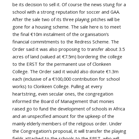
be its decision to sell it. Of course the news stung for a
school with a strong reputation for soccer and GAA.
After the sale two of its three playing pitches will be
gone for a housing scheme. The sale here is to meet
the final €10m instalment of the organisation’s
financial commitments to the Redress Scheme. The
Order said it was also proposing to transfer about 3.5
acres of land (valued at €7.5m) bordering the college
to the ERST for the permanent use of Clonkeen
College. The Order said it would also donate €1.3m
each (inclusive of a €100,000 contribution for school
works) to Clonkeen College. Pulling at every
heartstring, even secular ones, the congregation
informed the Board of Management that monies
raised go to fund the development of schools in Africa
and an unspecified amount for the upkeep of the
mainly elderly members of the religious order. Under
the Congregation’s proposal, it will transfer the playing
fields attached to the schools to the ERST, who will