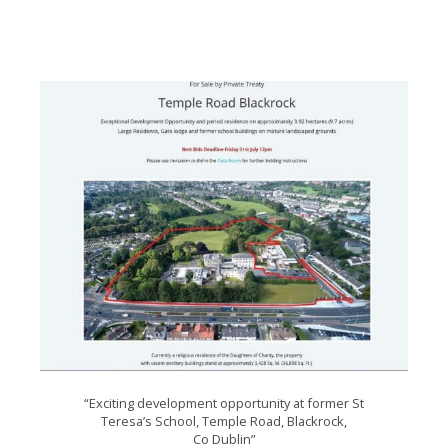
“Exciting development opportunity at former St
Teresa’s School, Temple Road, Blackrock,
Co Dublin”