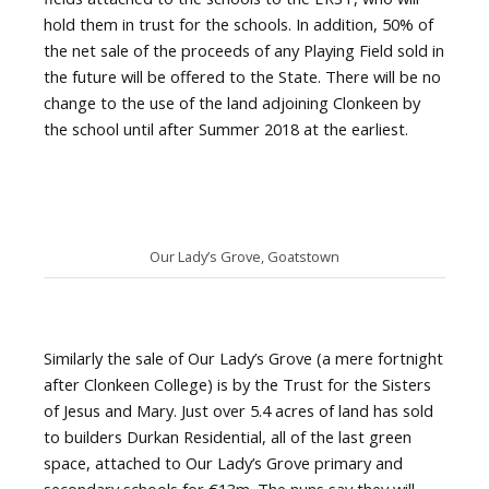
hold them in trust for the schools. In addition, 50% of
the net sale of the proceeds of any Playing Field sold in
the future will be offered to the State. There will be no
change to the use of the land adjoining Clonkeen by
the school until after Summer 2018 at the earliest.
Our Lady’s Grove, Goatstown
Similarly the sale of Our Lady’s Grove (a mere fortnight
after Clonkeen College) is by the Trust for the Sisters
of Jesus and Mary. Just over 5.4 acres of land has sold
to builders Durkan Residential, all of the last green
space, attached to Our Lady’s Grove primary and
secondary schools for €13m. The nuns say they will