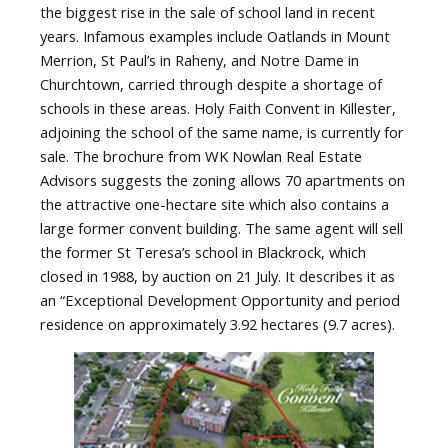
the biggest rise in the sale of school land in recent
years. Infamous examples include Oatlands in Mount
Merrion, St Paul’s in Raheny, and Notre Dame in
Churchtown, carried through despite a shortage of
schools in these areas. Holy Faith Convent in Killester,
adjoining the school of the same name, is currently for
sale. The brochure from WK Nowlan Real Estate
Advisors suggests the zoning allows 70 apartments on
the attractive one-hectare site which also contains a
large former convent building. The same agent will sell
the former St Teresa’s school in Blackrock, which
closed in 1988, by auction on 21 July. It describes it as
an “Exceptional Development Opportunity and period
residence on approximately 3.92 hectares (9.7 acres).