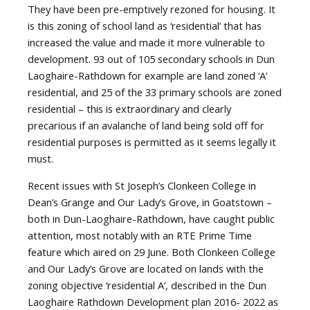
They have been pre-emptively rezoned for housing. It
is this zoning of school land as ‘residential’ that has
increased the value and made it more vulnerable to
development. 93 out of 105 secondary schools in Dun
Laoghaire-Rathdown for example are land zoned ‘A’
residential, and 25 of the 33 primary schools are zoned
residential – this is extraordinary and clearly
precarious if an avalanche of land being sold off for
residential purposes is permitted as it seems legally it
must.
Recent issues with St Joseph’s Clonkeen College in
Dean’s Grange and Our Lady’s Grove, in Goatstown –
both in Dun-Laoghaire-Rathdown, have caught public
attention, most notably with an RTE Prime Time
feature which aired on 29 June. Both Clonkeen College
and Our Lady’s Grove are located on lands with the
zoning objective ‘residential A’, described in the Dun
Laoghaire Rathdown Development plan 2016- 2022 as