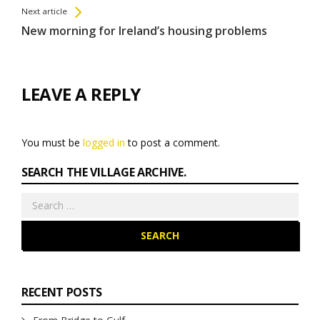
Next article
New morning for Ireland’s housing problems
LEAVE A REPLY
You must be
logged in
to post a comment.
SEARCH THE VILLAGE ARCHIVE.
Search
for:
RECENT POSTS