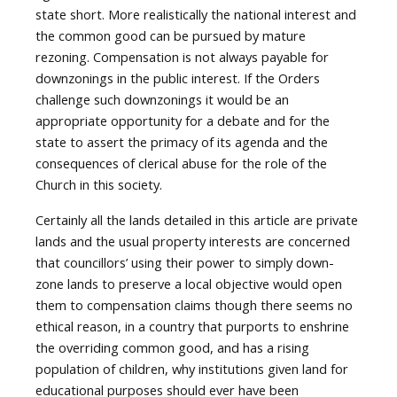
state short. More realistically the national interest and
the common good can be pursued by mature
rezoning. Compensation is not always payable for
downzonings in the public interest. If the Orders
challenge such downzonings it would be an
appropriate opportunity for a debate and for the
state to assert the primacy of its agenda and the
consequences of clerical abuse for the role of the
Church in this society.
Certainly all the lands detailed in this article are private
lands and the usual property interests are concerned
that councillors’ using their power to simply down-
zone lands to preserve a local objective would open
them to compensation claims though there seems no
ethical reason, in a country that purports to enshrine
the overriding common good, and has a rising
population of children, why institutions given land for
educational purposes should ever have been