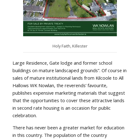
Holy Faith, Killester
Large Residence, Gate lodge and former school
buildings on mature landscaped grounds”. Of course in
sales of mature institutional lands from Kilcoole to All
Hallows WK Nowlan, the reverends’ favourite,
publishes expensive marketing materials that suggest
that the opportunities to cover these attractive lands
in second rate housing is an occasion for public
celebration.
There has never been a greater market for education
in this country. The population of the country