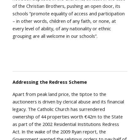
of the Christian Brothers, pushing an open door, its
schools “promote equality of access and participation
– in other words, children of any faith, or none, at
every level of ability, of any nationality or ethnic
grouping are all welcome in our schools”.
Addressing the Redress Scheme
Apart from peak land price, the tiptoe to the
auctioneers is driven by clerical abuse and its financial
legacy. The Catholic Church has surrendered
ownership of 44 properties worth €42m to the State
as part of the 2002 Residential Institutions Redress
Act. In the wake of the 2009 Ryan report, the
Government wanted the religious orders to pay half of