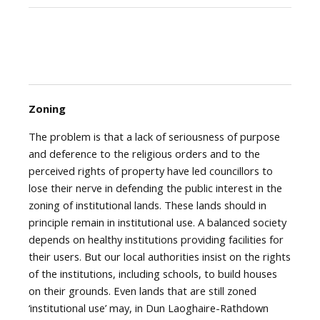
Zoning
The problem is that a lack of seriousness of purpose
and deference to the religious orders and to the
perceived rights of property have led councillors to
lose their nerve in defending the public interest in the
zoning of institutional lands. These lands should in
principle remain in institutional use. A balanced society
depends on healthy institutions providing facilities for
their users. But our local authorities insist on the rights
of the institutions, including schools, to build houses
on their grounds. Even lands that are still zoned
‘institutional use’ may, in Dun Laoghaire-Rathdown