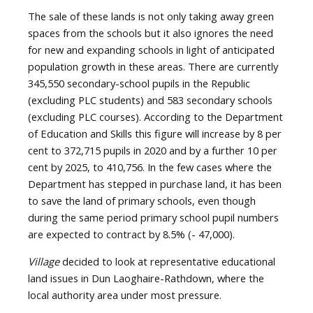
The sale of these lands is not only taking away green
spaces from the schools but it also ignores the need
for new and expanding schools in light of anticipated
population growth in these areas. There are currently
345,550 secondary-school pupils in the Republic
(excluding PLC students) and 583 secondary schools
(excluding PLC courses). According to the Department
of Education and Skills this figure will increase by 8 per
cent to 372,715 pupils in 2020 and by a further 10 per
cent by 2025, to 410,756. In the few cases where the
Department has stepped in purchase land, it has been
to save the land of primary schools, even though
during the same period primary school pupil numbers
are expected to contract by 8.5% (- 47,000).
Village
decided to look at representative educational
land issues in Dun Laoghaire-Rathdown, where the
local authority area under most pressure.