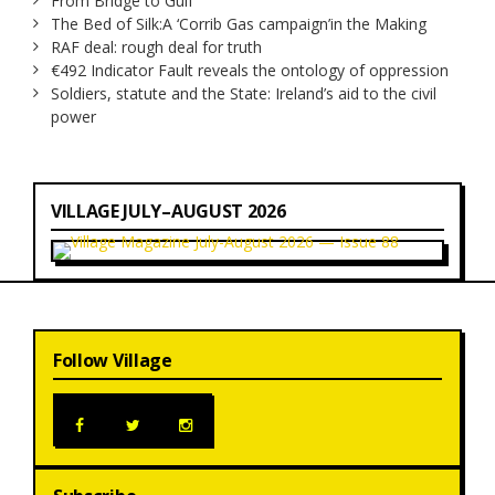
From Bridge to Gulf
The Bed of Silk:
A ‘Corrib Gas campaign’
in the Making
RAF deal: rough deal for truth
€492 Indicator Fault reveals the ontology of oppression
Soldiers, statute and the State: Ireland’s aid to the civil
power
VILLAGE JULY–AUGUST 2026
Follow Village