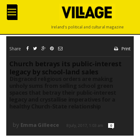
Ireland's political and cultural magazine
Share
Print
Church betrays its public-interest
legacy by school-land sales
Disgraced religious orders are making
unholy sums from selling school green
spaces that betray their public-interest
legacy and crystallise imperatives for a
healthy Church-State relationship
by
Emma Gilleece
8 July, 2017, 1:03 am
0