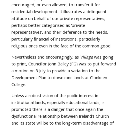
encouraged, or even allowed, to transfer it for
residential development. It illustrates a delinquent
attitude on behalf of our private representatives,
perhaps better categorised as ‘private
representatives’, and their deference to the needs,
particularly financial of institutions, particularly
religious ones even in the face of the common good.
Nevertheless and encouragingly, as
Village
was going
to print, Councillor John Bailey (FG) was to put forward
a motion on 3 July to provide a variation to the
Development Plan to downzone lands at Clonkeen
College.
Unless a robust vision of the public interest in
institutional lands, especially educational lands, is
promoted there is a danger that once again the
dysfunctional relationship between Ireland’s Church
and its state will be to the long-term disadvantage of