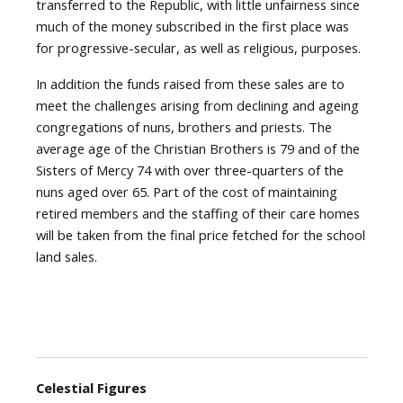
transferred to the Republic, with little unfairness since
much of the money subscribed in the first place was
for progressive-secular, as well as religious, purposes.
In addition the funds raised from these sales are to
meet the challenges arising from declining and ageing
congregations of nuns, brothers and priests. The
average age of the Christian Brothers is 79 and of the
Sisters of Mercy 74 with over three-quarters of the
nuns aged over 65. Part of the cost of maintaining
retired members and the staffing of their care homes
will be taken from the final price fetched for the school
land sales.
Celestial Figures