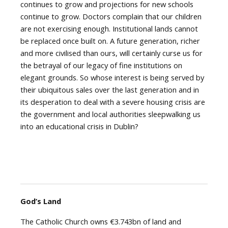
continues to grow and projections for new schools
continue to grow. Doctors complain that our children
are not exercising enough. Institutional lands cannot
be replaced once built on. A future generation, richer
and more civilised than ours, will certainly curse us for
the betrayal of our legacy of fine institutions on
elegant grounds. So whose interest is being served by
their ubiquitous sales over the last generation and in
its desperation to deal with a severe housing crisis are
the government and local authorities sleepwalking us
into an educational crisis in Dublin?
God’s Land
The Catholic Church owns €3.743bn of land and