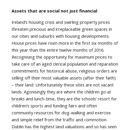
Assets that are social not just financial
Ireland’s housing crisis and swirling property prices
threaten precious and irreplaceable green spaces in
our cities and suburbs with housing developments.
House prices have risen more in the first six months of
this year than the entire twelve months of 2016.
Recognising the opportunity for maximum prices to
take care of an aged clerical population and reparation
commitments for historical abuse, religious orders are
selling off their most valuable assets (after their faith)
– their land. Unfortunately these sites are not vacant
lands. Agonisingly they are where the children go at
breaks and lunch-time, they are the schools’ resort for
children’s sports and funding fairs and often
community resources for dog-walking and exercise
and simple relief from the traffic and commotion.
Dublin has the highest land valuations and so has seen