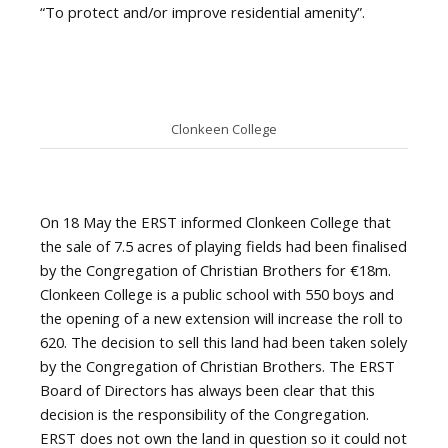
“To protect and/or improve residential amenity”.
Clonkeen College
On 18 May the ERST informed Clonkeen College that
the sale of 7.5 acres of playing fields had been finalised
by the Congregation of Christian Brothers for €18m.
Clonkeen College is a public school with 550 boys and
the opening of a new extension will increase the roll to
620. The decision to sell this land had been taken solely
by the Congregation of Christian Brothers. The ERST
Board of Directors has always been clear that this
decision is the responsibility of the Congregation.
ERST does not own the land in question so it could not