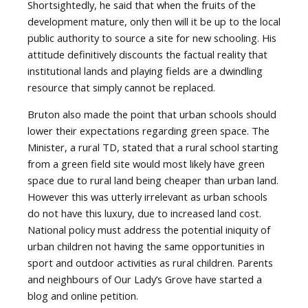
Shortsightedly, he said that when the fruits of the
development mature, only then will it be up to the local
public authority to source a site for new schooling. His
attitude definitively discounts the factual reality that
institutional lands and playing fields are a dwindling
resource that simply cannot be replaced.
Bruton also made the point that urban schools should
lower their expectations regarding green space. The
Minister, a rural TD, stated that a rural school starting
from a green field site would most likely have green
space due to rural land being cheaper than urban land.
However this was utterly irrelevant as urban schools
do not have this luxury, due to increased land cost.
National policy must address the potential iniquity of
urban children not having the same opportunities in
sport and outdoor activities as rural children. Parents
and neighbours of Our Lady’s Grove have started a
blog and online petition.