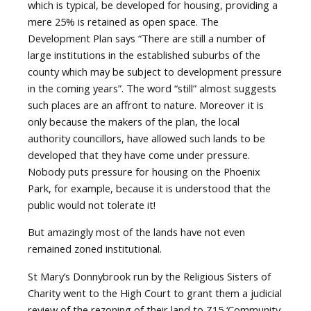
which is typical, be developed for housing, providing a
mere 25% is retained as open space. The
Development Plan says “There are still a number of
large institutions in the established suburbs of the
county which may be subject to development pressure
in the coming years”. The word “still” almost suggests
such places are an affront to nature. Moreover it is
only because the makers of the plan, the local
authority councillors, have allowed such lands to be
developed that they have come under pressure.
Nobody puts pressure for housing on the Phoenix
Park, for example, because it is understood that the
public would not tolerate it!
But amazingly most of the lands have not even
remained zoned institutional.
St Mary’s Donnybrook run by the Religious Sisters of
Charity went to the High Court to grant them a judicial
review of the rezoning of their land to Z15 ‘Community