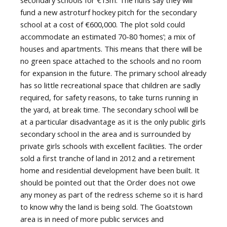
fund a new astroturf hockey pitch for the secondary
school at a cost of €600,000. The plot sold could
accommodate an estimated 70-80 ‘homes’; a mix of
houses and apartments. This means that there will be
no green space attached to the schools and no room
for expansion in the future. The primary school already
has so little recreational space that children are sadly
required, for safety reasons, to take turns running in
the yard, at break time. The secondary school will be
at a particular disadvantage as it is the only public girls
secondary school in the area and is surrounded by
private girls schools with excellent facilities. The order
sold a first tranche of land in 2012 and a retirement
home and residential development have been built. It
should be pointed out that the Order does not owe
any money as part of the redress scheme so it is hard
to know why the land is being sold. The Goatstown
area is in need of more public services and