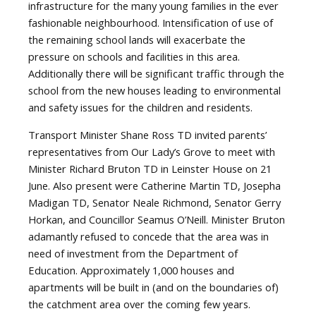
infrastructure for the many young families in the ever
fashionable neighbourhood. Intensification of use of
the remaining school lands will exacerbate the
pressure on schools and facilities in this area.
Additionally there will be significant traffic through the
school from the new houses leading to environmental
and safety issues for the children and residents.
Transport Minister Shane Ross TD invited parents’
representatives from Our Lady’s Grove to meet with
Minister Richard Bruton TD in Leinster House on 21
June. Also present were Catherine Martin TD, Josepha
Madigan TD, Senator Neale Richmond, Senator Gerry
Horkan, and Councillor Seamus O’Neill. Minister Bruton
adamantly refused to concede that the area was in
need of investment from the Department of
Education. Approximately 1,000 houses and
apartments will be built in (and on the boundaries of)
the catchment area over the coming few years.