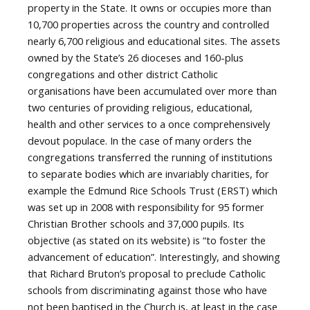
property in the State. It owns or occupies more than
10,700 properties across the country and controlled
nearly 6,700 religious and educational sites. The assets
owned by the State’s 26 dioceses and 160-plus
congregations and other district Catholic
organisations have been accumulated over more than
two centuries of providing religious, educational,
health and other services to a once comprehensively
devout populace. In the case of many orders the
congregations transferred the running of institutions
to separate bodies which are invariably charities, for
example the Edmund Rice Schools Trust (ERST) which
was set up in 2008 with responsibility for 95 former
Christian Brother schools and 37,000 pupils. Its
objective (as stated on its website) is “to foster the
advancement of education”. Interestingly, and showing
that Richard Bruton’s proposal to preclude Catholic
schools from discriminating against those who have
not been baptised in the Church is, at least in the case