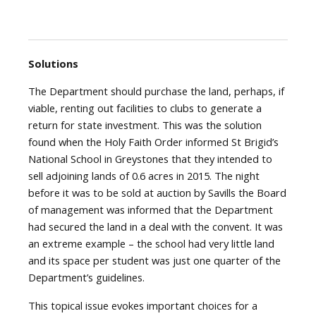
Solutions
The Department should purchase the land, perhaps, if
viable, renting out facilities to clubs to generate a
return for state investment. This was the solution
found when the Holy Faith Order informed St Brigid’s
National School in Greystones that they intended to
sell adjoining lands of 0.6 acres in 2015. The night
before it was to be sold at auction by Savills the Board
of management was informed that the Department
had secured the land in a deal with the convent. It was
an extreme example – the school had very little land
and its space per student was just one quarter of the
Department’s guidelines.
This topical issue evokes important choices for a