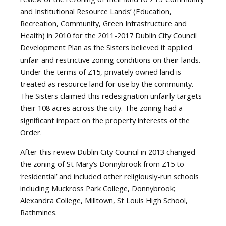
and Institutional Resource Lands’ (Education,
Recreation, Community, Green Infrastructure and
Health) in 2010 for the 2011-2017 Dublin City Council
Development Plan as the Sisters believed it applied
unfair and restrictive zoning conditions on their lands.
Under the terms of Z15, privately owned land is
treated as resource land for use by the community.
The Sisters claimed this redesignation unfairly targets
their 108 acres across the city. The zoning had a
significant impact on the property interests of the
Order.
After this review Dublin City Council in 2013 changed
the zoning of St Mary’s Donnybrook from Z15 to
‘residential’ and included other religiously-run schools
including Muckross Park College, Donnybrook;
Alexandra College, Milltown, St Louis High School,
Rathmines.