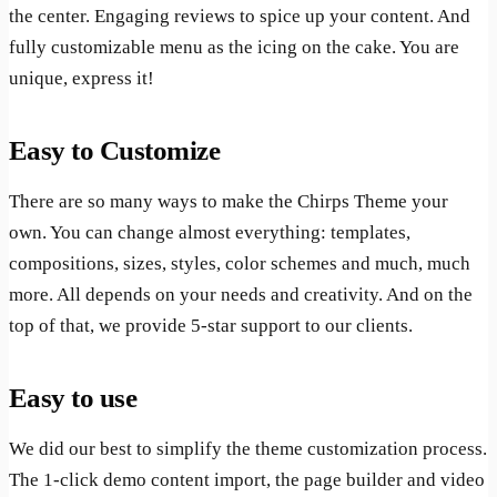
the center. Engaging reviews to spice up your content. And
fully customizable menu as the icing on the cake. You are
unique, express it!
Easy to Customize
There are so many ways to make the Chirps Theme your
own. You can change almost everything: templates,
compositions, sizes, styles, color schemes and much, much
more. All depends on your needs and creativity. And on the
top of that, we provide 5-star support to our clients.
Easy to use
We did our best to simplify the theme customization process.
The 1-click demo content import, the page builder and video