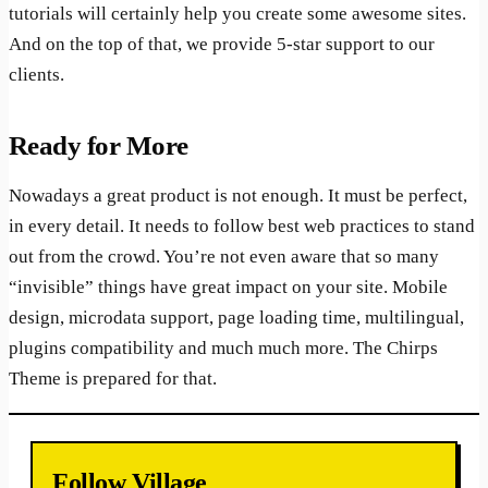
tutorials will certainly help you create some awesome sites.
And on the top of that, we provide 5-star support to our
clients.
Ready for More
Nowadays a great product is not enough. It must be perfect,
in every detail. It needs to follow best web practices to stand
out from the crowd. You’re not even aware that so many
“invisible” things have great impact on your site. Mobile
design, microdata support, page loading time, multilingual,
plugins compatibility and much much more. The Chirps
Theme is prepared for that.
Follow Village