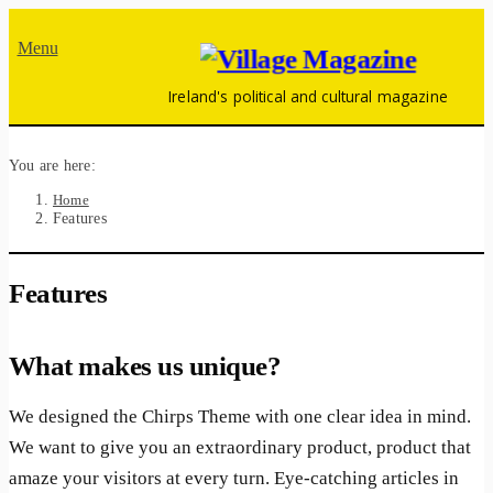
Menu
Ireland's political and cultural magazine
You are here:
Home
Features
Features
What makes us unique?
We designed the Chirps Theme with one clear idea in mind.
We want to give you an extraordinary product, product that
amaze your visitors at every turn. Eye-catching articles in