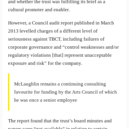
and whether the trust was fulfilling its brief as a
cultural promoter and enabler.
However, a Council audit report published in March
2013 levelled charges of a different level of
seriousness against TBCT, including failures of
corporate governance and “control weaknesses and/or
regulatory violations [that] represent unacceptable
exposure and risk” for the company.
McLaughlin remains a continuing consulting
favourite for funding by the Arts Council of which
he was once a senior employee
The report found that the trust’s board minutes and
papers were “not available” in relation to certain