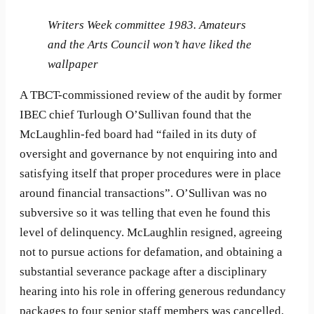
Writers Week committee 1983. Amateurs
and the Arts Council won’t have liked the
wallpaper
A TBCT-commissioned review of the audit by former
IBEC chief Turlough O’Sullivan found that the
McLaughlin-fed board had “failed in its duty of
oversight and governance by not enquiring into and
satisfying itself that proper procedures were in place
around financial transactions”. O’Sullivan was no
subversive so it was telling that even he found this
level of delinquency. McLaughlin resigned, agreeing
not to pursue actions for defamation, and obtaining a
substantial severance package after a disciplinary
hearing into his role in offering generous redundancy
packages to four senior staff members was cancelled.