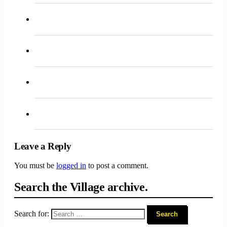
Leave a Reply
You must be
logged in
to post a comment.
Search the Village archive.
Search for: