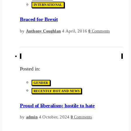
INTERNATIONAL
Braced for Brexit
by
4 April, 2016
Anthony Coughlan
0
Comments
Posted in:
GENDER
RECENTLY HOT AND NEWS
Proud of liberalism; hostile to hate
by
4 October, 2024
admin
0
Comments