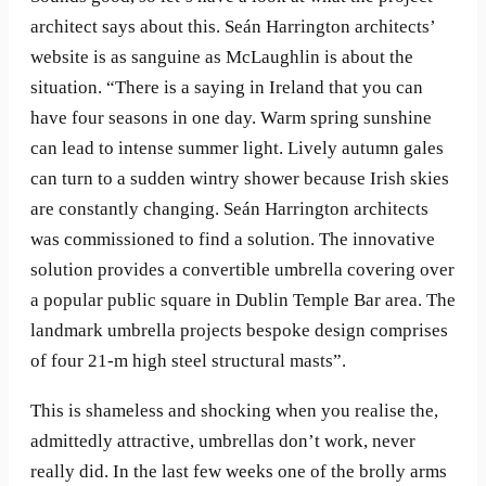
architect says about this. Seán Harrington architects’
website is as sanguine as McLaughlin is about the
situation. “There is a saying in Ireland that you can
have four seasons in one day. Warm spring sunshine
can lead to intense summer light. Lively autumn gales
can turn to a sudden wintry shower because Irish skies
are constantly changing. Seán Harrington architects
was commissioned to find a solution. The innovative
solution provides a convertible umbrella covering over
a popular public square in Dublin Temple Bar area. The
landmark umbrella projects bespoke design comprises
of four 21-m high steel structural masts”.
This is shameless and shocking when you realise the,
admittedly attractive, umbrellas don’t work, never
really did. In the last few weeks one of the brolly arms