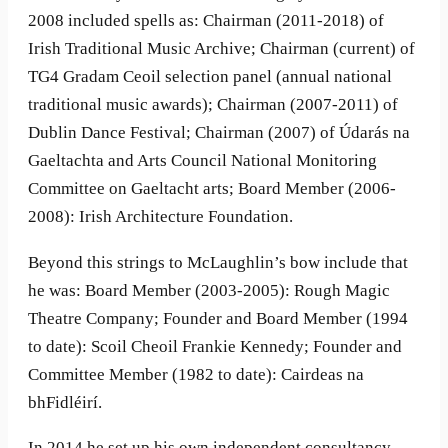
2008 included spells as: Chairman (2011-2018) of
Irish Traditional Music Archive; Chairman (current) of
TG4 Gradam Ceoil selection panel (annual national
traditional music awards); Chairman (2007-2011) of
Dublin Dance Festival; Chairman (2007) of Údarás na
Gaeltachta and Arts Council National Monitoring
Committee on Gaeltacht arts; Board Member (2006-
2008): Irish Architecture Foundation.
Beyond this strings to McLaughlin’s bow include that
he was: Board Member (2003-2005): Rough Magic
Theatre Company; Founder and Board Member (1994
to date): Scoil Cheoil Frankie Kennedy; Founder and
Committee Member (1982 to date): Cairdeas na
bhFidléirí.
In 2014 he set up his own independent consultancy