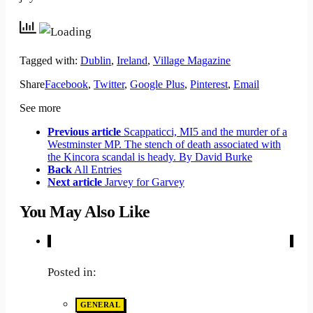
Tagged with:
Dublin
,
Ireland
,
Village Magazine
Share
Facebook
,
Twitter
,
Google Plus
,
Pinterest
,
Email
See more
Previous article
Scappaticci, MI5 and the murder of a
Westminster MP. The stench of death associated with
the Kincora scandal is heady. By David Burke
Back
All Entries
Next article
Jarvey for Garvey
You May Also Like
Posted in:
GENERAL