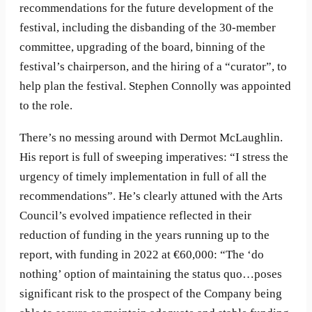
recommendations for the future development of the
festival, including the disbanding of the 30-member
committee, upgrading of the board, binning of the
festival’s chairperson, and the hiring of a “curator”, to
help plan the festival. Stephen Connolly was appointed
to the role.
There’s no messing around with Dermot McLaughlin.
His report is full of sweeping imperatives: “I stress the
urgency of timely implementation in full of all the
recommendations”. He’s clearly attuned with the Arts
Council’s evolved impatience reflected in their
reduction of funding in the years running up to the
report, with funding in 2022 at €60,000: “The ‘do
nothing’ option of maintaining the status quo…poses
significant risk to the prospect of the Company being