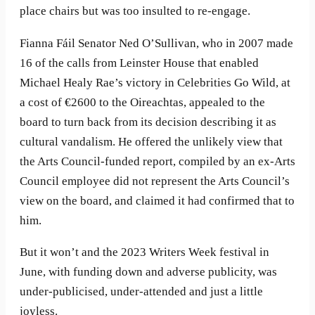
place chairs but was too insulted to re-engage.
Fianna Fáil Senator Ned O’Sullivan, who in 2007 made
16 of the calls from Leinster House that enabled
Michael Healy Rae’s victory in Celebrities Go Wild, at
a cost of €2600 to the Oireachtas, appealed to the
board to turn back from its decision describing it as
cultural vandalism. He offered the unlikely view that
the Arts Council-funded report, compiled by an ex-Arts
Council employee did not represent the Arts Council’s
view on the board, and claimed it had confirmed that to
him.
But it won’t and the 2023 Writers Week festival in
June, with funding down and adverse publicity, was
under-publicised, under-attended and just a little
joyless.