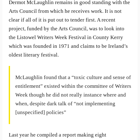
Dermot McLaughlin remains in good standing with the
Arts Council from which he receives work. It is not
clear if all of it is put out to tender first. A recent
project, funded by the Arts Council, was to look into
the Listowel Writers Week Festival in County Kerry
which was founded in 1971 and claims to be Ireland’s
oldest literary festival.
McLaughlin found that a “toxic culture and sense of
entitlement” existed within the committee of Writers
Week though he did not really instance where and
when, despite dark talk of “not implementing
[unspecified] policies”
Last year he compiled a report making eight