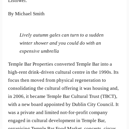
Listowel.
By Michael Smith
Lively autumn gales can turn to a sudden
winter shower and you could do with an
expensive umbrella
Temple Bar Properties converted Temple Bar into a
high-rent drink-driven cultural centre in the 1990s. Its
focus then moved from physical regeneration to
consolidating the cultural offering it was housing and,
in 2006, it became Temple Bar Cultural Trust (TBCT),
with a new board appointed by Dublin City Council. It
was a private and limited not-for-profit company
engaged in cultural development in Temple Bar,
organising Temple Bar Food Market, concerts, circus,