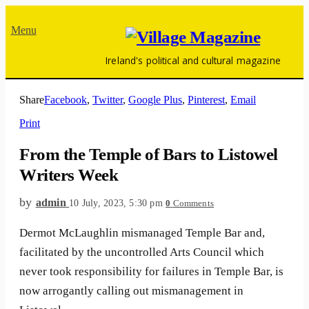
Menu
Ireland's political and cultural magazine
Share
Facebook
,
Twitter
,
Google Plus
,
Pinterest
,
Email
Print
From the Temple of Bars to Listowel
Writers Week
by
admin
10 July, 2023, 5:30 pm
0
Comments
Dermot McLaughlin mismanaged Temple Bar and,
facilitated by the uncontrolled Arts Council which
never took responsibility for failures in Temple Bar, is
now arrogantly calling out mismanagement in