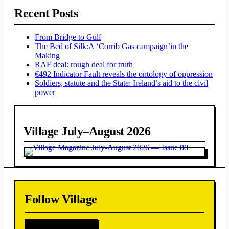
Recent Posts
From Bridge to Gulf
The Bed of Silk:
A ‘Corrib Gas campaign’
in the
Making
RAF deal: rough deal for truth
€492 Indicator Fault reveals the ontology of oppression
Soldiers, statute and the State: Ireland’s aid to the civil
power
Village July–August 2026
Follow Village