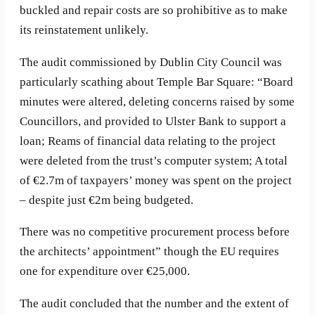
buckled and repair costs are so prohibitive as to make
its reinstatement unlikely.
The audit commissioned by Dublin City Council was
particularly scathing about Temple Bar Square: “Board
minutes were altered, deleting concerns raised by some
Councillors, and provided to Ulster Bank to support a
loan; Reams of financial data relating to the project
were deleted from the trust’s computer system; A total
of €2.7m of taxpayers’ money was spent on the project
– despite just €2m being budgeted.
There was no competitive procurement process before
the architects’ appointment” though the EU requires
one for expenditure over €25,000.
The audit concluded that the number and the extent of