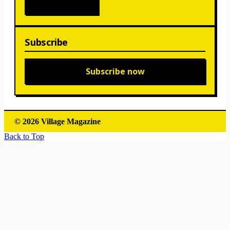
Subscribe
Subscribe now
© 2026 Village Magazine
Back to Top