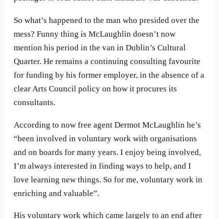
So what’s happened to the man who presided over the
mess? Funny thing is McLaughlin doesn’t now
mention his period in the van in Dublin’s Cultural
Quarter. He remains a continuing consulting favourite
for funding by his former employer, in the absence of a
clear Arts Council policy on how it procures its
consultants.
According to now free agent Dermot McLaughlin he’s
“been involved in voluntary work with organisations
and on boards for many years. I enjoy being involved,
I’m always interested in finding ways to help, and I
love learning new things. So for me, voluntary work in
enriching and valuable”.
His voluntary work which came largely to an end after