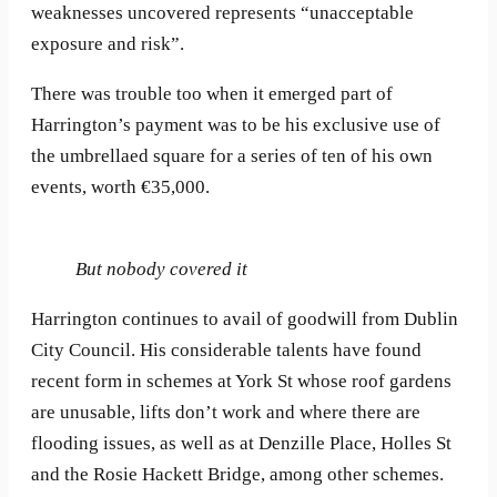
weaknesses uncovered represents “unacceptable
exposure and risk”.
There was trouble too when it emerged part of
Harrington’s payment was to be his exclusive use of
the umbrellaed square for a series of ten of his own
events, worth €35,000.
But nobody covered it
Harrington continues to avail of goodwill from Dublin
City Council. His considerable talents have found
recent form in schemes at York St whose roof gardens
are unusable, lifts don’t work and where there are
flooding issues, as well as at Denzille Place, Holles St
and the Rosie Hackett Bridge, among other schemes.