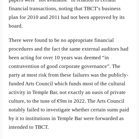
financial transactions, noting that TBCT’s business
plan for 2010 and 2011 had not been approved by its
board.
There were found to be no appropriate financial
procedures and the fact the same external auditors had
been acting for over 10 years was deemed “in
contravention of good corporate governance”. The
party at most risk from these failures was the publicly-
funded Arts Council which funds most of the cultural
activity in Temple Bar, not exactly an oasis of private
culture, to the tune of €9m in 2022. The Arts Council
notably failed to investigate whether certain sums paid
by it to institutions in Temple Bar were forwarded as
intended to TBCT.