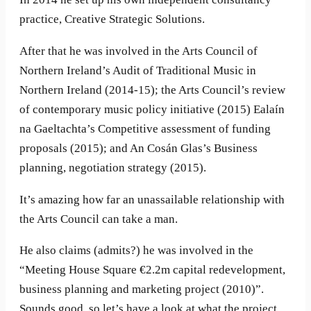
practice, Creative Strategic Solutions.
After that he was involved in the Arts Council of
Northern Ireland’s Audit of Traditional Music in
Northern Ireland (2014-15); the Arts Council’s review
of contemporary music policy initiative (2015) Ealaín
na Gaeltachta’s Competitive assessment of funding
proposals (2015); and An Cosán Glas’s Business
planning, negotiation strategy (2015).
It’s amazing how far an unassailable relationship with
the Arts Council can take a man.
He also claims (admits?) he was involved in the
“Meeting House Square €2.2m capital redevelopment,
business planning and marketing project (2010)”.
Sounds good, so let’s have a look at what the project