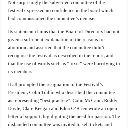
Not surprisingly the subverted committee of the
festival expressed no confidence in the board which
had commissioned the committee’s demise.
Its statement claims that the Board of Directors had not
given a sufficient explanation of the reasons for
abolition and asserted that the committee didn’t
recognise the festival as described in the report, and
that the use of words such as “toxic” were horrifying to
its members.
It all prompted the resignation of the Festival’s
President, Colm Tóibín who described the committee
as representing “best practice”. Colm McCann, Roddy
Doyle, Clare Keegan and Edna O’Brien wrote an open
letter of support, highlighting the need for passion. The
disbanded committee was invited to sell tickets and