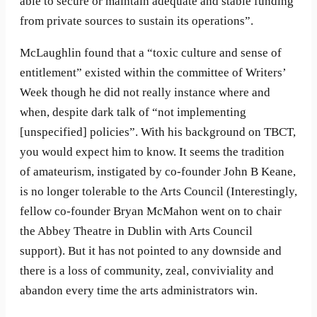
able to secure or maintain adequate and stable funding
from private sources to sustain its operations”.
McLaughlin found that a “toxic culture and sense of
entitlement” existed within the committee of Writers’
Week though he did not really instance where and
when, despite dark talk of “not implementing
[unspecified] policies”. With his background on TBCT,
you would expect him to know. It seems the tradition
of amateurism, instigated by co-founder John B Keane,
is no longer tolerable to the Arts Council (Interestingly,
fellow co-founder Bryan McMahon went on to chair
the Abbey Theatre in Dublin with Arts Council
support). But it has not pointed to any downside and
there is a loss of community, zeal, conviviality and
abandon every time the arts administrators win.