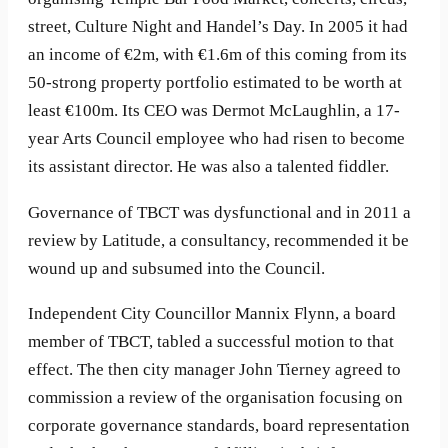
street, Culture Night and Handel’s Day. In 2005 it had
an income of €2m, with €1.6m of this coming from its
50-strong property portfolio estimated to be worth at
least €100m. Its CEO was Dermot McLaughlin, a 17-
year Arts Council employee who had risen to become
its assistant director. He was also a talented fiddler.
Governance of TBCT was dysfunctional and in 2011 a
review by Latitude, a consultancy, recommended it be
wound up and subsumed into the Council.
Independent City Councillor Mannix Flynn, a board
member of TBCT, tabled a successful motion to that
effect. The then city manager John Tierney agreed to
commission a review of the organisation focusing on
corporate governance standards, board representation