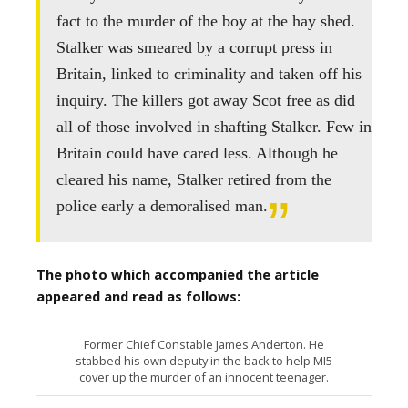
fact to the murder of the boy at the hay shed.
Stalker was smeared by a corrupt press in
Britain, linked to criminality and taken off his
inquiry. The killers got away Scot free as did
all of those involved in shafting Stalker. Few in
Britain could have cared less. Although he
cleared his name, Stalker retired from the
police early a demoralised man.
The photo which accompanied the article
appeared and read as follows:
Former Chief Constable James Anderton. He
stabbed his own deputy in the back to help MI5
cover up the murder of an innocent teenager.