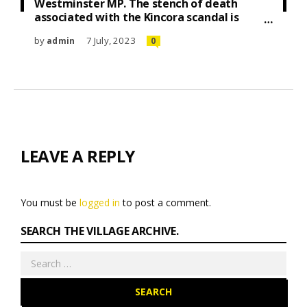
Westminster MP. The stench of death
associated with the Kincora scandal is
heady. By David Burke
by
7 July, 2023
admin
0
LEAVE A REPLY
You must be
logged in
to post a comment.
SEARCH THE VILLAGE ARCHIVE.
Search
for: