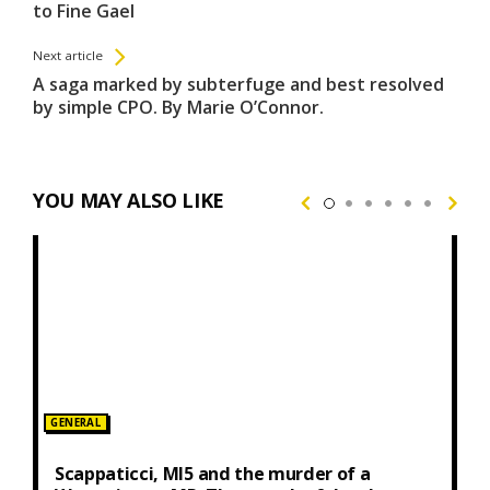
to Fine Gael
Next article
A saga marked by subterfuge and best resolved
by simple CPO. By Marie O’Connor.
YOU MAY ALSO LIKE
Posted
GENERAL
in:
Scappaticci, MI5 and the murder of a