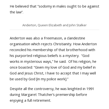
He believed that “sodomy in males ought to be against
the law”.
Anderton, Queen Elizabeth and John Stalker
Anderton was also a Freemason, a clandestine
organisation which rejects Christianity. How Anderton
reconciled his membership of that brotherhood with
his purported religious beliefs is a mystery. “God
works in mysterious ways,” he said. Of his religion, he
once boasted: “Given my love of God and my belief in
God and Jesus Christ, I have to accept that I may well
be used by God [in my police work].”
Despite all the controversy, he was knighted in 1991
during Margaret Thatcher’s premiership before
enjoying a full retirement.