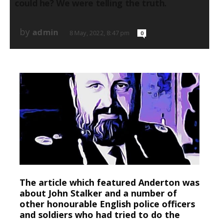
could he? We were telling the truth.
by
admin
8 May, 2022, 8:47 pm
0
The article which featured Anderton was
about John Stalker and a number of
other honourable English police officers
and soldiers who had tried to do the