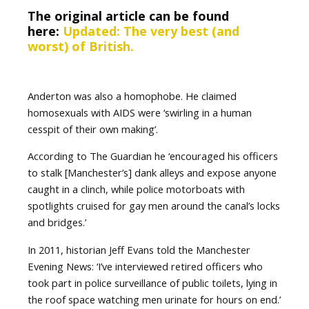
The original article can be found
here:
Updated: The very best (and
worst) of British.
Anderton was also a homophobe. He claimed
homosexuals with AIDS were ‘swirling in a human
cesspit of their own making’.
According to The Guardian he ‘encouraged his officers
to stalk [Manchester’s] dank alleys and expose anyone
caught in a clinch, while police motorboats with
spotlights cruised for gay men around the canal’s locks
and bridges.’
In 2011, historian Jeff Evans told the Manchester
Evening News: ‘I’ve interviewed retired officers who
took part in police surveillance of public toilets, lying in
the roof space watching men urinate for hours on end.’