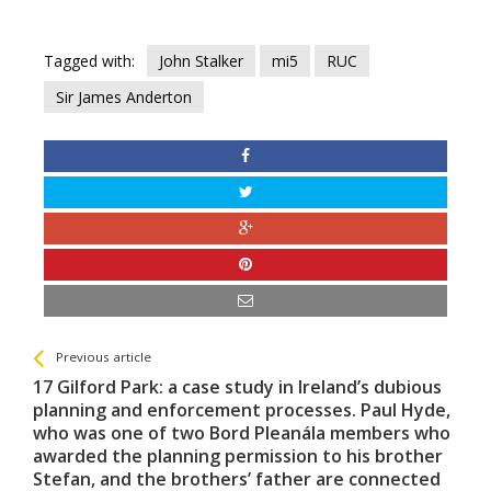
Tagged with:
John Stalker
mi5
RUC
Sir James Anderton
See more
Back
Previous article
All
17 Gilford Park: a case study in Ireland’s dubious
Entries
planning and enforcement processes. Paul Hyde,
who was one of two Bord Pleanála members who
awarded the planning permission to his brother
Stefan, and the brothers’ father are connected