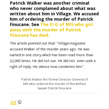
Patrick Walker was another criminal
who never complained about what was
written about him in Village. We accused
him of ordering the murder of Patrick
Finucane. See
The D-G of MI5 who got
away with the murder of Patrick
Finucane has died.
The article pointed out that: “
Village
magazine
accused Walker of the murder years ago. He was
named in one story which has been read more than
22,000 times. He did not sue. He did not even seek a
right of reply. His silence now condemns him.”
Patrick Walker the former Director-General of
MI5 who ordered the murder of the Belfast
lawyer Patrick Finucane