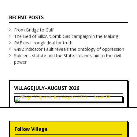
RECENT POSTS
From Bridge to Gulf
The Bed of Silk:
A ‘Corrib Gas campaign’
in the Making
RAF deal: rough deal for truth
€492 Indicator Fault reveals the ontology of oppression
Soldiers, statute and the State: Ireland’s aid to the civil
power
VILLAGE JULY–AUGUST 2026
Follow Village