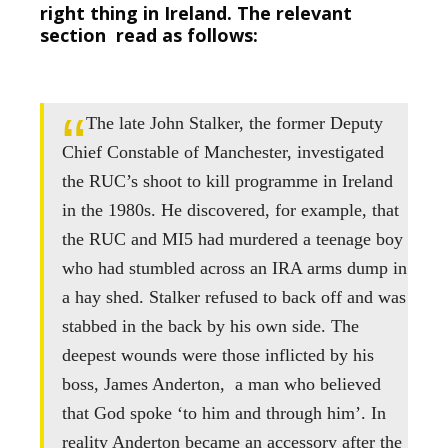
right thing in Ireland. The relevant
section read as follows:
The late John Stalker, the former Deputy
Chief Constable of Manchester, investigated
the RUC’s shoot to kill programme in Ireland
in the 1980s. He discovered, for example, that
the RUC and MI5 had murdered a teenage boy
who had stumbled across an IRA arms dump in
a hay shed. Stalker refused to back off and was
stabbed in the back by his own side. The
deepest wounds were those inflicted by his
boss, James Anderton, a man who believed
that God spoke ‘to him and through him’. In
reality Anderton became an accessory after the