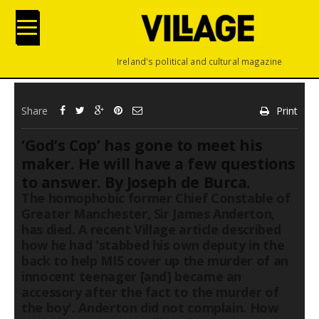
Ireland's political and cultural magazine
Share
Print
‘God’s Cop’ has gone to meet his
maker. He will have a few questions
to answer. By Joseph de Burca.
The homophobic former Chief Constable of
Greater Manchester, Sir James Anderton,
has died. A recent Village article described
how he had 'stabbed his own deputy in the
back to help MI5 cover up the murder of an
innocent teenager [and] became an
accessory after the fact to the murder of
the boy'. Anderton did not complain. How