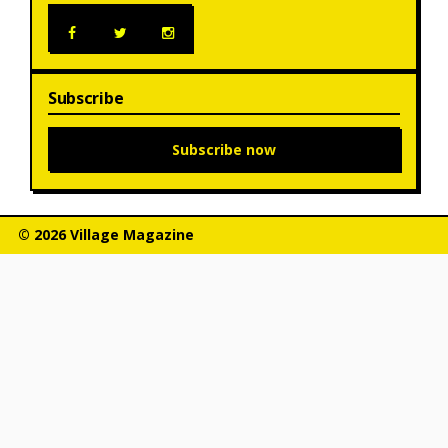
Subscribe
Subscribe now
© 2026 Village Magazine