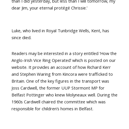
than I did yesterday, but less than I will tomorrow, my
dear Jim, your eternal protégé Chrissie.’
Luke, who lived in Royal Tunbridge Wells, Kent, has
since died.
Readers may be interested in a story entitled ‘How the
Anglo-Irish Vice Ring Operated’ which is posted on our
website. It provides an account of how Richard Kerr
and Stephen Waring from Kincora were trafficked to
Britain. One of the key figures in the transport was
Joss Cardwell, the former UUP Stormont MP for
Belfast Pottinger who knew Molyneaux well. During the
1960s Cardwell chaired the committee which was
responsible for children’s homes in Belfast.