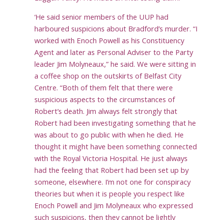
‘He said senior members of the UUP had
harboured suspicions about Bradford’s murder. “I
worked with Enoch Powell as his Constituency
Agent and later as Personal Adviser to the Party
leader Jim Molyneaux,” he said. We were sitting in
a coffee shop on the outskirts of Belfast City
Centre. “Both of them felt that there were
suspicious aspects to the circumstances of
Robert’s death. Jim always felt strongly that
Robert had been investigating something that he
was about to go public with when he died. He
thought it might have been something connected
with the Royal Victoria Hospital. He just always
had the feeling that Robert had been set up by
someone, elsewhere. I’m not one for conspiracy
theories but when it is people you respect like
Enoch Powell and Jim Molyneaux who expressed
such suspicions, then they cannot be lightly