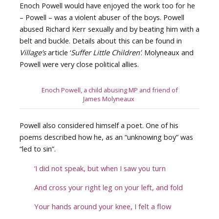
Enoch Powell would have enjoyed the work too for he
– Powell – was a violent abuser of the boys. Powell
abused Richard Kerr sexually and by beating him with a
belt and buckle. Details about this can be found in
Village’s
article ‘
Suffer Little Children’
. Molyneaux and
Powell were very close political allies.
Enoch Powell, a child abusing MP and friend of
James Molyneaux
Powell also considered himself a poet. One of his
poems described how he, as an “unknowing boy” was
“led to sin”.
‘I did not speak, but when I saw you turn
And cross your right leg on your left, and fold
Your hands around your knee, I felt a flow