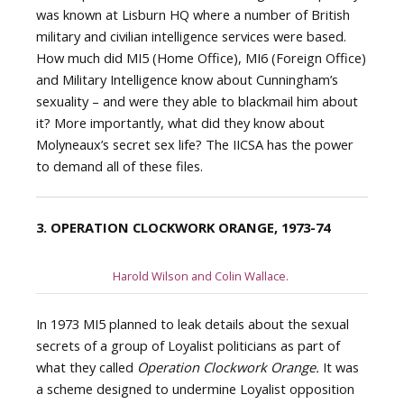
was known at Lisburn HQ where a number of British
military and civilian intelligence services were based.
How much did MI5 (Home Office), MI6 (Foreign Office)
and Military Intelligence know about Cunningham’s
sexuality – and were they able to blackmail him about
it? More importantly, what did they know about
Molyneaux’s secret sex life? The IICSA has the power
to demand all of these files.
3. OPERATION CLOCKWORK ORANGE, 1973-74
Harold Wilson and Colin Wallace.
In 1973 MI5 planned to leak details about the sexual
secrets of a group of Loyalist politicians as part of
what they called
Operation Clockwork Orange.
It was
a scheme designed to undermine Loyalist opposition