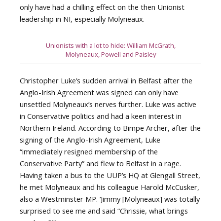
only have had a chilling effect on the then Unionist
leadership in NI, especially Molyneaux.
Unionists with a lot to hide: William McGrath,
Molyneaux, Powell and Paisley
Christopher Luke’s sudden arrival in Belfast after the
Anglo-Irish Agreement was signed can only have
unsettled Molyneaux’s nerves further. Luke was active
in Conservative politics and had a keen interest in
Northern Ireland. According to Bimpe Archer, after the
signing of the Anglo-Irish Agreement, Luke
“immediately resigned membership of the
Conservative Party” and flew to Belfast in a rage.
Having taken a bus to the UUP’s HQ at Glengall Street,
he met Molyneaux and his colleague Harold McCusker,
also a Westminster MP. ‘Jimmy [Molyneaux] was totally
surprised to see me and said “Chrissie, what brings