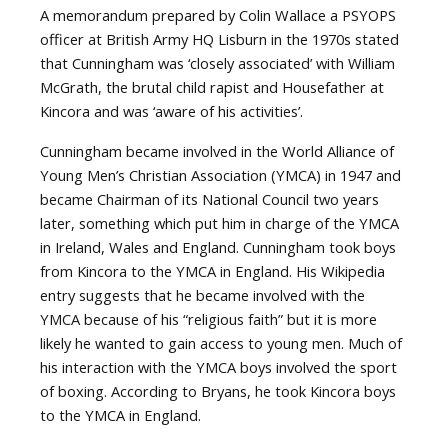
A memorandum prepared by Colin Wallace a PSYOPS
officer at British Army HQ Lisburn in the 1970s stated
that Cunningham was ‘closely associated’ with William
McGrath, the brutal child rapist and Housefather at
Kincora and was ‘aware of his activities’.
Cunningham became involved in the World Alliance of
Young Men’s Christian Association (YMCA) in 1947 and
became Chairman of its National Council two years
later, something which put him in charge of the YMCA
in Ireland, Wales and England. Cunningham took boys
from Kincora to the YMCA in England. His Wikipedia
entry suggests that he became involved with the
YMCA because of his “religious faith” but it is more
likely he wanted to gain access to young men. Much of
his interaction with the YMCA boys involved the sport
of boxing. According to Bryans, he took Kincora boys
to the YMCA in England.