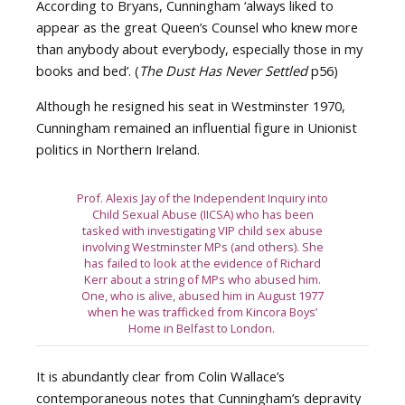
According to Bryans, Cunningham ‘always liked to
appear as the great Queen’s Counsel who knew more
than anybody about everybody, especially those in my
books and bed’. (
The Dust Has Never Settled
p56)
Although he resigned his seat in Westminster 1970,
Cunningham remained an influential figure in Unionist
politics in Northern Ireland.
Prof. Alexis Jay of the Independent Inquiry into
Child Sexual Abuse (IICSA) who has been
tasked with investigating VIP child sex abuse
involving Westminster MPs (and others). She
has failed to look at the evidence of Richard
Kerr about a string of MPs who abused him.
One, who is alive, abused him in August 1977
when he was trafficked from Kincora Boys’
Home in Belfast to London.
It is abundantly clear from Colin Wallace’s
contemporaneous notes that Cunningham’s depravity