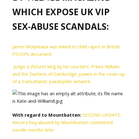
WHICH EXPOSE UK VIP
SEX-ABUSE SCANDALS:
James Molyneaux was linked to child rapist in British
PSYOPS document.
Judge a (future) king by his courtiers: Prince William
and the Duchess of Cambridge, pawns in the cover-up
of a transatlantic paedophile network.
With regard to Mountbatten:
SECOND UPDATE:
Kincora boy abused by Mountbatten committed
suicide months later