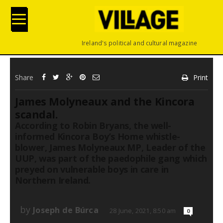
Ireland's political and cultural magazine
Share
Print
James Molyneaux and the Kincora
scandal.
According to Robin Bryans, the well-
informed Kincora Boy’s Home whistle-
blower, James Molyneaux MP, Leader of the
UUP, was part of the paedophile gang which
preyed on vulnerable boys in care in
Northern Ireland.
by
Joseph de Búrca
28 June, 2021, 8:50 am
0