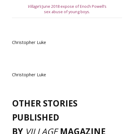
Village’s
June 2018 expose of Enoch Powell’s
sex abuse of young boys.
Christopher Luke
Christopher Luke
OTHER STORIES
PUBLISHED
BY
VILLAGE
MAGAZINE