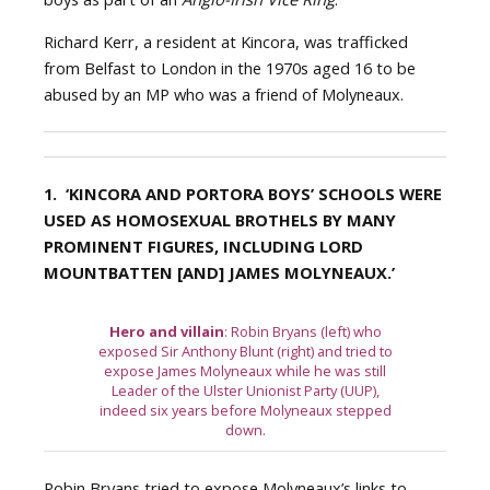
Richard Kerr, a resident at Kincora, was trafficked
from Belfast to London in the 1970s aged 16 to be
abused by an MP who was a friend of Molyneaux.
1. ‘KINCORA AND PORTORA BOYS’ SCHOOLS WERE
USED AS HOMOSEXUAL BROTHELS BY MANY
PROMINENT FIGURES, INCLUDING LORD
MOUNTBATTEN [AND] JAMES MOLYNEAUX.’
Hero and villain
: Robin Bryans (left) who
exposed Sir Anthony Blunt (right) and tried to
expose James Molyneaux while he was still
Leader of the Ulster Unionist Party (UUP),
indeed six years before Molyneaux stepped
down.
Robin Bryans tried to expose Molyneaux’s links to