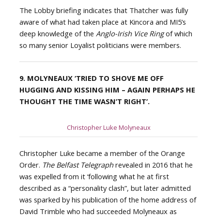
The Lobby briefing indicates that Thatcher was fully
aware of what had taken place at Kincora and MI5’s
deep knowledge of the
Anglo-Irish Vice Ring
of which
so many senior Loyalist politicians were members.
9. MOLYNEAUX
‘TRIED TO SHOVE ME OFF
HUGGING AND KISSING HIM – AGAIN PERHAPS HE
THOUGHT THE TIME WASN’T RIGHT’.
Christopher Luke Molyneaux
Christopher Luke became a member of the Orange
Order.
The Belfast Telegraph
revealed in 2016 that he
was expelled from it ‘following what he at first
described as a “personality clash”, but later admitted
was sparked by his publication of the home address of
David Trimble who had succeeded Molyneaux as