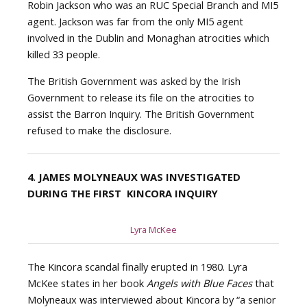
Robin Jackson who was an RUC Special Branch and MI5
agent. Jackson was far from the only MI5 agent
involved in the Dublin and Monaghan atrocities which
killed 33 people.
The British Government was asked by the Irish
Government to release its file on the atrocities to
assist the Barron Inquiry. The British Government
refused to make the disclosure.
4. JAMES MOLYNEAUX WAS INVESTIGATED
DURING THE FIRST KINCORA INQUIRY
Lyra McKee
The Kincora scandal finally erupted in 1980. Lyra
McKee states in her book
Angels with Blue Faces
that
Molyneaux was interviewed about Kincora by “a senior