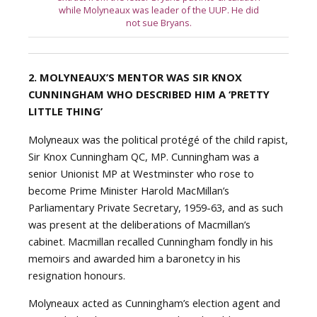
while Molyneaux was leader of the UUP. He did
not sue Bryans.
2. MOLYNEAUX’S MENTOR WAS SIR
KNOX
CUNNINGHAM WHO DESCRIBED HIM A ‘PRETTY
LITTLE THING’
Molyneaux was the political protégé of the child rapist,
Sir Knox Cunningham QC, MP. Cunningham was a
senior Unionist MP at Westminster who rose to
become Prime Minister Harold MacMillan’s
Parliamentary Private Secretary, 1959-63, and as such
was present at the deliberations of Macmillan’s
cabinet. Macmillan recalled Cunningham fondly in his
memoirs and awarded him a baronetcy in his
resignation honours.
Molyneaux acted as Cunningham’s election agent and