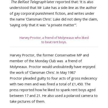
The Belfast Telegraph
later reported that: ‘It is also
understood that Mr Luke has a side-line as the author
of gay corporal punishment fiction, and writes under
the name ‘Clansman Chris’. Luke did not deny the claim,
‘saying only that it was “a private matter”’.
Harvey Proctor, a friend of Molyneaux who liked
to beat rent boys.
Harvey Proctor, the former Conservative MP and
member of the Monday Club was a friend of
Molyneaux. Proctor would undoubtedly have enjoyed
the work of ‘Clansman Chris’. In May 1987
Proctor pleaded guilty to four acts of gross indecency
with two men and was fined a total of £1,450. The
press reported how he liked to spank rent boys aged
between 17 and 21. He also used a polaroid camera to
take pictures of them.