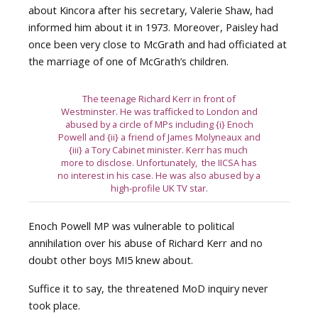
about Kincora after his secretary, Valerie Shaw, had
informed him about it in 1973. Moreover, Paisley had
once been very close to McGrath and had officiated at
the marriage of one of McGrath’s children.
The teenage Richard Kerr in front of
Westminster. He was trafficked to London and
abused by a circle of MPs including {i} Enoch
Powell and {ii} a friend of James Molyneaux and
{iii} a Tory Cabinet minister. Kerr has much
more to disclose. Unfortunately, the IICSA has
no interest in his case. He was also abused by a
high-profile UK TV star.
Enoch Powell MP was vulnerable to political
annihilation over his abuse of Richard Kerr and no
doubt other boys MI5 knew about.
Suffice it to say, the threatened MoD inquiry never
took place.