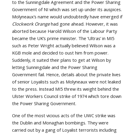
to the Sunningdale Agreement and the Power Sharing
Government of NI which was set up under its auspices.
Molyneaux’s name would undoubtedly have emerged if
Clockwork Orange
had gone ahead. However, it was
aborted because Harold Wilson of the Labour Party
became the UK’s prime minister. The ‘Ultras’ in MI5
such as Peter Wright actually believed Wilson was a
KGB mole and decided to oust him from power.
Suddenly, it suited their plans to get at Wilson by
letting Sunningdale and the Power Sharing
Government fail. Hence, details about the private lives
of senior Loyalists such as Molyneaux were not leaked
to the press. Instead MI5 threw its weight behind the
Ulster Workers Council strike of 1974 which tore down
the Power Sharing Government.
One of the most vicious acts of the UWC strike was
the Dublin and Monaghan bombings. They were
carried out by a gang of Loyalist terrorists including