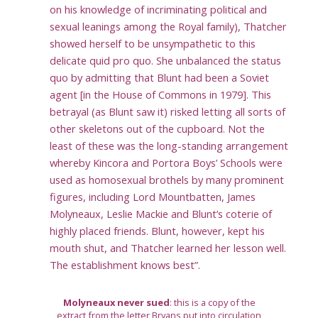
on his knowledge of incriminating political and
sexual leanings among the Royal family), Thatcher
showed herself to be unsympathetic to this
delicate quid pro quo. She unbalanced the status
quo by admitting that Blunt had been a Soviet
agent [in the House of Commons in 1979]. This
betrayal (as Blunt saw it) risked letting all sorts of
other skeletons out of the cupboard. Not the
least of these was the long-standing arrangement
whereby Kincora and Portora Boys’ Schools were
used as homosexual brothels by many prominent
figures, including Lord Mountbatten, James
Molyneaux, Leslie Mackie and Blunt’s coterie of
highly placed friends. Blunt, however, kept his
mouth shut, and Thatcher learned her lesson well.
The establishment knows best”.
Molyneaux never sued
: this is a copy of the
extract from the letter Bryans put into circulation