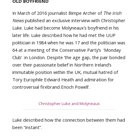
OLD BOYFRIEND
In March of 2016 journalist Bimpe Archer of
The Irish
News
published an exclusive interview with Christopher
Luke. Luke had become Molyneaux’s boyfriend in his
later life. Luke described how he had met the UUP
politician in 1984 when he was 17 and the politician was
64 at a meeting of the Conservative Party’s ‘Monday
Club’ in London. Despite ‘the age gap, the pair bonded
over their passionate belief in Northern Ireland’s
immutable position within the UK, mutual hatred of
Tory Europhile Edward Heath and admiration for
controversial firebrand Enoch Powell’.
Christopher Luke and Molyneaux
Luke described how the connection between them had
been “instant”.