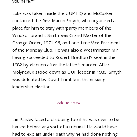
you here?'”
Luke was taken inside the UUP HQ and McCusker
contacted the Rev. Martin Smyth, who organised a
place for him to stay with ‘party members of the
Windsor branch’. Smith was Grand Master of the
Orange Order, 1971-96, and one-time Vice President
of the Monday Club. He was also a Westminster MP
having succeeded to Robert Bradford’s seat in the
1982 by-election after the latter’s murder. After
Molyneaux stood down as UUP leader in 1985, Smyth
was defeated by David Trimble in the ensuing
leadership election.
Valerie Shaw
Ian Paisley faced a drubbing too if he was ever to be
hauled before any sort of a tribunal. He would have
had to explain under oath why he had done nothing