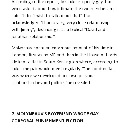
According to the report, ‘Mr Luke is openly gay, but,
when asked about how intimate the two men became,
said: “I don’t wish to talk about that”, but
acknowledged “I had a very, very close relationship
with Jimmy”, describing it as a biblical “David and
Jonathan relationship”’.
Molyneaux spent an enormous amount of his time in
London, first as an MP and then in the House of Lords.
He kept a flat in South Kensington where, according to
Luke, the pair would meet regularly. ‘The London flat
was where we developed our own personal
relationship beyond politics,’ he revealed.
7. MOLYNEAUX’S BOYFRIEND WROTE GAY
CORPORAL PUNISHMENT FICTION