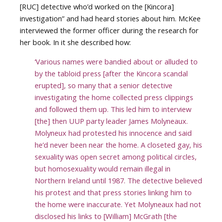
[RUC] detective who’d worked on the [Kincora]
investigation” and had heard stories about him. McKee
interviewed the former officer during the research for
her book. In it she described how:
‘Various names were bandied about or alluded to
by the tabloid press [after the Kincora scandal
erupted], so many that a senior detective
investigating the home collected press clippings
and followed them up. This led him to interview
[the] then UUP party leader James Molyneaux.
Molyneux had protested his innocence and said
he’d never been near the home. A closeted gay, his
sexuality was open secret among political circles,
but homosexuality would remain illegal in
Northern Ireland until 1987. The detective believed
his protest and that press stories linking him to
the home were inaccurate. Yet Molyneaux had not
disclosed his links to [William] McGrath [the