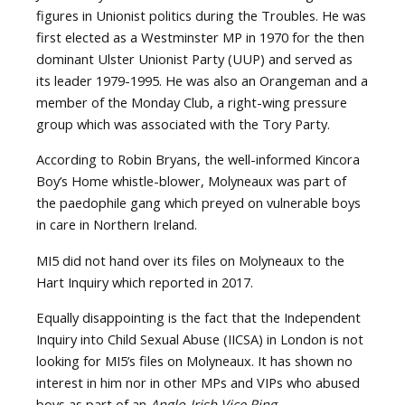
figures in Unionist politics during the Troubles. He was
first elected as a Westminster MP in 1970 for the then
dominant Ulster Unionist Party (UUP) and served as
its leader 1979-1995. He was also an Orangeman and a
member of the Monday Club, a right-wing pressure
group which was associated with the Tory Party.
According to Robin Bryans, the well-informed Kincora
Boy’s Home whistle-blower, Molyneaux was part of
the paedophile gang which preyed on vulnerable boys
in care in Northern Ireland.
MI5 did not hand over its files on Molyneaux to the
Hart Inquiry which reported in 2017.
Equally disappointing is the fact that the Independent
Inquiry into Child Sexual Abuse (IICSA) in London is not
looking for MI5’s files on Molyneaux. It has shown no
interest in him nor in other MPs and VIPs who abused
boys as part of an
Anglo-Irish Vice Ring
.