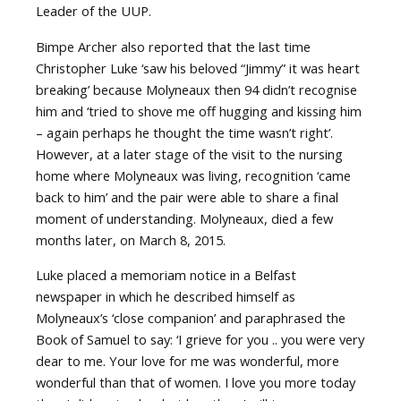
Leader of the UUP.
Bimpe Archer also reported that the last time
Christopher Luke ‘saw his beloved “Jimmy” it was heart
breaking’ because Molyneaux then 94 didn’t recognise
him and ‘tried to shove me off hugging and kissing him
– again perhaps he thought the time wasn’t right’.
However, at a later stage of the visit to the nursing
home where Molyneaux was living, recognition ‘came
back to him’ and the pair were able to share a final
moment of understanding. Molyneaux, died a few
months later, on March 8, 2015.
Luke placed a memoriam notice in a Belfast
newspaper in which he described himself as
Molyneaux’s ‘close companion’ and paraphrased the
Book of Samuel to say: ‘I grieve for you .. you were very
dear to me. Your love for me was wonderful, more
wonderful than that of women. I love you more today