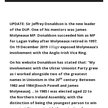
UPDATE: Sir Jeffrey Donaldson is the new leader
of the DUP. One of his mentors was James
Molyneaux MP. Donaldson succeeded him as MP
for Lagan Valley after Molyneaux retired in 1997.
On 19 December 2019
Village
exposed Molyneaux’s
involvement with the Anglo-Irish Vice Ring.
On his website Donaldson has stated that: “My
involvement with the Ulster Unionist Party grew
as I worked alongside two of the greatest
th
names in Unionism in the 20
century. Between
1982 and 1984 [Enoch Powell and James
Molyneaux]. .. In 1985 I was elected aged 22 to
the Northern Ireland Assembly, with the
distinction of being the youngest person to win