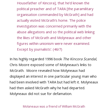
Housefather of Kincora], that he’d known the
political preacher and of TARA [the paramilitary
organisation commanded by McGrath] and had
actually visited McGrath’s home. The police
investigation was concerned primarily with the
abuse allegations and so the political web linking
the likes of McGrath and Molyneaux and other
figures within unionism were never examined.
Except by journalists’. (46/7)
In his highly regarded 1996 book
The Kincora Scandal
,
Chris Moore exposed some of Molyneaux’s links to
McGrath. Moore revealed how Molyneaux had
displayed an interest in one particular young man who
had been involved with TARA but had left it. Molyneaux
had then asked McGrath why he had departed.
Molyneaux did not sue for defamation.
Molyneaux was a friend of William McGrath