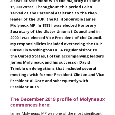
a seat at Stormont with the majority of some
15,000 votes. Throughout this period I also
served as the Personal Assistant to the then
leader of the UUP, the Rt. Honourable James
Molyneux MP. In 1988 I was elected Honorary
Secretary of the Ulster Unionist Council and in
2000 I was elected Vice President of the Council.
My responsibilities included overseeing the UUP
Bureau in Washington DC. A regular visitor to
the United States, I often accompanying leaders
James Molyneaux and his successor David
Trimble on delegations that included several
meetings with former President Clinton and Vice
President Al Gore and subsequently with
President Bush.”
The December 2019 profile of Molyneaux
commences here:
James Molyneaux MP was one of the most significant