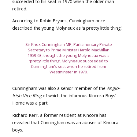
succeeded to his seat in 1970 when the older man
retired.
According to Robin Bryans, Cunningham once
described the young Molyneux as ‘a pretty little thing’.
Sir Knox Cunningham MP, Parliamentary Private
Secretary to Prime Minister Harold MacMillan
1959-63, thought the young Molyneaux was a
‘pretty little thing’. Molyneaux succeeded to
Cunningham’s seat when he retired from
Westminster in 1970.
Cunningham was also a senior member of the
Anglo-
Irish Vice Ring
of which the infamous Kincora Boys’
Home was a part.
Richard Kerr, a former resident at Kincora has
revealed that Cunningham was an abuser of Kincora
boys.