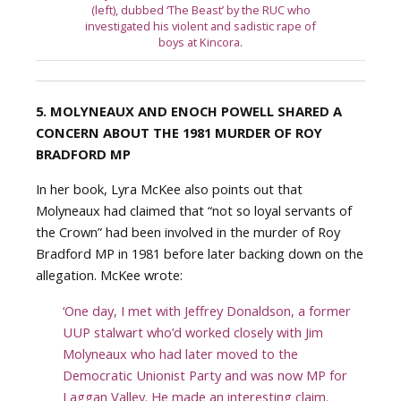
(left), dubbed ‘The Beast’ by the RUC who
investigated his violent and sadistic rape of
boys at Kincora.
5. MOLYNEAUX AND ENOCH POWELL SHARED A
CONCERN ABOUT THE 1981 MURDER OF ROY
BRADFORD MP
In her book, Lyra McKee also points out that
Molyneaux had claimed that “not so loyal servants of
the Crown” had been involved in the murder of Roy
Bradford MP in 1981 before later backing down on the
allegation. McKee wrote:
‘One day, I met with Jeffrey Donaldson, a former
UUP stalwart who’d worked closely with Jim
Molyneaux who had later moved to the
Democratic Unionist Party and was now MP for
Laggan Valley. He made an interesting claim.