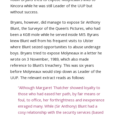
Kincora while he was still Leader of the UUP but
without success.
Bryans, however, did manage to expose Sir Anthony
Blunt, the Surveyor of the Queen’s Pictures, who had
been a KGB mole while he served inside MI5. Byrans
knew Blunt well from his frequent visits to Ulster
where Blunt seized opportunities to abuse underage
boys. Bryans tried to expose Molyneaux in a letter he
wrote on 3 November, 1989, which also made
reference to Blunt’s treachery. This was six years
before Molyneaux would step down as Leader of the
UUP. The relevant extract reads as follows:
“Although Margaret Thatcher showed loyalty to
those who had eased her path, by fair means or
foul, to office, her forthrightness and inexperience
enraged many. While (Sir Anthony) Blunt had a
cosy relationship with the security services (based