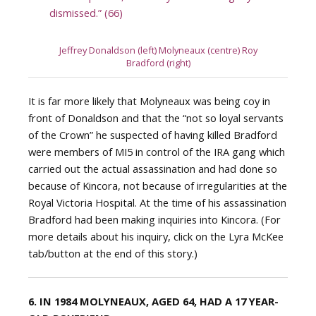
dismissed.” (66)
Jeffrey Donaldson (left) Molyneaux (centre) Roy
Bradford (right)
It is far more likely that Molyneaux was being coy in
front of Donaldson and that the “not so loyal servants
of the Crown” he suspected of having killed Bradford
were members of MI5 in control of the IRA gang which
carried out the actual assassination and had done so
because of Kincora, not because of irregularities at the
Royal Victoria Hospital. At the time of his assassination
Bradford had been making inquiries into Kincora. (For
more details about his inquiry, click on the Lyra McKee
tab/button at the end of this story.)
6. IN 1984 MOLYNEAUX, AGED 64, HAD A 17 YEAR-