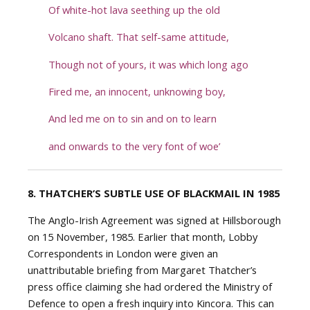
Of white-hot lava seething up the old
Volcano shaft. That self-same attitude,
Though not of yours, it was which long ago
Fired me, an innocent, unknowing boy,
And led me on to sin and on to learn
and onwards to the very font of woe’
8. THATCHER’S SUBTLE USE OF BLACKMAIL IN 1985
The Anglo-Irish Agreement was signed at Hillsborough
on 15 November, 1985. Earlier that month, Lobby
Correspondents in London were given an
unattributable briefing from Margaret Thatcher’s
press office claiming she had ordered the Ministry of
Defence to open a fresh inquiry into Kincora. This can