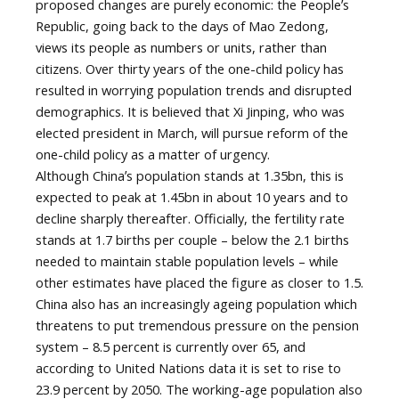
proposed changes are purely economic: the Peopleʼs
Republic, going back to the days of Mao Zedong,
views its people as numbers or units, rather than
citizens. Over thirty years of the one-child policy has
resulted in worrying population trends and disrupted
demographics. It is believed that Xi Jinping, who was
elected president in March, will pursue reform of the
one-child policy as a matter of urgency.
Although Chinaʼs population stands at 1.35bn, this is
expected to peak at 1.45bn in about 10 years and to
decline sharply thereafter. Officially, the fertility rate
stands at 1.7 births per couple – below the 2.1 births
needed to maintain stable population levels – while
other estimates have placed the figure as closer to 1.5.
China also has an increasingly ageing population which
threatens to put tremendous pressure on the pension
system – 8.5 percent is currently over 65, and
according to United Nations data it is set to rise to
23.9 percent by 2050. The working-age population also