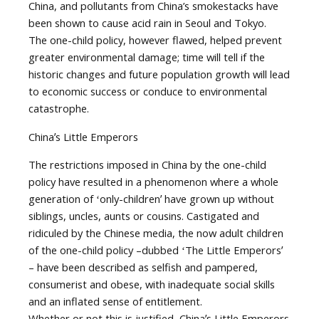
China, and pollutants from China’s smokestacks have
been shown to cause acid rain in Seoul and Tokyo.
The one-child policy, however flawed, helped prevent
greater environmental damage; time will tell if the
historic changes and future population growth will lead
to economic success or conduce to environmental
catastrophe.
Chinaʼs Little Emperors
The restrictions imposed in China by the one-child
policy have resulted in a phenomenon where a whole
generation of ʻonly-childrenʼ have grown up without
siblings, uncles, aunts or cousins. Castigated and
ridiculed by the Chinese media, the now adult children
of the one-child policy –dubbed ʻThe Little Emperorsʼ
– have been described as selfish and pampered,
consumerist and obese, with inadequate social skills
and an inflated sense of entitlement.
Whether or not this is justified, Chinaʼs Little Emperors