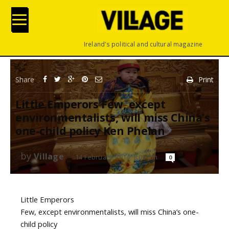
Ireland's political and cultural magazine
Share
Print
Little Emperors Few, except
environmentalists, will miss China’s
one-child policy Ken Phelan
by
Village
14 February, 2014, 8:09 pm
0
Little Emperors
Few, except environmentalists, will miss China’s one-
child policy