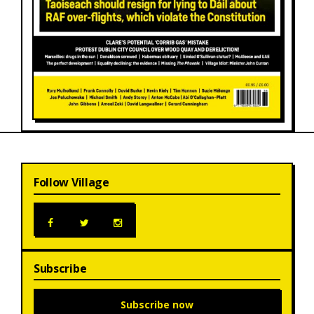
Follow Village
Subscribe
Subscribe now