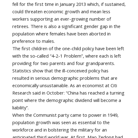
fell for the first time in January 2013 which, if sustained,
could threaten economic growth and mean less
workers supporting an ever-growing number of
retirees. There is also a significant gender gap in the
population where females have been aborted in
preference to males.
The first children of the one-child policy have been left
with the so-called “4-2-1 Problem”, where each is left
providing for two parents and four grandparents.
Statistics show that the ill-conceived policy has
resulted in serious demographic problems that are
economically unsustainable. As an economist at Citi
Research said in October: “China has reached a turning
point where the demographic dividend will become a
liability”.
When the Communist party came to power in 1949,
population growth was seen as essential to the
workforce and in bolstering the military for an
anticipated third world war. At first, Mao Zedong had