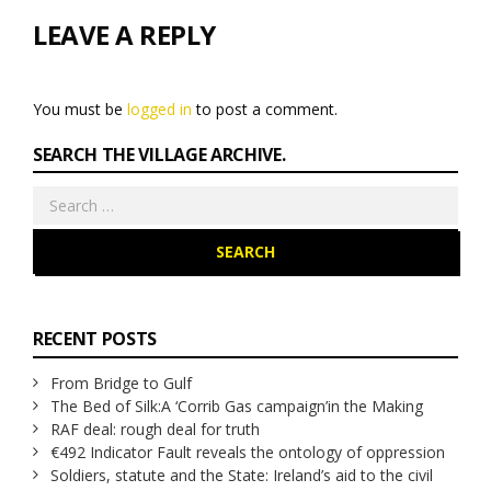
LEAVE A REPLY
You must be
logged in
to post a comment.
SEARCH THE VILLAGE ARCHIVE.
Search
for:
RECENT POSTS
From Bridge to Gulf
The Bed of Silk:
A ‘Corrib Gas campaign’
in the Making
RAF deal: rough deal for truth
€492 Indicator Fault reveals the ontology of oppression
Soldiers, statute and the State: Ireland’s aid to the civil