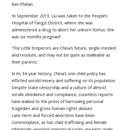
Ken Phelan
‘In September 2013, Liu was taken to the Peopleʼs
Hospital of Fangzi District, where she was
administered a drug to abort her unborn foetus. She
was six months pregnant’
‘The Little Emperors are Chinaʼs future, single-minded
and resolute, and may not be quite as malleable as
their parents’.
In its 34-year history, Chinaʼs one-child policy has
inflicted untold misery and suffering on its population.
Despite state censorship and a culture of almost
servile obedience and compliance, countless reports
have leaked to the press of harrowing personal
tragedies and gross human rights abuses.
Late-term and forced abortions have been
commonplace, as has child trafficking and female
infanticide; womenʼs menstrual cycles are kept under