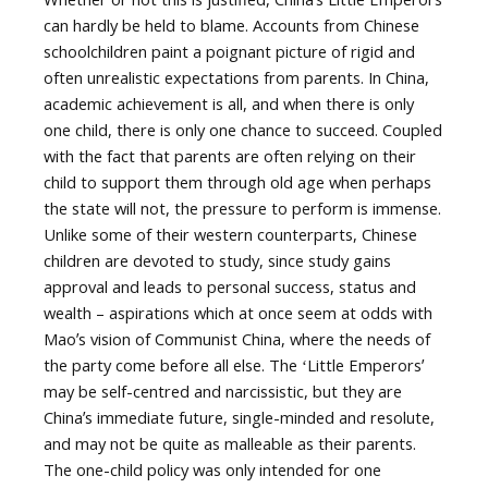
can hardly be held to blame. Accounts from Chinese
schoolchildren paint a poignant picture of rigid and
often unrealistic expectations from parents. In China,
academic achievement is all, and when there is only
one child, there is only one chance to succeed. Coupled
with the fact that parents are often relying on their
child to support them through old age when perhaps
the state will not, the pressure to perform is immense.
Unlike some of their western counterparts, Chinese
children are devoted to study, since study gains
approval and leads to personal success, status and
wealth – aspirations which at once seem at odds with
Maoʼs vision of Communist China, where the needs of
the party come before all else. The ʻLittle Emperorsʼ
may be self-centred and narcissistic, but they are
Chinaʼs immediate future, single-minded and resolute,
and may not be quite as malleable as their parents.
The one-child policy was only intended for one