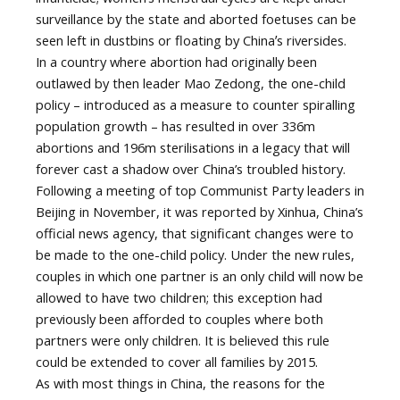
surveillance by the state and aborted foetuses can be
seen left in dustbins or floating by Chinaʼs riversides.
In a country where abortion had originally been
outlawed by then leader Mao Zedong, the one-child
policy – introduced as a measure to counter spiralling
population growth – has resulted in over 336m
abortions and 196m sterilisations in a legacy that will
forever cast a shadow over China’s troubled history.
Following a meeting of top Communist Party leaders in
Beijing in November, it was reported by Xinhua, China’s
official news agency, that significant changes were to
be made to the one-child policy. Under the new rules,
couples in which one partner is an only child will now be
allowed to have two children; this exception had
previously been afforded to couples where both
partners were only children. It is believed this rule
could be extended to cover all families by 2015.
As with most things in China, the reasons for the