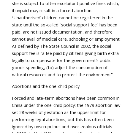
she is subject to often exorbitant punitive fines which,
if unpaid may result in a forced abortion.
ʻUnauthorisedʼ children cannot be registered in the
state until the so-called “social support fee” has been
paid, are not issued documentation, and therefore
cannot avail of medical care, schooling or employment.
As defined by The State Council in 2002, the social
support fee is “a fee paid by citizens giving birth extra-
legally to compensate for the governmentʼs public
goods spending, (to) adjust the consumption of
natural resources and to protect the environment”.
Abortions and the one-child policy
Forced and late-term abortions have been common in
China under the one-child policy: the 1979 abortion law
set 28 weeks of gestation as the upper limit for
performing legal abortions, but this has often been
ignored by unscrupulous and over-zealous officials.