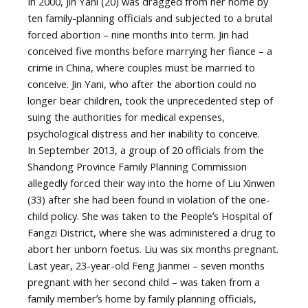
In 2000, Jin Yani (20) was dragged from her home by
ten family-planning officials and subjected to a brutal
forced abortion – nine months into term. Jin had
conceived five months before marrying her fiance – a
crime in China, where couples must be married to
conceive. Jin Yani, who after the abortion could no
longer bear children, took the unprecedented step of
suing the authorities for medical expenses,
psychological distress and her inability to conceive.
In September 2013, a group of 20 officials from the
Shandong Province Family Planning Commission
allegedly forced their way into the home of Liu Xinwen
(33) after she had been found in violation of the one-
child policy. She was taken to the Peopleʼs Hospital of
Fangzi District, where she was administered a drug to
abort her unborn foetus. Liu was six months pregnant.
Last year, 23-year-old Feng Jianmei – seven months
pregnant with her second child – was taken from a
family memberʼs home by family planning officials,