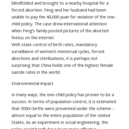
blindfolded and brought to a nearby hospital for a
forced abortion. Feng and her husband had been
unable to pay the 40,000 yuan for violation of the one-
child policy. The case drew international attention
when Fengʼs family posted pictures of the aborted
foetus on the internet.
With state control of birth rates, mandatory
surveillance of womenʼs menstrual cycles, forced
abortions and sterilisations, it is perhaps not
surprising that China holds one of the highest female
suicide rates in the world.
Environmental impact
In many ways, the one-child policy has proven to be a
success. In terms of population control, it is estimated
that 300m births were prevented under the scheme –
almost equal to the entire population of the United
States. As an experiment in social engineering, the