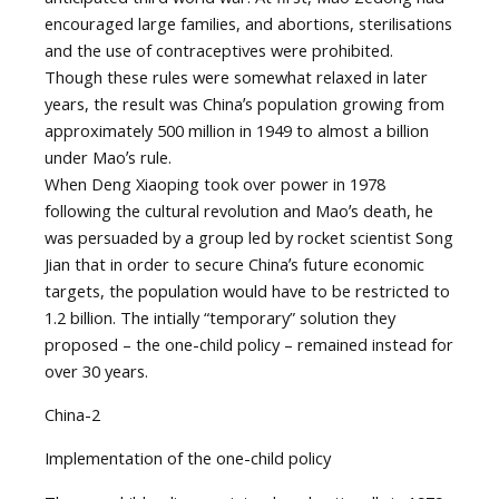
encouraged large families, and abortions, sterilisations
and the use of contraceptives were prohibited.
Though these rules were somewhat relaxed in later
years, the result was Chinaʼs population growing from
approximately 500 million in 1949 to almost a billion
under Maoʼs rule.
When Deng Xiaoping took over power in 1978
following the cultural revolution and Maoʼs death, he
was persuaded by a group led by rocket scientist Song
Jian that in order to secure Chinaʼs future economic
targets, the population would have to be restricted to
1.2 billion. The intially “temporary” solution they
proposed – the one-child policy – remained instead for
over 30 years.
China-2
Implementation of the one-child policy