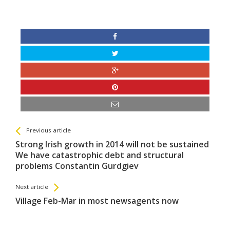
See more
Back
Previous article
All
Strong Irish growth in 2014 will not be sustained
Entries
We have catastrophic debt and structural
problems Constantin Gurdgiev
Next article
Village Feb-Mar in most newsagents now