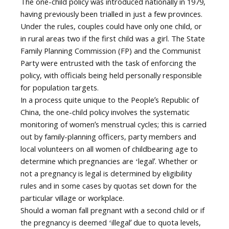
The one-child policy was introduced nationally in 1979,
having previously been trialled in just a few provinces.
Under the rules, couples could have only one child, or
in rural areas two if the first child was a girl. The State
Family Planning Commission (FP) and the Communist
Party were entrusted with the task of enforcing the
policy, with officials being held personally responsible
for population targets.
In a process quite unique to the Peopleʼs Republic of
China, the one-child policy involves the systematic
monitoring of womenʼs menstrual cycles; this is carried
out by family-planning officers, party members and
local volunteers on all women of childbearing age to
determine which pregnancies are ʻlegalʼ. Whether or
not a pregnancy is legal is determined by eligibility
rules and in some cases by quotas set down for the
particular village or workplace.
Should a woman fall pregnant with a second child or if
the pregnancy is deemed ʻillegalʼ due to quota levels,