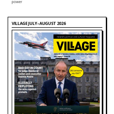
power
VILLAGE JULY–AUGUST 2026