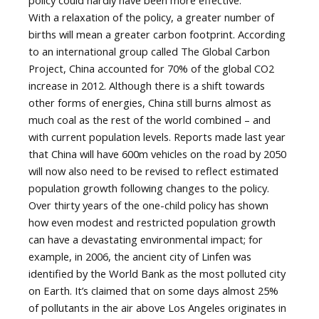
policy could hardly have been more effective.
With a relaxation of the policy, a greater number of
births will mean a greater carbon footprint. According
to an international group called The Global Carbon
Project, China accounted for 70% of the global CO2
increase in 2012. Although there is a shift towards
other forms of energies, China still burns almost as
much coal as the rest of the world combined – and
with current population levels. Reports made last year
that China will have 600m vehicles on the road by 2050
will now also need to be revised to reflect estimated
population growth following changes to the policy.
Over thirty years of the one-child policy has shown
how even modest and restricted population growth
can have a devastating environmental impact; for
example, in 2006, the ancient city of Linfen was
identified by the World Bank as the most polluted city
on Earth. It’s claimed that on some days almost 25%
of pollutants in the air above Los Angeles originates in