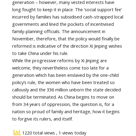
generation – however, many vested interests have
long fought to keep it in place. The ‘social support fee’
incurred by families has subsidised cash-strapped local
governments and lined the pockets of incentivised
family-planning officials. The announcement in
November, therefore, that the policy would finally be
reformed is indicative of the direction Xi Jinping wishes
to take China under his rule.
While the progressive reforms by Xi Jinping are
welcome, they nevertheless come too late for a
generation which has been enslaved by the one-child
policy’s rule, the women who have been treated so
callously and the 336 million unborn the state decided
should be terminated. As China begins to move on
from 34 years of oppression, the question is, for a
nation so proud of family and heritage, how it begins
to forgive its rulers, and itself.
1220 total views
, 1 views today