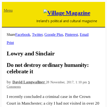
Menu
Ireland's political and cultural magazine
Share
Facebook
,
Twitter
,
Google Plus
,
Pinterest
,
Email
Print
Lowry and Sinclair
Do not destroy ordinary humanity:
celebrate it
by
David Langwallner
28 November, 2017, 1:10 pm
5
Comments
I recently concluded a criminal case in the Crown
Court in Manchester; a city I had not visited in over 20