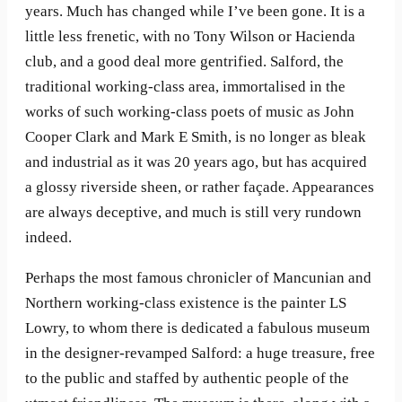
years. Much has changed while I’ve been gone. It is a
little less frenetic, with no Tony Wilson or Hacienda
club, and a good deal more gentrified. Salford, the
traditional working-class area, immortalised in the
works of such working-class poets of music as John
Cooper Clark and Mark E Smith, is no longer as bleak
and industrial as it was 20 years ago, but has acquired
a glossy riverside sheen, or rather façade. Appearances
are always deceptive, and much is still very rundown
indeed.
Perhaps the most famous chronicler of Mancunian and
Northern working-class existence is the painter LS
Lowry, to whom there is dedicated a fabulous museum
in the designer-revamped Salford: a huge treasure, free
to the public and staffed by authentic people of the