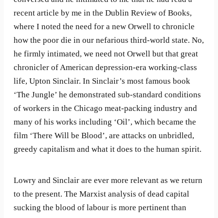
recent article by me in the Dublin Review of Books,
where I noted the need for a new Orwell to chronicle
how the poor die in our nefarious third-world state. No,
he firmly intimated, we need not Orwell but that great
chronicler of American depression-era working-class
life, Upton Sinclair. In Sinclair’s most famous book
‘The Jungle’ he demonstrated sub-standard conditions
of workers in the Chicago meat-packing industry and
many of his works including ‘Oil’, which became the
film ‘There Will be Blood’, are attacks on unbridled,
greedy capitalism and what it does to the human spirit.
Lowry and Sinclair are ever more relevant as we return
to the present. The Marxist analysis of dead capital
sucking the blood of labour is more pertinent than