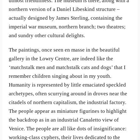
utmost friendliness. The museum is there, along with a
northern version of a Daniel Libeskind structure –
actually designed by James Sterling, containing the
imperial war museum, northern branch; two theatres;
and sundry other cultural delights.
The paintings, once seen en masse in the beautiful
gallery in the Lowry Centre, are indeed like the
‘matchstalk men and matchstalk cats and dogs’ that I
remember children singing about in my youth.
Humanity is represented by little emaciated speckled
archetypes, often scurrying around in droves near the
citadels of northern capitalism, the industrial factory.
The people appear as miniature figurines to highlight
the backdrop as in an industrial Canaletto view of
Venice. The people are all like dots of insignificance:
working-class cyphers, their lives dedicated to the