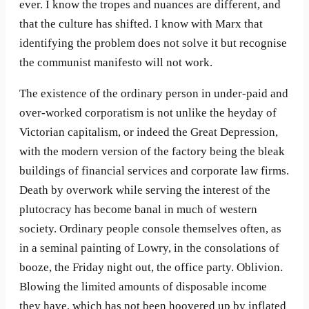
ever. I know the tropes and nuances are different, and
that the culture has shifted. I know with Marx that
identifying the problem does not solve it but recognise
the communist manifesto will not work.
The existence of the ordinary person in under-paid and
over-worked corporatism is not unlike the heyday of
Victorian capitalism, or indeed the Great Depression,
with the modern version of the factory being the bleak
buildings of financial services and corporate law firms.
Death by overwork while serving the interest of the
plutocracy has become banal in much of western
society. Ordinary people console themselves often, as
in a seminal painting of Lowry, in the consolations of
booze, the Friday night out, the office party. Oblivion.
Blowing the limited amounts of disposable income
they have, which has not been hoovered up by inflated