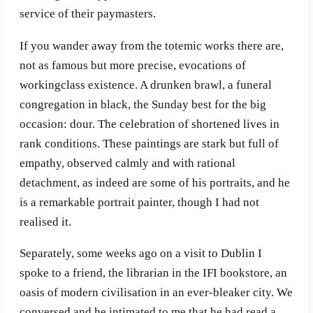
service of their paymasters.
If you wander away from the totemic works there are,
not as famous but more precise, evocations of
workingclass existence. A drunken brawl, a funeral
congregation in black, the Sunday best for the big
occasion: dour. The celebration of shortened lives in
rank conditions. These paintings are stark but full of
empathy, observed calmly and with rational
detachment, as indeed are some of his portraits, and he
is a remarkable portrait painter, though I had not
realised it.
Separately, some weeks ago on a visit to Dublin I
spoke to a friend, the librarian in the IFI bookstore, an
oasis of modern civilisation in an ever-bleaker city. We
conversed and he intimated to me that he had read a