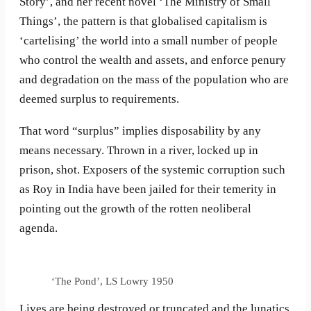
Story’, and her recent novel ‘The Ministry of Small
Things’, the pattern is that globalised capitalism is
‘cartelising’ the world into a small number of people
who control the wealth and assets, and enforce penury
and degradation on the mass of the population who are
deemed surplus to requirements.
That word “surplus” implies disposability by any
means necessary. Thrown in a river, locked up in
prison, shot. Exposers of the systemic corruption such
as Roy in India have been jailed for their temerity in
pointing out the growth of the rotten neoliberal
agenda.
‘The Pond’, LS Lowry 1950
Lives are being destroyed or truncated and the lunatics