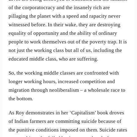
of the corporatocracy and the insanely rich are
pillaging the planet with a speed and rapacity never
witnessed before. In their wake, they are destroying
equality of opportunity and the ability of ordinary
people to work themselves out of the poverty trap. It is
not just the working class but all of us, including the
educated middle class, who are suffering.
So, the working middle classes are confronted with
longer working hours, increased competition and
migration through neoliberalism – a wholesale race to
the bottom.
As Roy demonstrates in her ‘Capitalism’ book droves
of Indian farmers are committing suicide because of
the punitive conditions imposed on them. Suicide rates