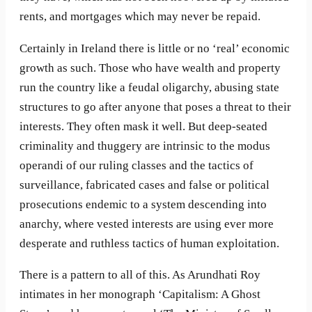
rents, and mortgages which may never be repaid.
Certainly in Ireland there is little or no ‘real’ economic
growth as such. Those who have wealth and property
run the country like a feudal oligarchy, abusing state
structures to go after anyone that poses a threat to their
interests. They often mask it well. But deep-seated
criminality and thuggery are intrinsic to the modus
operandi of our ruling classes and the tactics of
surveillance, fabricated cases and false or political
prosecutions endemic to a system descending into
anarchy, where vested interests are using ever more
desperate and ruthless tactics of human exploitation.
There is a pattern to all of this. As Arundhati Roy
intimates in her monograph ‘Capitalism: A Ghost