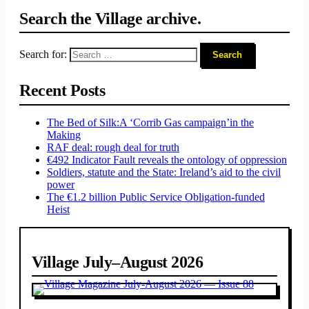
Search the Village archive.
Search for:
Recent Posts
The Bed of Silk:
A ‘Corrib Gas campaign’
in the
Making
RAF deal: rough deal for truth
€492 Indicator Fault reveals the ontology of oppression
Soldiers, statute and the State: Ireland’s aid to the civil
power
The €1.2 billion Public Service Obligation-funded
Heist
Village July–August 2026