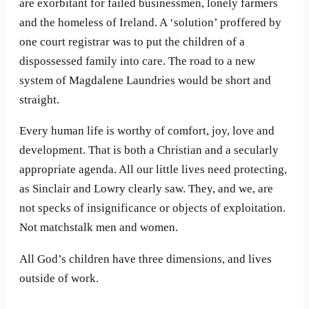
are exorbitant for failed businessmen, lonely farmers
and the homeless of Ireland. A ‘solution’ proffered by
one court registrar was to put the children of a
dispossessed family into care. The road to a new
system of Magdalene Laundries would be short and
straight.
Every human life is worthy of comfort, joy, love and
development. That is both a Christian and a secularly
appropriate agenda. All our little lives need protecting,
as Sinclair and Lowry clearly saw. They, and we, are
not specks of insignificance or objects of exploitation.
Not matchstalk men and women.
All God’s children have three dimensions, and lives
outside of work.