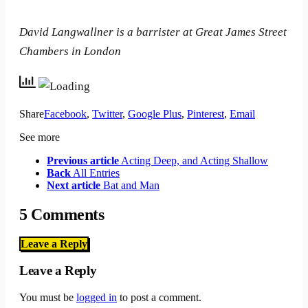
David Langwallner is a barrister at Great James Street
Chambers in London
Share
Facebook
,
Twitter
,
Google Plus
,
Pinterest
,
Email
See more
Previous article
Acting Deep, and Acting Shallow
Back
All Entries
Next article
Bat and Man
5 Comments
Leave a Reply
Leave a Reply
You must be
logged in
to post a comment.