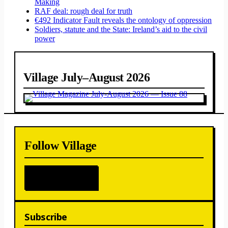
Making
RAF deal: rough deal for truth
€492 Indicator Fault reveals the ontology of oppression
Soldiers, statute and the State: Ireland’s aid to the civil
power
Village July–August 2026
Follow Village
Subscribe