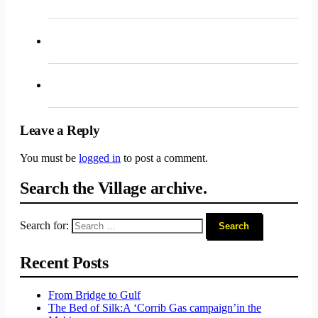
Leave a Reply
You must be
logged in
to post a comment.
Search the Village archive.
Search for:
Recent Posts
From Bridge to Gulf
The Bed of Silk:
A ‘Corrib Gas campaign’
in the