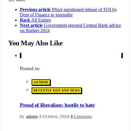
Previous article
Pfizer questioned release of FOI by
Dept of Finance to journalist
Back
All Entries
Next article
Government ignored Central Bank advice
on Budget 2024
You May Also Like
Posted in:
GENDER
RECENTLY HOT AND NEWS
Proud of liberalism; hostile to hate
by
4 October, 2024
admin
0
Comments