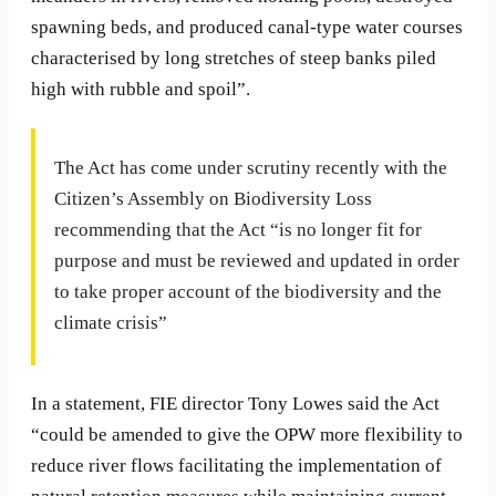
spawning beds, and produced canal-type water courses
characterised by long stretches of steep banks piled
high with rubble and spoil”.
The Act has come under scrutiny recently with the
Citizen’s Assembly on Biodiversity Loss
recommending that the Act “is no longer fit for
purpose and must be reviewed and updated in order
to take proper account of the biodiversity and the
climate crisis”
In a statement, FIE director Tony Lowes said the Act
“could be amended to give the OPW more flexibility to
reduce river flows facilitating the implementation of