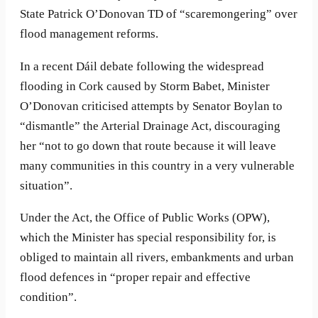
State Patrick O’Donovan TD of “scaremongering” over
flood management reforms.
In a recent Dáil debate following the widespread
flooding in Cork caused by Storm Babet, Minister
O’Donovan criticised attempts by Senator Boylan to
“dismantle” the Arterial Drainage Act, discouraging
her “not to go down that route because it will leave
many communities in this country in a very vulnerable
situation”.
Under the Act, the Office of Public Works (OPW),
which the Minister has special responsibility for, is
obliged to maintain all rivers, embankments and urban
flood defences in “proper repair and effective
condition”.