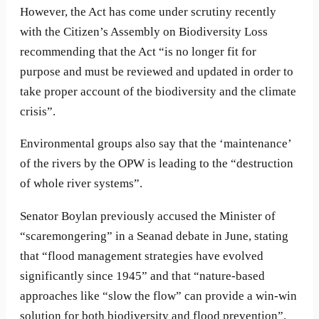
However, the Act has come under scrutiny recently
with the Citizen’s Assembly on Biodiversity Loss
recommending that the Act “is no longer fit for
purpose and must be reviewed and updated in order to
take proper account of the biodiversity and the climate
crisis”.
Environmental groups also say that the ‘maintenance’
of the rivers by the OPW is leading to the “destruction
of whole river systems”.
Senator Boylan previously accused the Minister of
“scaremongering” in a Seanad debate in June, stating
that “flood management strategies have evolved
significantly since 1945” and that “nature-based
approaches like “slow the flow” can provide a win-win
solution for both biodiversity and flood prevention”.