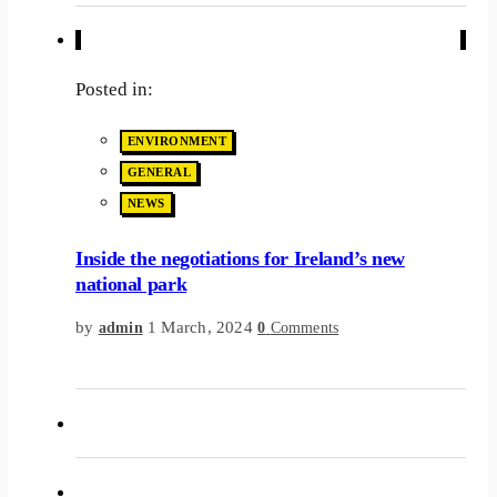
Posted in:
ENVIRONMENT
GENERAL
NEWS
Inside the negotiations for Ireland’s new
national park
by
1 March, 2024
admin
0
Comments