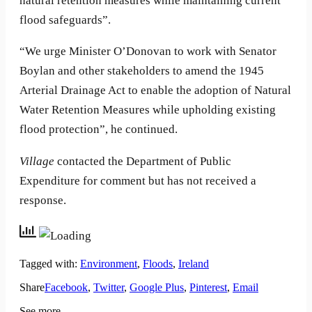
natural retention measures while maintaining current
flood safeguards”.
“We urge Minister O’Donovan to work with Senator
Boylan and other stakeholders to amend the 1945
Arterial Drainage Act to enable the adoption of Natural
Water Retention Measures while upholding existing
flood protection”, he continued.
Village
contacted the Department of Public
Expenditure for comment but has not received a
response.
Tagged with:
Environment
,
Floods
,
Ireland
Share
Facebook
,
Twitter
,
Google Plus
,
Pinterest
,
Email
See more