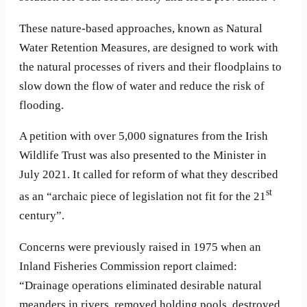
These nature-based approaches, known as Natural
Water Retention Measures, are designed to work with
the natural processes of rivers and their floodplains to
slow down the flow of water and reduce the risk of
flooding.
A petition with over 5,000 signatures from the Irish
Wildlife Trust was also presented to the Minister in
July 2021. It called for reform of what they described
st
as an “archaic piece of legislation not fit for the 21
century”.
Concerns were previously raised in 1975 when an
Inland Fisheries Commission report claimed:
“Drainage operations eliminated desirable natural
meanders in rivers, removed holding pools, destroyed