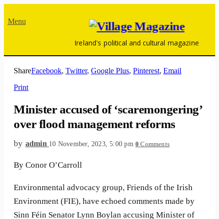
Menu
Ireland's political and cultural magazine
Share
Facebook
,
Twitter
,
Google Plus
,
Pinterest
,
Email
Print
Minister accused of ‘scaremongering’
over flood management reforms
by
admin
10 November, 2023, 5:00 pm
0
Comments
By Conor O’Carroll
Environmental advocacy group, Friends of the Irish
Environment (FIE), have echoed comments made by
Sinn Féin Senator Lynn Boylan accusing Minister of