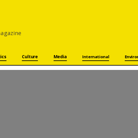
 magazine
tics
Culture
Media
International
Envir