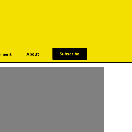
Subscribe
About
onment