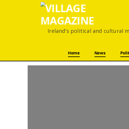
Ireland's political and cultural
Skip navigation
Home
News
Poli