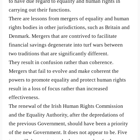
to have due regard to equality and human rights in
carrying out their functions.
There are lessons from mergers of equality and human
rights bodies in other jurisdictions, such as Britain and
Denmark. Mergers that are contrived to facilitate
financial savings degenerate into turf wars between
two traditions that are significantly different.
They result in confusion rather than coherence.
Mergers that fail to evolve and make coherent the
powers to promote equality and protect human rights
result in a loss of focus rather than increased
effectiveness.
The renewal of the Irish Human Rights Commission
and the Equality Authority, after the depredations of
the previous Government, should have been a priority
of the new Government. It does not appear to be. Five