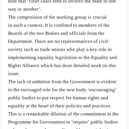
note that ‘court cases tend to involve the State in one
way or another’.
The composition of the working group is crucial
in such a context. It is confined to members of the
Boards of the two Bodies and officials from the
Department. There are no representatives of civil
society such as trade unions who play a key role in
implementing equality legislation or the Equality and
Rights Alliance which has done detailed work on this
issue.
The lack of ambition from the Government is evident
in the envisaged role for the new body ‘encouraging’
public bodies to put respect for human rights and
equality at the heart of their policies and practices.
This is a remarkable dilution of the commitment in the
Programme for Government to ‘require’ public bodies