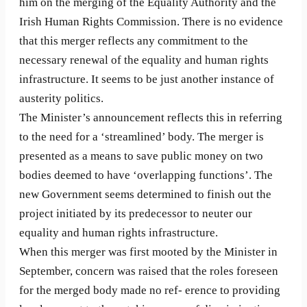
him on the merging of the Equality Authority and the
Irish Human Rights Commission. There is no evidence
that this merger reflects any commitment to the
necessary renewal of the equality and human rights
infrastructure. It seems to be just another instance of
austerity politics.
The Minister’s announcement reflects this in referring
to the need for a ‘streamlined’ body. The merger is
presented as a means to save public money on two
bodies deemed to have ‘overlapping functions’. The
new Government seems determined to finish out the
project initiated by its predecessor to neuter our
equality and human rights infrastructure.
When this merger was first mooted by the Minister in
September, concern was raised that the roles foreseen
for the merged body made no ref- erence to providing