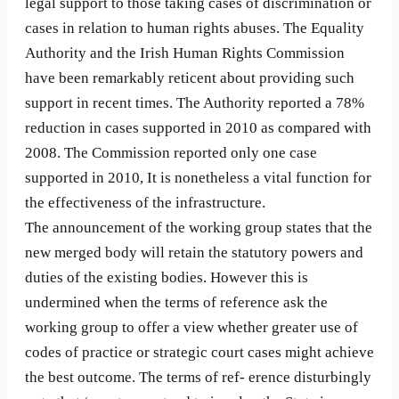
legal support to those taking cases of discrimination or
cases in relation to human rights abuses. The Equality
Authority and the Irish Human Rights Commission
have been remarkably reticent about providing such
support in recent times. The Authority reported a 78%
reduction in cases supported in 2010 as compared with
2008. The Commission reported only one case
supported in 2010, It is nonetheless a vital function for
the effectiveness of the infrastructure.
The announcement of the working group states that the
new merged body will retain the statutory powers and
duties of the existing bodies. However this is
undermined when the terms of reference ask the
working group to offer a view whether greater use of
codes of practice or strategic court cases might achieve
the best outcome. The terms of ref- erence disturbingly