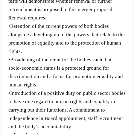
tests will demonstrate whether renewal or further
retrenchment is proposed in this merger proposal.
Renewal requires:
•Retention of the current powers of both bodies
alongside a levelling up of the powers that relate to the
promotion of equality and to the protection of human
rights.
•Broadening of the remit for the bodies such that
socio-economic status is a protected ground for
discrimination and a focus for promoting equality and
human rights.
•Introduction of a positive duty on public sector bodies
to have due regard to human rights and equality in
carrying out their functions. A commitment to
independence in Board appointment, staff recruitment
and the body’s accountability.