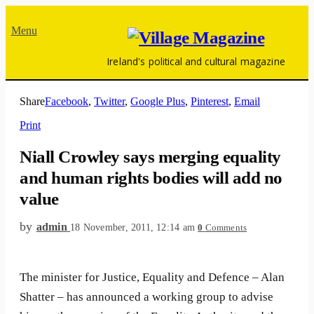
Menu
Ireland's political and cultural magazine
Share
Facebook
,
Twitter
,
Google Plus
,
Pinterest
,
Email
Print
Niall Crowley says merging equality
and human rights bodies will add no
value
by
admin
18 November, 2011, 12:14 am
0
Comments
The minister for Justice, Equality and Defence – Alan
Shatter – has announced a working group to advise