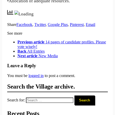
•Allocation of adequate resources.
Share
Facebook
,
Twitter
,
Google Plus
,
Pinterest
,
Email
See more
Previous article
14 pages of candidate profiles. Please
vote wisely!
Back
All Entries
Next article
New Media
Leave a Reply
You must be
logged in
to post a comment.
Search the Village archive.
Search for:
Recent Posts