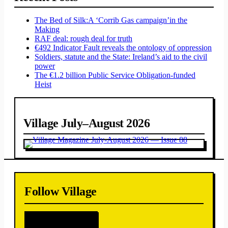
The Bed of Silk:
A ‘Corrib Gas campaign’
in the
Making
RAF deal: rough deal for truth
€492 Indicator Fault reveals the ontology of oppression
Soldiers, statute and the State: Ireland’s aid to the civil
power
The €1.2 billion Public Service Obligation-funded
Heist
Village July–August 2026
Follow Village