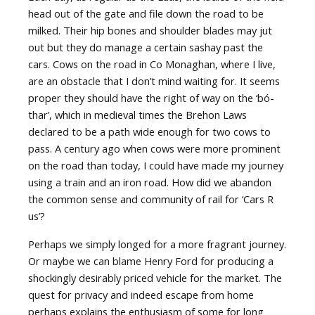
head out of the gate and file down the road to be
milked. Their hip bones and shoulder blades may jut
out but they do manage a certain sashay past the
cars. Cows on the road in Co Monaghan, where I live,
are an obstacle that I don’t mind waiting for. It seems
proper they should have the right of way on the ‘bó-
thar’, which in medieval times the Brehon Laws
declared to be a path wide enough for two cows to
pass. A century ago when cows were more prominent
on the road than today, I could have made my journey
using a train and an iron road. How did we abandon
the common sense and community of rail for ‘Cars R
us’?
Perhaps we simply longed for a more fragrant journey.
Or maybe we can blame Henry Ford for producing a
shockingly desirably priced vehicle for the market. The
quest for privacy and indeed escape from home
perhaps explains the enthusiasm of some for long