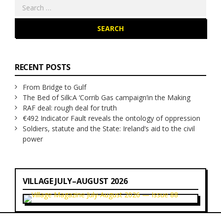
Search
for:
RECENT POSTS
From Bridge to Gulf
The Bed of Silk:
A ‘Corrib Gas campaign’
in the Making
RAF deal: rough deal for truth
€492 Indicator Fault reveals the ontology of oppression
Soldiers, statute and the State: Ireland’s aid to the civil
power
VILLAGE JULY–AUGUST 2026