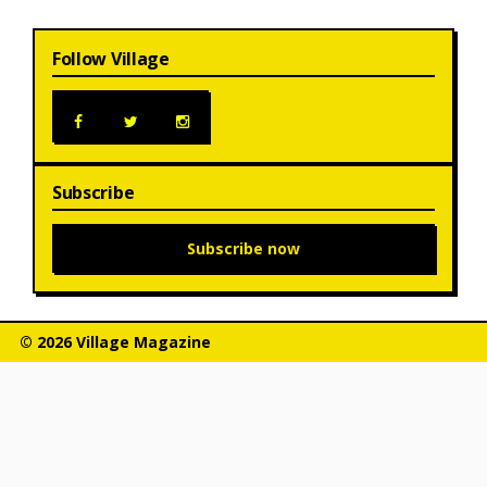
Follow Village
Subscribe
Subscribe now
© 2026 Village Magazine