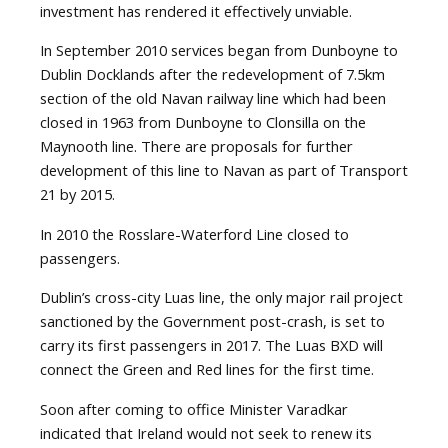
investment has rendered it effectively unviable.
In September 2010 services began from Dunboyne to
Dublin Docklands after the redevelopment of 7.5km
section of the old Navan railway line which had been
closed in 1963 from Dunboyne to Clonsilla on the
Maynooth line. There are proposals for further
development of this line to Navan as part of Transport
21 by 2015.
In 2010 the Rosslare-Waterford Line closed to
passengers.
Dublin’s cross-city Luas line, the only major rail project
sanctioned by the Government post-crash, is set to
carry its first passengers in 2017. The Luas BXD will
connect the Green and Red lines for the first time.
Soon after coming to office Minister Varadkar
indicated that Ireland would not seek to renew its