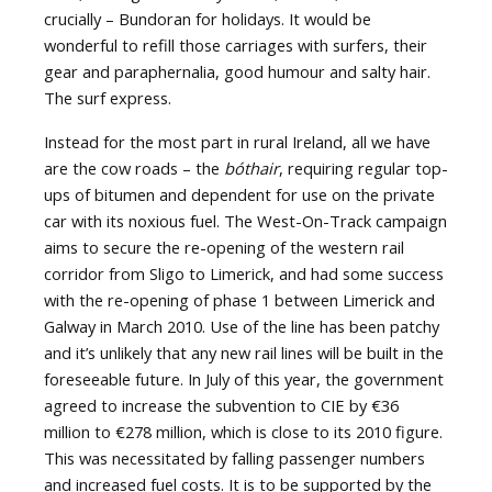
crucially – Bundoran for holidays. It would be
wonderful to refill those carriages with surfers, their
gear and paraphernalia, good humour and salty hair.
The surf express.
Instead for the most part in rural Ireland, all we have
are the cow roads – the
bóthair
, requiring regular top-
ups of bitumen and dependent for use on the private
car with its noxious fuel. The West-On-Track campaign
aims to secure the re-opening of the western rail
corridor from Sligo to Limerick, and had some success
with the re-opening of phase 1 between Limerick and
Galway in March 2010. Use of the line has been patchy
and it’s unlikely that any new rail lines will be built in the
foreseeable future. In July of this year, the government
agreed to increase the subvention to CIE by €36
million to €278 million, which is close to its 2010 figure.
This was necessitated by falling passenger numbers
and increased fuel costs. It is to be supported by the