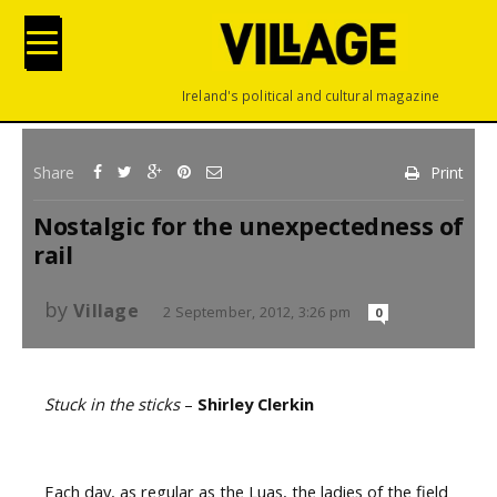
Ireland's political and cultural magazine
Share
Print
Nostalgic for the unexpectedness of
rail
by
Village
2 September, 2012, 3:26 pm
0
Stuck in the sticks
–
Shirley Clerkin
Each day, as regular as the Luas, the ladies of the field