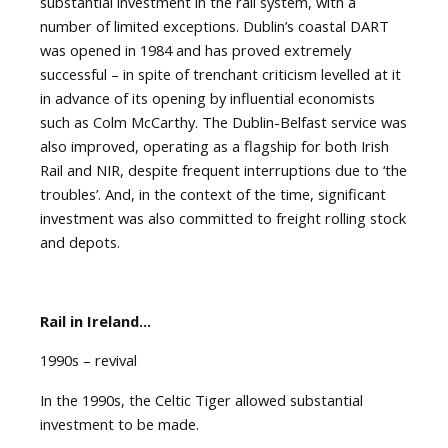
substantial investment in the rail system, with a
number of limited exceptions. Dublin’s coastal DART
was opened in 1984 and has proved extremely
successful – in spite of trenchant criticism levelled at it
in advance of its opening by influential economists
such as Colm McCarthy. The Dublin-Belfast service was
also improved, operating as a flagship for both Irish
Rail and NIR, despite frequent interruptions due to ‘the
troubles’. And, in the context of the time, significant
investment was also committed to freight rolling stock
and depots.
Rail in Ireland…
1990s – revival
In the 1990s, the Celtic Tiger allowed substantial
investment to be made.