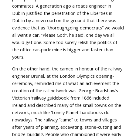
commutes. A generation ago a roads engineer in
Dublin justified the penetration of the Liberties in
Dublin by a new road on the ground that there was
evidence that as “thoroughgoing democrats” we would
all want a car. “Please God”, he said, one day we all
would get one. Some too surely relish the politics of
the office car-park: mine is bigger and faster than
yours.
On the other hand, the cameo in honour of the railway
engineer Brunel, at the London Olympics opening-
ceremony, reminded me of what an achievement the
creation of the rail network was. George Bradshaw’s
Victorian ‘railway guidebook’ from 1866 included
Ireland and described many of the small towns on the
network, much like ‘Lonely Planet’ handbooks do
nowadays. The railway “came” to towns and villages
after years of planning, excavating, stone-cutting and
bridge-building. People who championed it were early