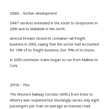
2000s – further development
DART services extended in the south to Greystones in
2000 and to Malahide in the north.
Iarnrod Eireann closed its container rail freight
business in 2005, saying that the sector had accounted
for 10% of its freight business, but 70% of its losses.
In 2009 commuter trains began to run from Mallow to
Cork.
2010s – Flux
The Western Railway Corridor (WRC) from Ennis to
Athenry was reopened but shockingly carries only eight
passengers per train on average as massive road