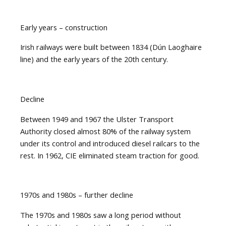
Early years – construction
Irish railways were built between 1834 (Dún Laoghaire
line) and the early years of the 20th century.
Decline
Between 1949 and 1967 the Ulster Transport
Authority closed almost 80% of the railway system
under its control and introduced diesel railcars to the
rest. In 1962, CIE eliminated steam traction for good.
1970s and 1980s – further decline
The 1970s and 1980s saw a long period without