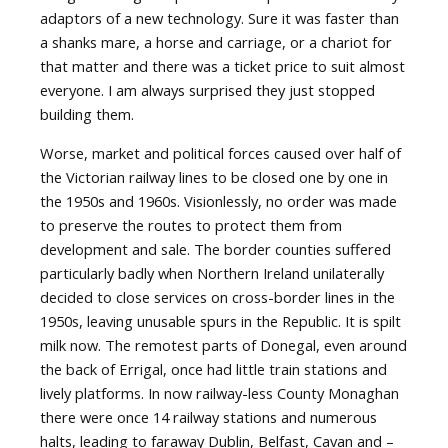
adaptors of a new technology. Sure it was faster than
a shanks mare, a horse and carriage, or a chariot for
that matter and there was a ticket price to suit almost
everyone. I am always surprised they just stopped
building them.
Worse, market and political forces caused over half of
the Victorian railway lines to be closed one by one in
the 1950s and 1960s. Visionlessly, no order was made
to preserve the routes to protect them from
development and sale. The border counties suffered
particularly badly when Northern Ireland unilaterally
decided to close services on cross-border lines in the
1950s, leaving unusable spurs in the Republic. It is spilt
milk now. The remotest parts of Donegal, even around
the back of Errigal, once had little train stations and
lively platforms. In now railway-less County Monaghan
there were once 14 railway stations and numerous
halts, leading to faraway Dublin, Belfast, Cavan and –