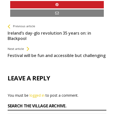
See more
Back
Previous article
All
Ireland’s day-glo revolution 35 years on: in
Entries
Blackpool
Next article
Festival will be fun and accessible but challenging
LEAVE A REPLY
You must be
logged in
to post a comment.
SEARCH THE VILLAGE ARCHIVE.