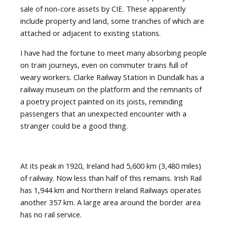
sale of non-core assets by CIE. These apparently
include property and land, some tranches of which are
attached or adjacent to existing stations.
I have had the fortune to meet many absorbing people
on train journeys, even on commuter trains full of
weary workers. Clarke Railway Station in Dundalk has a
railway museum on the platform and the remnants of
a poetry project painted on its joists, reminding
passengers that an unexpected encounter with a
stranger could be a good thing.
At its peak in 1920, Ireland had 5,600 km (3,480 miles)
of railway. Now less than half of this remains. Irish Rail
has 1,944 km and Northern Ireland Railways operates
another 357 km. A large area around the border area
has no rail service.