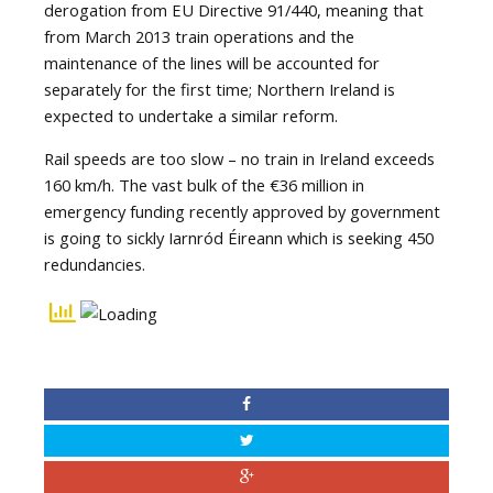
derogation from EU Directive 91/440, meaning that
from March 2013 train operations and the
maintenance of the lines will be accounted for
separately for the first time; Northern Ireland is
expected to undertake a similar reform.
Rail speeds are too slow – no train in Ireland exceeds
160 km/h. The vast bulk of the €36 million in
emergency funding recently approved by government
is going to sickly Iarnród Éireann which is seeking 450
redundancies.