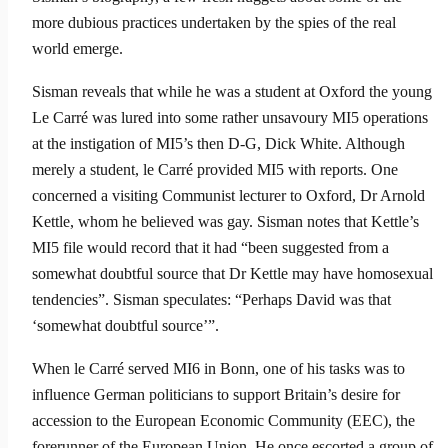
more dubious practices undertaken by the spies of the real
world emerge.
Sisman reveals that while he was a student at Oxford the young
Le Carré was lured into some rather unsavoury MI5 operations
at the instiga­tion of MI5’s then D-G, Dick White. Although
merely a student, le Carré provided MI5 with reports. One
concerned a visiting Communist lecturer to Oxford, Dr Arnold
Kettle, whom he believed was gay. Sisman notes that Kettle’s
MI5 file would record that it had “been suggested from a
somewhat doubtful source that Dr Kettle may have homosexual
tendencies”. Sisman speculates: “Perhaps David was that
‘somewhat doubtful source’”.
When le Carré served MI6 in Bonn, one of his tasks was to
influence German politicians to support Britain’s desire for
accession to the European Economic Community (EEC), the
forerunner of the European Union. He once escorted a group of