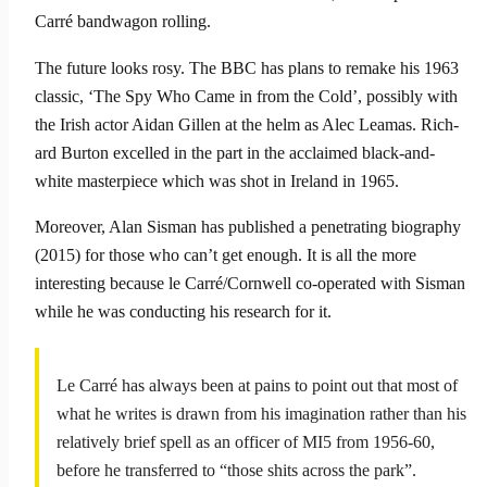
Carré band­wagon rolling.
The future looks rosy. The BBC has plans to remake his 1963
classic, ‘The Spy Who Came in from the Cold’, possibly with
the Irish actor Aidan Gillen at the helm as Alec Leamas. Rich­
ard Burton excelled in the part in the acclaimed black-and-
white masterpiece which was shot in Ireland in 1965.
Moreover, Alan Sisman has published a penetrating biography
(2015) for those who can’t get enough. It is all the more
interest­ing because le Carré/Cornwell co-operated with Sisman
while he was conducting his research for it.
Le Carré has always been at pains to point out that most of
what he writes is drawn from his imagination rather than his
relatively brief spell as an officer of MI5 from 1956-60,
before he transferred to “those shits across the park”.