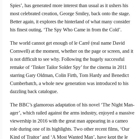
Spies’, has generated more interest than usual as it ushers his
most celebrated creation, George Smiley, back onto the stage.
Better again, it explores the hinterland of what many consider
his finest outing, ‘The Spy Who Came in from the Cold’.
The world cannot get enough of le Carré (real name David
Corn­well) at the moment, whether on the page or screen, and it
is not difficult to see why. Following the hugely successful
remake of ‘Tinker Tailor Solder Spy’ for the cinema in 2011
starring Gary Oldman, Colin Firth, Tom Hardy and Benedict
Cumberbatch, a whole new generation was introduced to his
dazzling back catalogue.
The BBC’s glamorous adaptation of his novel ‘The Night Man­
ager’, which railed against the arms industry, enjoyed a massive
viewership in 2016 with the great man appearing in a cameo
role during one of its highlights. Two other recent films, ‘Our
Kind of Traitor’ and ‘A Most Wanted Man’, have kept the le