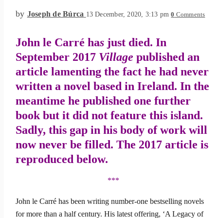
by
Joseph de Búrca
13 December, 2020, 3:13 pm
0
Comments
John le Carré ha
s
just died. In
September 2017
Village
published an
article lamenting the fact he had never
written a novel based in Ireland. In the
meantime he published one further
book but it did not feature this island.
Sadly, this gap in his body of work will
now never be filled. The 2017 article is
reproduced below.
***
John le Carré has been writing number-one bestselling novels
for more than a half century. His latest offering, ‘A Legacy of