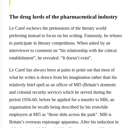
The drug lords of the pharmaceutical industry
Le Carré eschews the pretensions of the literary world
preferring instead to focus on his writing. Famously, he refuses
to participate in literary competitions. When asked by an
interviewer to comment on “his relationship with the critical
establishment”, he revealed: “It doesn’t exist”.
Le Carré has always been at pains to point out that most of
what he writes is drawn from his imagination rather than his
relatively brief spell as an officer of MI5 (Britain’s domestic
and colo­nial security service) which he served during the
period 1956-60, before he applied for a transfer to MI6, an
organisation he recalls being described by his erstwhile
employers at MI5 as “those shits across the park”. MI6 is
Britain’s overseas espionage apparatus. After his induc­tion in