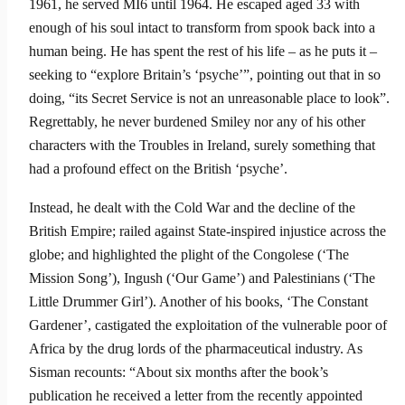
1961, he served MI6 until 1964. He escaped aged 33 with
enough of his soul intact to transform from spook back into a
human being. He has spent the rest of his life – as he puts it –
seeking to “explore Britain’s ‘psyche’”, pointing out that in so
doing, “its Secret Service is not an unreasonable place to look”.
Regretta­bly, he never burdened Smiley nor any of his other
characters with the Troubles in Ireland, surely something that
had a profound effect on the British ‘psyche’.
Instead, he dealt with the Cold War and the decline of the
British Empire; railed against State-inspired injustice across the
globe; and highlighted the plight of the Congolese (‘The
Mission Song’), Ingush (‘Our Game’) and Pales­tinians (‘The
Little Drummer Girl’). Another of his books, ‘The Constant
Gardener’, castigated the exploitation of the vulnerable poor of
Africa by the drug lords of the pharmaceutical industry. As
Sisman recounts: “About six months after the book’s
publication he received a letter from the recently appointed