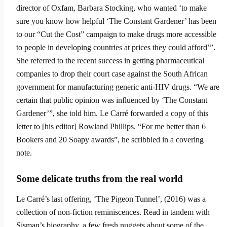
director of Oxfam, Barbara Stocking, who wanted ‘to make
sure you know how helpful ‘The Constant Gardener’ has been
to our “Cut the Cost” campaign to make drugs more accessible
to people in developing coun­tries at prices they could afford’”.
She referred to the recent success in getting pharmaceutical
companies to drop their court case against the South African
government for manufacturing generic anti-HIV drugs. “We are
certain that public opinion was influenced by ‘The Constant
Gardener’”, she told him. Le Carré forwarded a copy of this
letter to [his editor] Rowland Phillips. “For me better than 6
Bookers and 20 Soapy awards”, he scribbled in a covering
note.
Some delicate truths from the real world
Le Carré’s last offering, ‘The Pigeon Tunnel’, (2016) was a
collection of non-fiction reminis­cences. Read in tandem with
Sisman’s biography, a few fresh nuggets about some of the