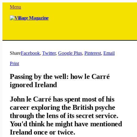
Menu
Share
Facebook
,
Twitter
,
Google Plus
,
Pinterest
,
Email
Print
Passing by the well: how le Carré
ignored Ireland
John le Carré has spent most of his
career exploring the British psyche
through the lens of its secret service.
You'd think he might have mentioned
Ireland once or twice.