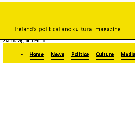
Ireland's political and cultural magazine
Skip navigation
Menu
Home
News
Politics
Culture
Medi