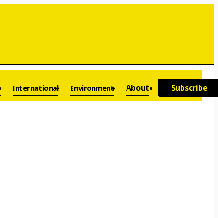
a
About
Subscribe
International
Environment