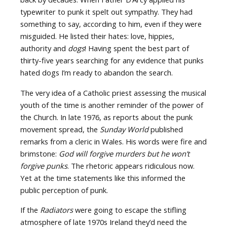
typewriter to punk it spelt out sympathy. They had
something to say, according to him, even if they were
misguided. He listed their hates: love, hippies,
authority and
dogs
! Having spent the best part of
thirty-five years searching for any evidence that punks
hated dogs I’m ready to abandon the search.
The very idea of a Catholic priest assessing the musical
youth of the time is another reminder of the power of
the Church. In late 1976, as reports about the punk
movement spread, the
Sunday World
published
remarks from a cleric in Wales. His words were fire and
brimstone:
God will forgive murders but he won’t
forgive punks
. The rhetoric appears ridiculous now.
Yet at the time statements like this informed the
public perception of punk.
If the
Radiators
were going to escape the stifling
atmosphere of late 1970s Ireland they’d need the