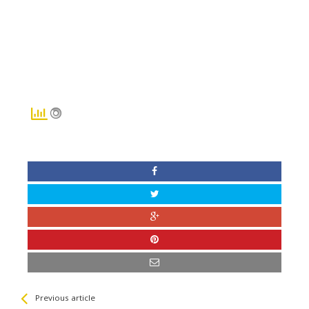
See more
Back
Previous article