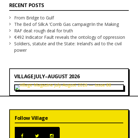
RECENT POSTS
From Bridge to Gulf
The Bed of Silk:
A ‘Corrib Gas campaign’
in the Making
RAF deal: rough deal for truth
€492 Indicator Fault reveals the ontology of oppression
Soldiers, statute and the State: Ireland’s aid to the civil
power
VILLAGE JULY–AUGUST 2026
Follow Village