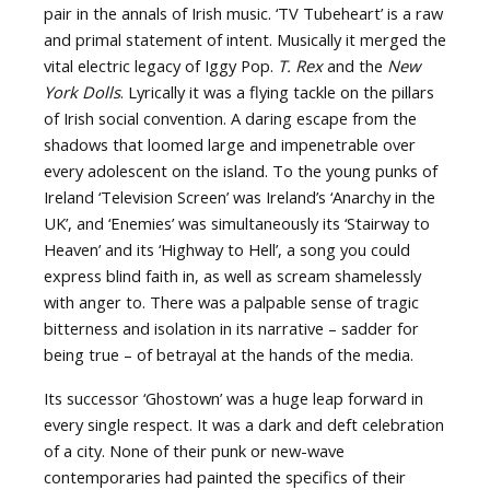
pair in the annals of Irish music. ‘TV Tubeheart’ is a raw
and primal statement of intent. Musically it merged the
vital electric legacy of Iggy Pop.
T. Rex
and the
New
York Dolls
. Lyrically it was a flying tackle on the pillars
of Irish social convention. A daring escape from the
shadows that loomed large and impenetrable over
every adolescent on the island. To the young punks of
Ireland ‘Television Screen’ was Ireland’s ‘Anarchy in the
UK’, and ‘Enemies’ was simultaneously its ‘Stairway to
Heaven’ and its ‘Highway to Hell’, a song you could
express blind faith in, as well as scream shamelessly
with anger to. There was a palpable sense of tragic
bitterness and isolation in its narrative – sadder for
being true – of betrayal at the hands of the media.
Its successor ‘Ghostown’ was a huge leap forward in
every single respect. It was a dark and deft celebration
of a city. None of their punk or new-wave
contemporaries had painted the specifics of their