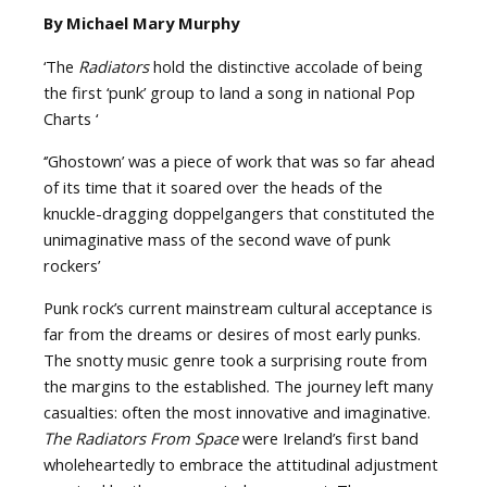
By Michael Mary Murphy
‘The
Radiators
hold the distinctive accolade of being
the first ‘punk’ group to land a song in national Pop
Charts ‘
‘’Ghostown’ was a piece of work that was so far ahead
of its time that it soared over the heads of the
knuckle-dragging doppelgangers that constituted the
unimaginative mass of the second wave of punk
rockers’
Punk rock’s current mainstream cultural acceptance is
far from the dreams or desires of most early punks.
The snotty music genre took a surprising route from
the margins to the established. The journey left many
casualties: often the most innovative and imaginative.
The Radiators From Space
were Ireland’s first band
wholeheartedly to embrace the attitudinal adjustment