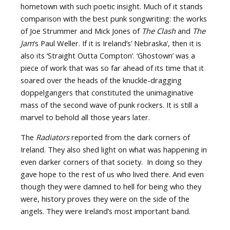
hometown with such poetic insight. Much of it stands
comparison with the best punk songwriting: the works
of Joe Strummer and Mick Jones of
The Clash
and
The
Jam
’s Paul Weller. If it is Ireland’s’ Nebraska’, then it is
also its ‘Straight Outta Compton’. ‘Ghostown’ was a
piece of work that was so far ahead of its time that it
soared over the heads of the knuckle-dragging
doppelgangers that constituted the unimaginative
mass of the second wave of punk rockers. It is still a
marvel to behold all those years later.
The
Radiators
reported from the dark corners of
Ireland. They also shed light on what was happening in
even darker corners of that society. In doing so they
gave hope to the rest of us who lived there. And even
though they were damned to hell for being who they
were, history proves they were on the side of the
angels. They were Ireland’s most important band.