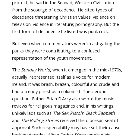
protect, he said in the Seanad, Western Civilisation
from the scourge of decadence. He cited types of
decadence threatening Christian values: violence on
television; violence in literature; pornography. But the
first form of decadence he listed was punk rock.
But even when commentators weren’t castigating the
punks they were contributing to a confused
representation of the youth movement.
The
Sunday World
, when it emerged in the mid-1970s,
actually represented itself as a voice for modern
Ireland. It was brash, brazen, colourful and crude and
had a trendy priest as a columnist. The cleric in
question, Father Brian D’Arcy also wrote the music
reviews for religious magazines and, in his writings,
unlikely lads such as
The Sex Pistols
,
Black Sabbath
and
The Rolling Stones
received the diocesan seal of
approval. Such respectability may have set their causes
back by decades. When Father D’Arcy applied his