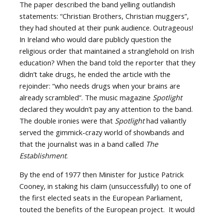
The paper described the band yelling outlandish
statements: “Christian Brothers, Christian muggers”,
they had shouted at their punk audience. Outrageous!
In Ireland who would dare publicly question the
religious order that maintained a stranglehold on Irish
education? When the band told the reporter that they
didn’t take drugs, he ended the article with the
rejoinder: “who needs drugs when your brains are
already scrambled”. The music magazine
Spotlight
declared they wouldn’t pay any attention to the band.
The double ironies were that
Spotlight
had valiantly
served the gimmick-crazy world of showbands and
that the journalist was in a band called
The
Establishment
.
By the end of 1977 then Minister for Justice Patrick
Cooney, in staking his claim (unsuccessfully) to one of
the first elected seats in the European Parliament,
touted the benefits of the European project. It would