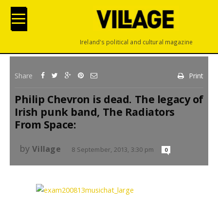
Ireland's political and cultural magazine
Share
Print
Philip Chevron is dead. The legacy of
Irish punk band, The Radiators
From Space:
by
Village
8 September, 2013, 3:30 pm
0