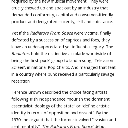
required by the new musical movement. They were
cruelly chewed up and spat out by an industry that
demanded conformity, capital and consumer-friendly
product and denigrated sincerity, skill and substance.
Yet if the
Radiators From Space
were victims, finally
defeated by a succession of caprices and foes, they
leave an under-appreciated yet influential legacy. The
Radiators
hold the distinctive accolade worldwide of
being the first ‘punk’ group to land a song, ‘Television
Screen’, in national Pop Charts. And managed that feat
in a country where punk received a particularly savage
reception.
Terence Brown described the choice facing artists
following Irish independence: “nourish the dominant
essentialist ideology of the state” or “define artistic
identity in terms of opposition and dissent”. By the
1970s he argued that the former involved “evasion and
sentimentality”.
The Radiators From Space
’ début