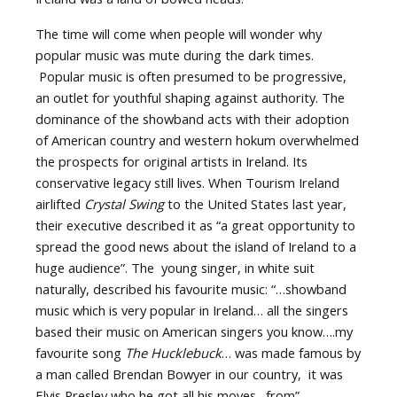
The time will come when people will wonder why
popular music was mute during the dark times.
Popular music is often presumed to be progressive,
an outlet for youthful shaping against authority. The
dominance of the showband acts with their adoption
of American country and western hokum overwhelmed
the prospects for original artists in Ireland. Its
conservative legacy still lives. When Tourism Ireland
airlifted
Crystal Swing
to the United States last year,
their executive described it as “a great opportunity to
spread the good news about the island of Ireland to a
huge audience”. The young singer, in white suit
naturally, described his favourite music: “…showband
music which is very popular in Ireland… all the singers
based their music on American singers you know….my
favourite song
The Hucklebuck
… was made famous by
a man called Brendan Bowyer in our country, it was
Elvis Presley who he got all his moves…from”.