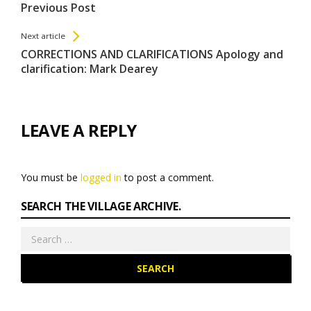
All
Previous Post
Entries
Next article
CORRECTIONS AND CLARIFICATIONS Apology and
clarification: Mark Dearey
LEAVE A REPLY
You must be
logged in
to post a comment.
SEARCH THE VILLAGE ARCHIVE.
Search
for: