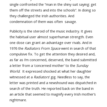
single confronted the “man in the shiny suit saying: get
them off the streets and into the schools”. In doing so
they challenged the Irish authorities. And
condemnation of them was often savage.
Publicity is the steroid of the music industry. It gives
the habitual user almost superhuman strength. Even
one dose can grant an advantage over rivals. And in
1976 the
Radiators From Space
went in search of that
compulsive fix. To get the attention they desired and,
as far as I’m concerned, deserved, the band submitted
a letter from a ‘concerned mother’ to the
Sunday
World
. It expressed shocked at what her daughter
witnessed at a
Radiators
’ gig. Needless to say, the
letter was printed and a newshound was dispatched in
search of the truth. He reported back on the band in
an article that seemed to magnify every Irish mother’s
nightmare.