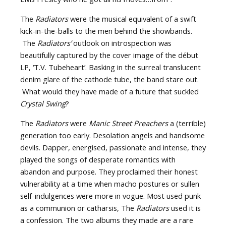
The
Radiators
were the musical equivalent of a swift
kick-in-the-balls to the men behind the showbands.
The
Radiators’
outlook on introspection was
beautifully captured by the cover image of the début
LP, ‘T.V. Tubeheart’. Basking in the surreal translucent
denim glare of the cathode tube, the band stare out.
What would they have made of a future that suckled
Crystal Swing
?
The
Radiators
were
Manic Street Preachers
a (terrible)
generation too early. Desolation angels and handsome
devils. Dapper, energised, passionate and intense, they
played the songs of desperate romantics with
abandon and purpose. They proclaimed their honest
vulnerability at a time when macho postures or sullen
self-indulgences were more in vogue. Most used punk
as a communion or catharsis, The
Radiators
used it is
a confession. The two albums they made are a rare