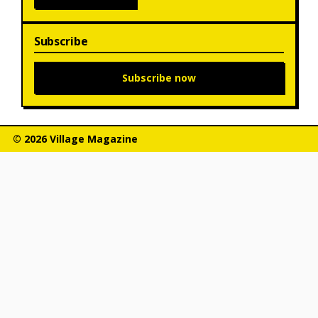
Subscribe
Subscribe now
© 2026 Village Magazine