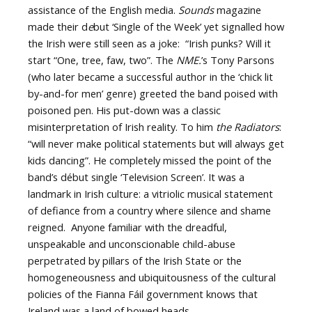
assistance of the English media.
Sounds
magazine
made their d
e
but ‘Single of the Week’ yet signalled how
the Irish were still seen as a joke: “Irish punks? Will it
start “One, tree, faw, two”. The
NME.
’s Tony Parsons
(who later became a successful author in the ‘chick lit
by-and-for men’ genre) greeted the band poised with
poisoned pen. His put-down was a classic
misinterpretation of Irish reality. To him
the Radiators
:
“will never make political statements but will always get
kids dancing”. He completely missed the point of the
band’s début single ‘Television Screen’. It was a
landmark in Irish culture: a vitriolic musical statement
of defiance from a country where silence and shame
reigned. Anyone familiar with the dreadful,
unspeakable and unconscionable child-abuse
perpetrated by pillars of the Irish State or the
homogeneousness and ubiquitousness of the cultural
policies of the Fianna Fáil government knows that
Ireland was a land of bowed heads.