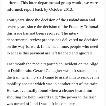
criteria. This inter-departmental group would, we were
informed, report back by October 2013.
Four years since the decision of the Ombudsman and
seven years since the decision of the Equality Tribunal
this issue has not been resolved. The inter-
departmental review process has delivered no decision
on the way forward. In the meantime, people who need
to access this payment are left trapped and ignored.
Last month the media reported an incident on the Sligo
to Dublin train. Gerard Gallagher was left stranded on
the train when no staff came to assist him to remove his
mobility scooter which was in another part of the train.
He was eventually found when a cleaner heard him
shouting for help. Gerard said; “the power to the train
was turned off and I was left in complete