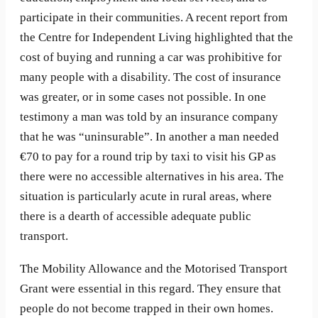
participate in their communities. A recent report from
the Centre for Independent Living highlighted that the
cost of buying and running a car was prohibitive for
many people with a disability. The cost of insurance
was greater, or in some cases not possible. In one
testimony a man was told by an insurance company
that he was “uninsurable”. In another a man needed
€70 to pay for a round trip by taxi to visit his GP as
there were no accessible alternatives in his area. The
situation is particularly acute in rural areas, where
there is a dearth of accessible adequate public
transport.
The Mobility Allowance and the Motorised Transport
Grant were essential in this regard. They ensure that
people do not become trapped in their own homes.