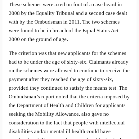
These schemes were axed on foot of a case heard in
2008 by the Equality Tribunal and a second case dealt
with by the Ombudsman in 2011. The two schemes
were found to be in breach of the Equal Status Act
2000 on the ground of age.
The criterion was that new applicants for the schemes
had to be under the age of sixty-six. Claimants already
on the schemes were allowed to continue to receive the
payment after they reached the age of sixty-six,
provided they continued to satisfy the means test. The
Ombudsman’s report noted that the criteria imposed by
the Department of Health and Children for applicants
seeking the Mobility Allowance, also gave no
consideration to the fact that people with intellectual
disabilities and/or mental ill health could have