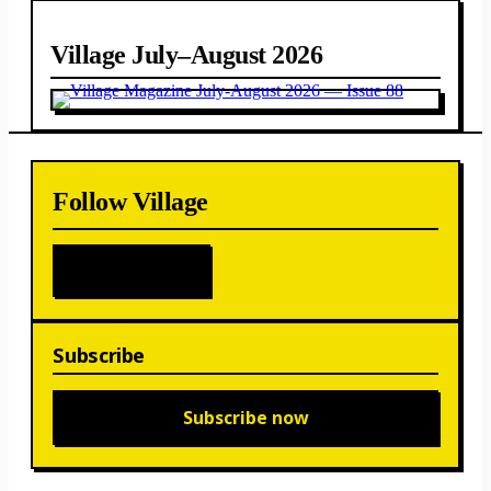
Village July–August 2026
Follow Village
Subscribe
Subscribe now