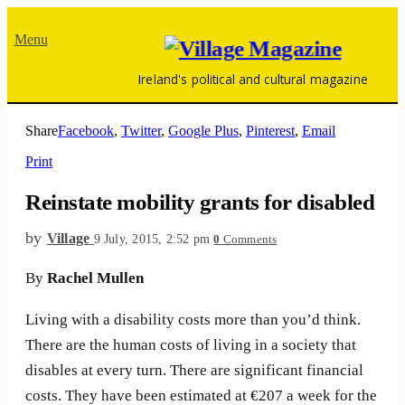
Menu
Ireland's political and cultural magazine
Share
Facebook
,
Twitter
,
Google Plus
,
Pinterest
,
Email
Print
Reinstate mobility grants for disabled
by
Village
9 July, 2015, 2:52 pm
0
Comments
By
Rachel Mullen
Living with a disability costs more than you’d think.
There are the human costs of living in a society that
disables at every turn. There are significant financial
costs. They have been estimated at €207 a week for the