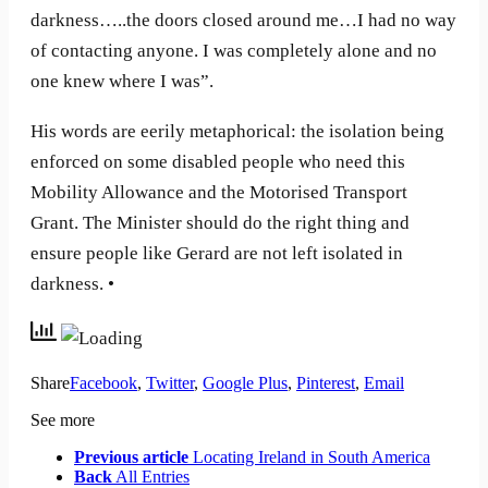
darkness…..the doors closed around me…I had no way
of contacting anyone. I was completely alone and no
one knew where I was”.
His words are eerily metaphorical: the isolation being
enforced on some disabled people who need this
Mobility Allowance and the Motorised Transport
Grant. The Minister should do the right thing and
ensure people like Gerard are not left isolated in
darkness. •
Share
Facebook
,
Twitter
,
Google Plus
,
Pinterest
,
Email
See more
Previous article
Locating Ireland in South America
Back
All Entries