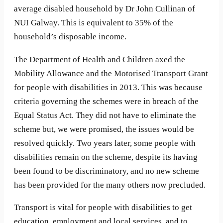
average disabled household by Dr John Cullinan of
NUI Galway. This is equivalent to 35% of the
household’s disposable income.
The Department of Health and Children axed the
Mobility Allowance and the Motorised Transport Grant
for people with disabilities in 2013. This was because
criteria governing the schemes were in breach of the
Equal Status Act. They did not have to eliminate the
scheme but, we were promised, the issues would be
resolved quickly. Two years later, some people with
disabilities remain on the scheme, despite its having
been found to be discriminatory, and no new scheme
has been provided for the many others now precluded.
Transport is vital for people with disabilities to get
education, employment and local services, and to