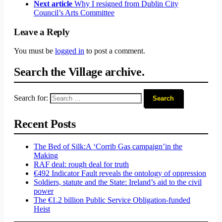
Next article
Why I resigned from Dublin City
Council’s Arts Committee
Leave a Reply
You must be
logged in
to post a comment.
Search the Village archive.
Search for:
Recent Posts
The Bed of Silk:
A ‘Corrib Gas campaign’
in the
Making
RAF deal: rough deal for truth
€492 Indicator Fault reveals the ontology of oppression
Soldiers, statute and the State: Ireland’s aid to the civil
power
The €1.2 billion Public Service Obligation-funded
Heist