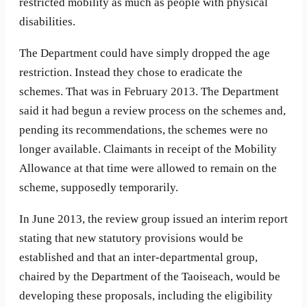
restricted mobility as much as people with physical
disabilities.
The Department could have simply dropped the age
restriction. Instead they chose to eradicate the
schemes. That was in February 2013. The Department
said it had begun a review process on the schemes and,
pending its recommendations, the schemes were no
longer available. Claimants in receipt of the Mobility
Allowance at that time were allowed to remain on the
scheme, supposedly temporarily.
In June 2013, the review group issued an interim report
stating that new statutory provisions would be
established and that an inter-departmental group,
chaired by the Department of the Taoiseach, would be
developing these proposals, including the eligibility