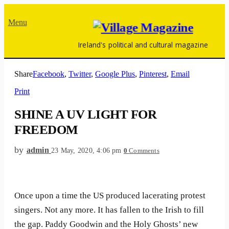
Menu
Ireland's political and cultural magazine
Share
Facebook
,
Twitter
,
Google Plus
,
Pinterest
,
Email
Print
SHINE A UV LIGHT FOR
FREEDOM
by
admin
23 May, 2020, 4:06 pm
0
Comments
Once upon a time the US produced lacerating protest
singers. Not any more. It has fallen to the Irish to fill
the gap. Paddy Goodwin and the Holy Ghosts’ new