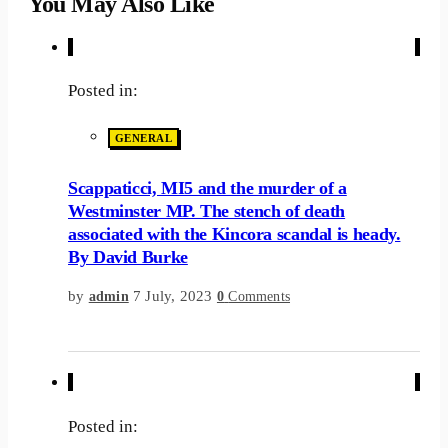
You May Also Like
Posted in:
GENERAL
Scappaticci, MI5 and the murder of a
Westminster MP. The stench of death
associated with the Kincora scandal is heady.
By David Burke
by
7 July, 2023
admin
0
Comments
Posted in: