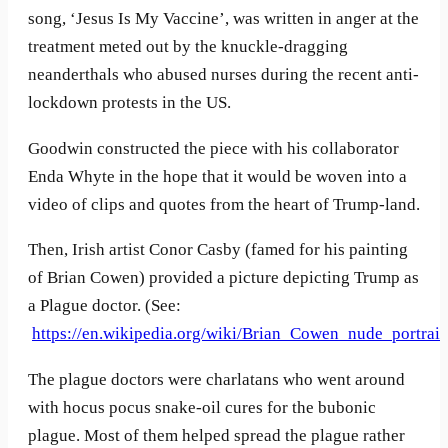
song, ‘Jesus Is My Vaccine’, was written in anger at the
treatment meted out by the knuckle-dragging
neanderthals who abused nurses during the recent anti-
lockdown protests in the US.
Goodwin constructed the piece with his collaborator
Enda Whyte in the hope that it would be woven into a
video of clips and quotes from the heart of Trump-land.
Then, Irish artist Conor Casby (famed for his painting
of Brian Cowen) provided a picture depicting Trump as
a Plague doctor. (See:
https://en.wikipedia.org/wiki/Brian_Cowen_nude_portrait
The plague doctors were charlatans who went around
with hocus pocus snake-oil cures for the bubonic
plague. Most of them helped spread the plague rather