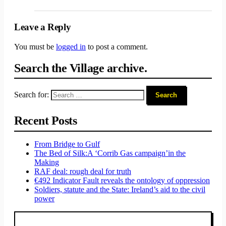
Leave a Reply
You must be
logged in
to post a comment.
Search the Village archive.
Search for:
Recent Posts
From Bridge to Gulf
The Bed of Silk:
A ‘Corrib Gas campaign’
in the
Making
RAF deal: rough deal for truth
€492 Indicator Fault reveals the ontology of oppression
Soldiers, statute and the State: Ireland’s aid to the civil
power