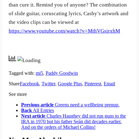
than cure it. Remind you of anyone? The combination
of slide guitar, coruscating lyrics, Casby’s artwork and
the video clips can be viewed at
https://www.youtube.com/watch?v=MthVGsirxhM
Tagged with:
mi5
,
Paddy Goodwin
Share
Facebook
,
Twitter
,
Google Plus
,
Pinterest
,
Email
See more
Previous article
Greens need a wellbeing prenup.
Back
All Entries
Next article
Charles Haughey did not run guns to the
IRA in 1970 but his father Seán did decades earlier.
And on the orders of Michael Collins!