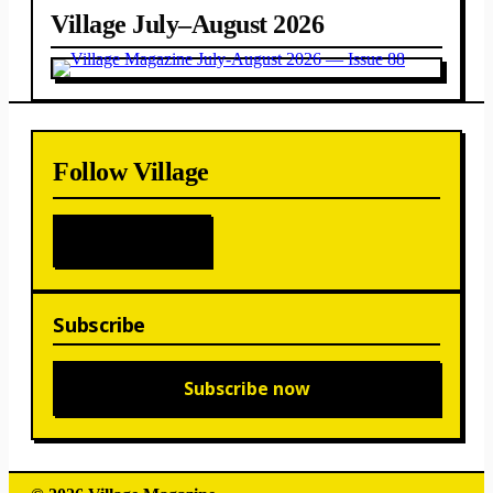
Village July–August 2026
Follow Village
Subscribe
Subscribe now