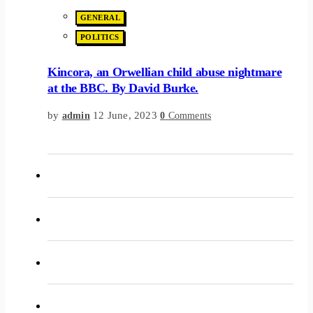
GENERAL
POLITICS
Kincora, an Orwellian child abuse nightmare
at the BBC. By David Burke.
by
12 June, 2023
admin
0
Comments