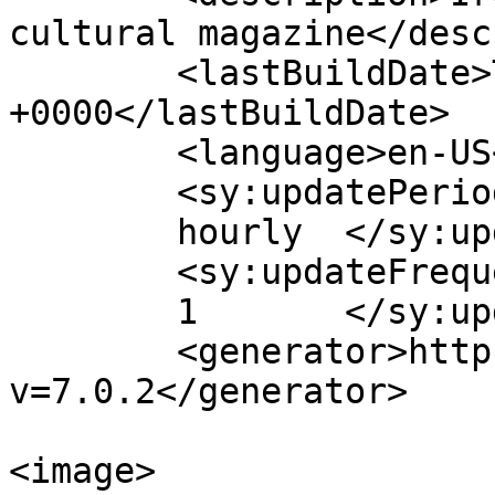
cultural magazine</desc
	<lastBuildDate>Thu, 06 Aug 2026 11:42:50 
+0000</lastBuildDate>

	<language>en-US</language>

	<sy:updatePeriod>

	hourly	</sy:updatePeriod>

	<sy:updateFrequency>

	1	</sy:updateFrequency>

	<generator>https://wordpress.org/?
v=7.0.2</generator>

<image>
