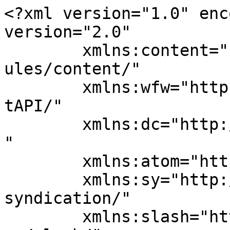
<?xml version="1.0" enc
version="2.0"

	xmlns:content="http://purl.org/rss/1.0/mod
ules/content/"

	xmlns:wfw="http://wellformedweb.org/Commen
tAPI/"

	xmlns:dc="http://purl.org/dc/elements/1.1/
"

	xmlns:atom="http://www.w3.org/2005/Atom"

	xmlns:sy="http://purl.org/rss/1.0/modules/
syndication/"

	xmlns:slash="http://purl.org/rss/1.0/modul