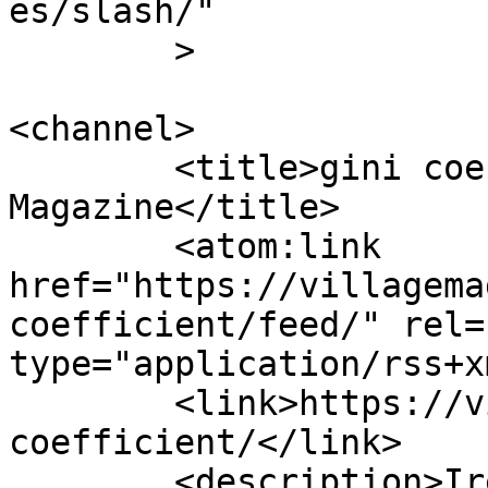
es/slash/"

	>

<channel>

	<title>gini coefficient Archives - Village 
Magazine</title>

	<atom:link 
href="https://villagema
coefficient/feed/" rel=
type="application/rss+x
	<link>https://villagemagazine.ie/tag/gini-
coefficient/</link>

	<description>Ireland&#039;s political and 