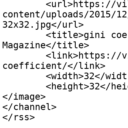
	<url>https://villagemagazine.ie/wp-
content/uploads/2015/12
32x32.jpg</url>

	<title>gini coefficient Archives - Village 
Magazine</title>

	<link>https://villagemagazine.ie/tag/gini-
coefficient/</link>

	<width>32</width>

	<height>32</height>

</image> 

</channel>
