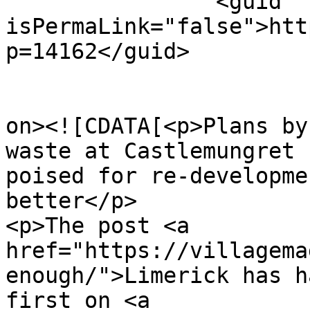
		<guid 
isPermaLink="false">htt
p=14162</guid>

					<de
on><![CDATA[<p>Plans by
waste at Castlemungret 
poised for re-developme
better</p>

<p>The post <a 
href="https://villagema
enough/">Limerick has h
first on <a 