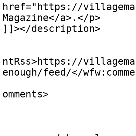
href="https://villagema
Magazine</a>.</p>

]]></description>

					<wf
ntRss>https://villagema
enough/feed/</wfw:comme
			<slash:comments>0</slash
omments>

			</item>