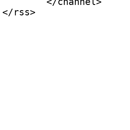
	</channel>
