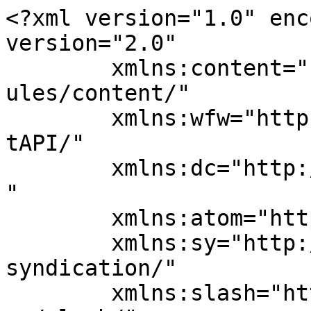
<?xml version="1.0" enc
version="2.0"

	xmlns:content="http://purl.org/rss/1.0/mod
ules/content/"

	xmlns:wfw="http://wellformedweb.org/Commen
tAPI/"

	xmlns:dc="http://purl.org/dc/elements/1.1/
"

	xmlns:atom="http://www.w3.org/2005/Atom"

	xmlns:sy="http://purl.org/rss/1.0/modules/
syndication/"

	xmlns:slash="http://purl.org/rss/1.0/modul