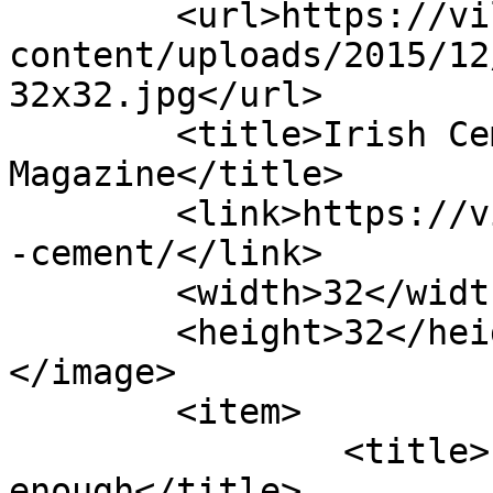
	<url>https://villagemagazine.ie/wp-
content/uploads/2015/12
32x32.jpg</url>

	<title>Irish Cement Archives - Village 
Magazine</title>

	<link>https://villagemagazine.ie/tag/irish
-cement/</link>

	<width>32</width>

	<height>32</height>

</image> 

	<item>

		<title>Limerick has had 
enough</title>
