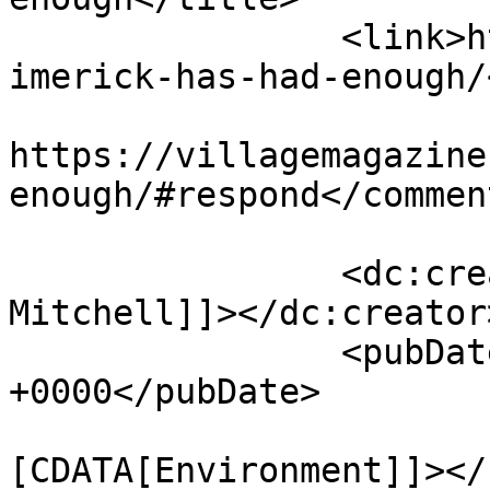
		<link>https://villagemagazine.ie/l
imerick-has-had-enough/
					<co
https://villagemagazine
enough/#respond</comment
		<dc:creator><![CDATA[Angus 
Mitchell]]></dc:creator>
		<pubDate>Thu, 26 Oct 2017 11:09:24 
+0000</pubDate>

				<catego
[CDATA[Environment]]></