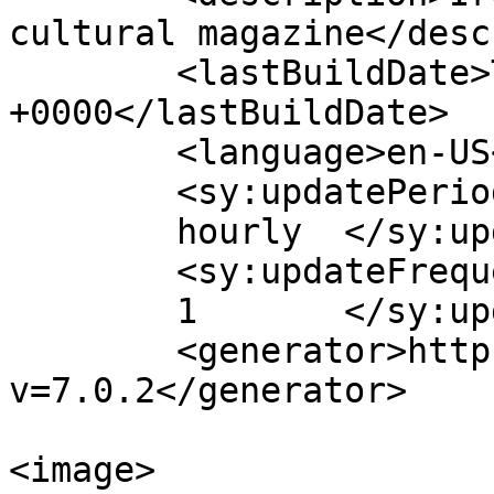
cultural magazine</desc
	<lastBuildDate>Thu, 26 Oct 2017 11:09:24 
+0000</lastBuildDate>

	<language>en-US</language>

	<sy:updatePeriod>

	hourly	</sy:updatePeriod>

	<sy:updateFrequency>

	1	</sy:updateFrequency>

	<generator>https://wordpress.org/?
v=7.0.2</generator>

<image>
