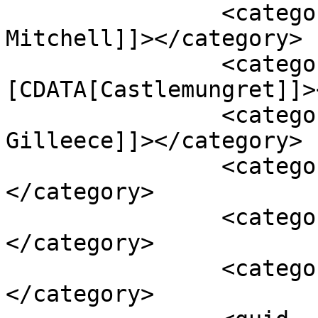
		<category><![CDATA[Angus 
Mitchell]]></category>

		<category><!
[CDATA[Castlemungret]]>
		<category><![CDATA[Emma 
Gilleece]]></category>

		<category><![CDATA[Irish Cement]]>
</category>

		<category><![CDATA[limerick]]>
</category>

		<category><![CDATA[toxic waste]]>
</category>
