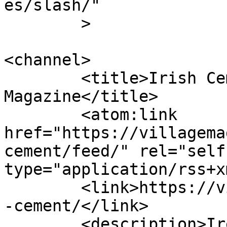
es/slash/"

	>

<channel>

	<title>Irish Cement Archives - Village 
Magazine</title>

	<atom:link 
href="https://villagema
cement/feed/" rel="self"
type="application/rss+x
	<link>https://villagemagazine.ie/tag/irish
-cement/</link>

	<description>Ireland&#039;s political and 