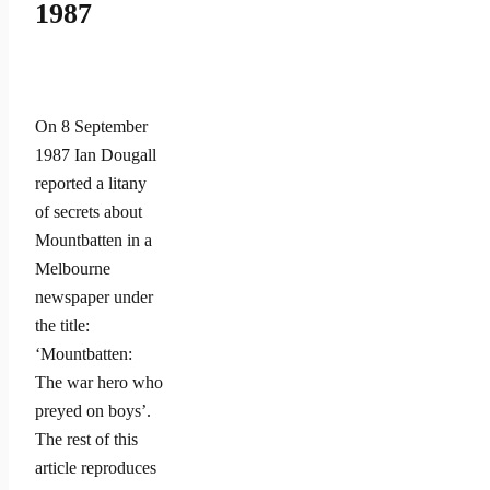
1987
On 8 September
1987 Ian Dougall
reported a litany
of secrets about
Mountbatten in a
Melbourne
newspaper under
the title:
‘Mountbatten:
The war hero who
preyed on boys’.
The rest of this
article reproduces