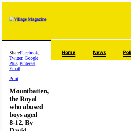
Skip navigation
Home
News
Pol
Share
Facebook
,
Twitter
,
Google
Plus
,
Pinterest
,
Email
Print
Mountbatten,
the Royal
who abused
boys aged
8-12. By
David