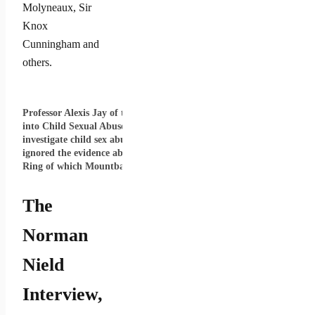
Molyneaux, Sir
Knox
Cunningham and
others.
Professor Alexis Jay of the Independent Inquiry
into Child Sexual Abuse which was set up to
investigate child sex abuse by VIPs and has
ignored the evidence about the Anglo-Irish Vice
Ring of which Mountbatten was a member.
The
Norman
Nield
Interview,