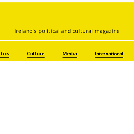
Ireland's political and cultural magazine
itics
Culture
Media
International