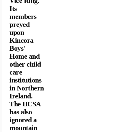
Vice Ring.
Its
members
preyed
upon
Kincora
Boys'
Home and
other child
care
institutions
in Northern
Ireland.
The IICSA
has also
ignored a
mountain