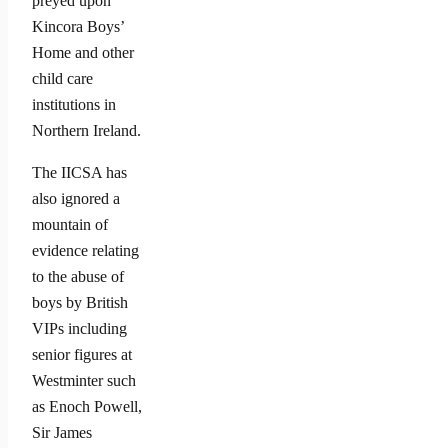
preyed upon
Kincora Boys’
Home and other
child care
institutions in
Northern Ireland.
The IICSA has
also ignored a
mountain of
evidence relating
to the abuse of
boys by British
VIPs including
senior figures at
Westminter such
as Enoch Powell,
Sir James