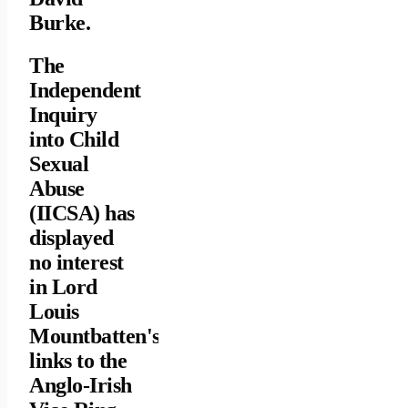
Burke.
The
Independent
Inquiry
into Child
Sexual
Abuse
(IICSA) has
displayed
no interest
in Lord
Louis
Mountbatten's
links to the
Anglo-Irish