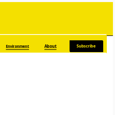
About
Subscribe
Environment