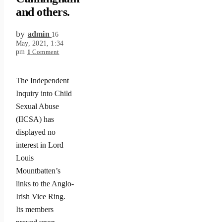
and others.
by
admin
16
May, 2021, 1:34
pm
1
Comment
The Independent
Inquiry into Child
Sexual Abuse
(IICSA) has
displayed no
interest in Lord
Louis
Mountbatten’s
links to the Anglo-
Irish Vice Ring.
Its members