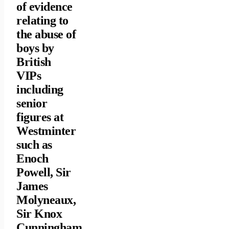
of evidence
relating to
the abuse of
boys by
British
VIPs
including
senior
figures at
Westminter
such as
Enoch
Powell, Sir
James
Molyneaux,
Sir Knox
Cunningham