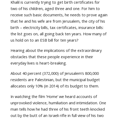
Khalil is currently trying to get birth certificates for
two of his children, aged three and one. For him to
receive such basic documents, he needs to prove again
that he and his wife are from Jerusalem, the city of his
birth – electricity bills, tax certificates, insurance bills:
the list goes on, all going back ten years. How many of
us hold on to an ESB bill for ten years?
Hearing about the implications of the extraordinary
obstacles that these people experience in their
everyday lives is heart-breaking.
About 40 percent (372,000) of Jerusalem’s 800,000
residents are Palestinian, but the municipal budget
allocates only 10% (in 2014) of its budget to them.
In watching the film ‘Home’ we heard accounts of
unprovoked violence, humiliation and intimidation. One
man tells how he had three of his front teeth knocked
out by the butt of an Israeli rifle in full view of his two