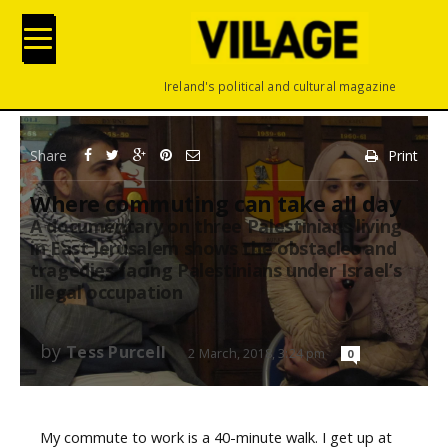
Ireland's political and cultural magazine
Share
Print
Where commuting can take all day
A documentary on three Palestinians living
in East Jerusalem shows the obstacles and
tragedies facing Palestinians under Israel’s
illegal occupation
by
Tess Purcell
2 March, 2018, 3:24 pm
0
My commute to work is a 40-minute walk. I get up at