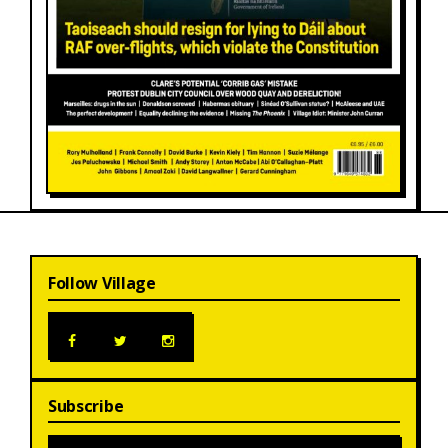
Follow Village
Subscribe