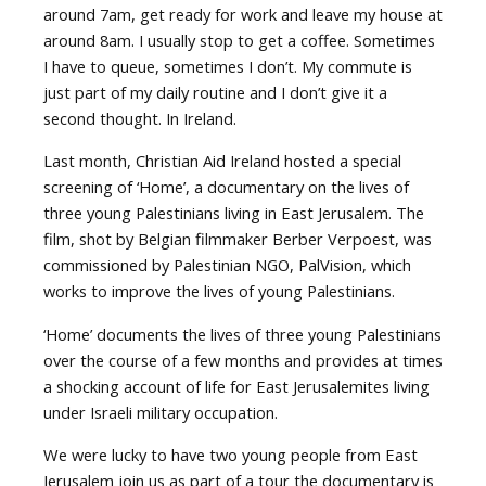
around 7am, get ready for work and leave my house at
around 8am. I usually stop to get a coffee. Sometimes
I have to queue, sometimes I don’t. My commute is
just part of my daily routine and I don’t give it a
second thought. In Ireland.
Last month, Christian Aid Ireland hosted a special
screening of ‘Home’, a documentary on the lives of
three young Palestinians living in East Jerusalem. The
film, shot by Belgian filmmaker Berber Verpoest, was
commissioned by Palestinian NGO, PalVision, which
works to improve the lives of young Palestinians.
‘Home’ documents the lives of three young Palestinians
over the course of a few months and provides at times
a shocking account of life for East Jerusalemites living
under Israeli military occupation.
We were lucky to have two young people from East
Jerusalem join us as part of a tour the documentary is