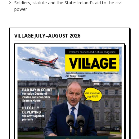
Soldiers, statute and the State: Ireland’s aid to the civil
power
VILLAGE JULY–AUGUST 2026