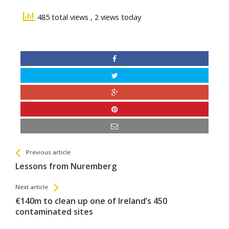
485 total views
, 2 views today
See more
Back
Previous article
All
Lessons from Nuremberg
Entries
Next article
€140m to clean up one of Ireland’s 450
contaminated sites