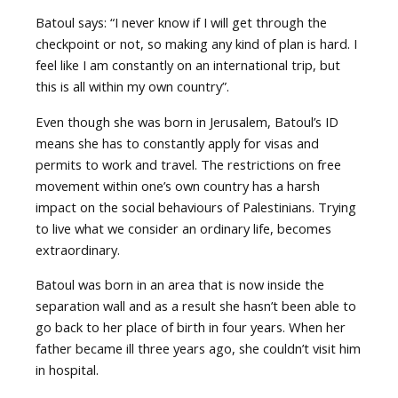
Batoul says: “I never know if I will get through the
checkpoint or not, so making any kind of plan is hard. I
feel like I am constantly on an international trip, but
this is all within my own country”.
Even though she was born in Jerusalem, Batoul’s ID
means she has to constantly apply for visas and
permits to work and travel. The restrictions on free
movement within one’s own country has a harsh
impact on the social behaviours of Palestinians. Trying
to live what we consider an ordinary life, becomes
extraordinary.
Batoul was born in an area that is now inside the
separation wall and as a result she hasn’t been able to
go back to her place of birth in four years. When her
father became ill three years ago, she couldn’t visit him
in hospital.