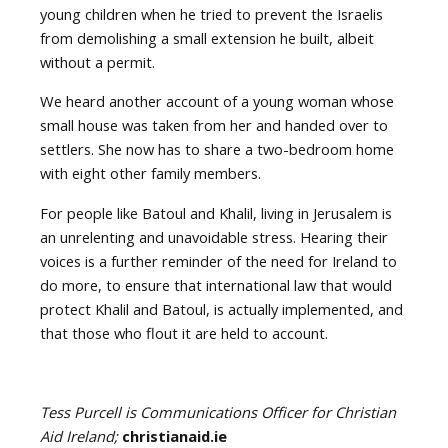
young children when he tried to prevent the Israelis
from demolishing a small extension he built, albeit
without a permit.
We heard another account of a young woman whose
small house was taken from her and handed over to
settlers. She now has to share a two-bedroom home
with eight other family members.
For people like Batoul and Khalil, living in Jerusalem is
an unrelenting and unavoidable stress. Hearing their
voices is a further reminder of the need for Ireland to
do more, to ensure that international law that would
protect Khalil and Batoul, is actually implemented, and
that those who flout it are held to account.
Tess Purcell is Communications Officer for Christian
Aid Ireland;
christianaid.ie