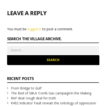
LEAVE A REPLY
You must be
logged in
to post a comment.
SEARCH THE VILLAGE ARCHIVE.
Search
for:
RECENT POSTS
From Bridge to Gulf
The Bed of Silk:
A ‘Corrib Gas campaign’
in the Making
RAF deal: rough deal for truth
€492 Indicator Fault reveals the ontology of oppression