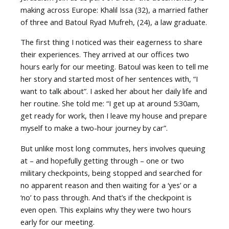
making across Europe: Khalil Issa (32), a married father
of three and Batoul Ryad Mufreh, (24), a law graduate.
The first thing I noticed was their eagerness to share
their experiences. They arrived at our offices two
hours early for our meeting. Batoul was keen to tell me
her story and started most of her sentences with, “I
want to talk about”. I asked her about her daily life and
her routine. She told me: “I get up at around 5:30am,
get ready for work, then I leave my house and prepare
myself to make a two-hour journey by car”.
But unlike most long commutes, hers involves queuing
at – and hopefully getting through – one or two
military checkpoints, being stopped and searched for
no apparent reason and then waiting for a ‘yes’ or a
‘no’ to pass through. And that’s if the checkpoint is
even open. This explains why they were two hours
early for our meeting.