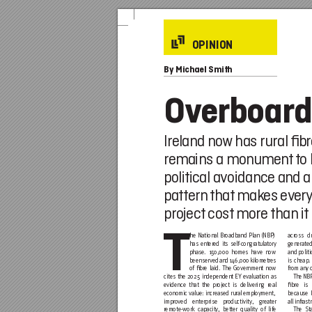
OPINION
By
 Michael Smith
Ov
erboard
Ireland no
w
 has rural 
ﬁbr
remains a monumen
t 
t
o 
political avoidance and a
pattern 
that
 mak
es ev
er
project
 cost
 mor
e than it
T
h
e National Broadband Plan (NBP)
across
 dr
has entered its self-congratulatory
generated
phase. 150,000 homes have now
and politi
been served and 146,000 kilometres
is c
heap. 
of ﬁbre laid. The Government now
from any c
cites the 2025 independent EY evaluation as
The NBP
evidence that the project is delivering real 
ﬁbre is
economic value: increased rural employment,
because I
improved enterprise productivity, greater
all infr
ast
remote-work capacity, better quality of life
The St