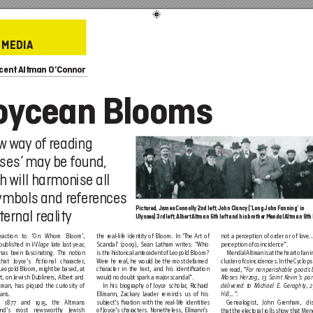
MEDIA
ncent
 Altman O’Connor
o
y
cean Blooms
ew
w
ay
 of
 reading
sses
may
 be found,
’ 
h 
will harmonise all
symbols and r
efer
ences
Pictured, James Connolly
 2nd left, John Clanc
y (‘Long John F
anning’ in
ternal reality
Ulysses) 3rd left
, Albert 
Altman6th left and his brother Mendal 
Altman 8th
R
eaction to ‘On Whom Bloom’, 
the real-life identity
 of Bloom. In ‘The Ar
t of 
not a perc
eption of order or of love...
published in 
 late last year, 
Scandal’ (200
9), Sean Latham writes: “Who 
perception of
 coincidence”.
Village
has been fascinating. The notion 
is the hi
storical antec
edent of Leopold Bloom? 
Mendal Altm
an is at the heart of an 
that Joyce’s ﬁctional character, 
W
ere he real, he would be the most
 defamed
cluster of
 coincidences. In the C
yclop
s
Leopold Bloom, might be based, at 
ch
aracter in the text, and his identiﬁc
ation
we read,
 “For nonperishable goods
 
rt, on Jewish Dubliners, Albert and 
would no doubt s
park a maj
or scandal”.  
Moses
 Herzog, 1
3 Saint Ke
vin’s par
man, has piqued the curiosity of 
In his biogr
aphy of Joyc
e scholar
, Richar
d
deliver
ed to Michael E. Ger
aghty
, 
ans. 
Ellmann, 
Zack
ar
y L
eader reminds us of
 his 
Hill…”. 
n 1877 and 1
915, the Altmans 
subject’s ﬁx
ation with the real-life identities 
Genealogist, John Gr
enham, di
nd’s
 most newsworthy Jewi
sh
of Joyc
e’s ch
aracters. Nonetheless, Ellm
ann’s
that the elect
oral rolls
 show that Mend