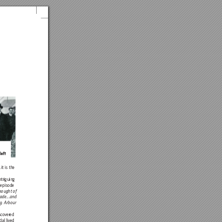
left
it
 is the
intriguin
g
 episode 
bought of
ade...and 
29 Arbour 
scov
ered
al liv
ed