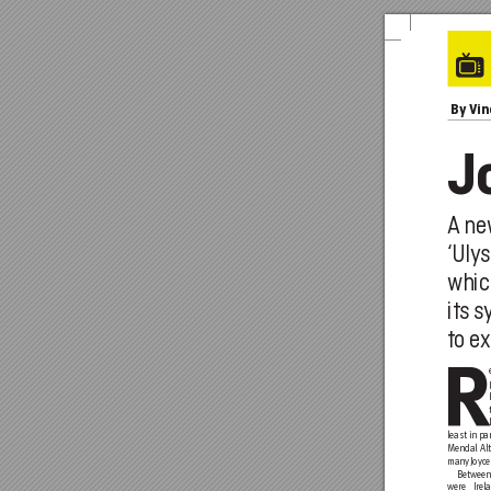
 By
 Vi
J
A
 n
‘Uly
whic
its 
to e
x
least in pa
Mendal Alt
many Joyce
Betwee
were Irela