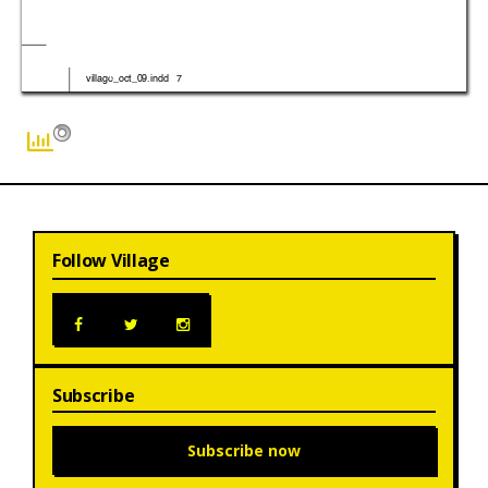
village_oct_09.indd   7
Follow Village
Subscribe
Subscribe now