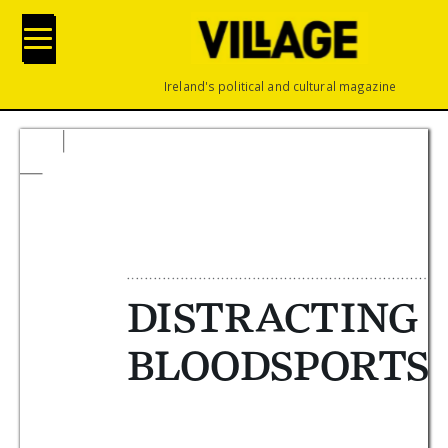
Ireland's political and cultural magazine








 






