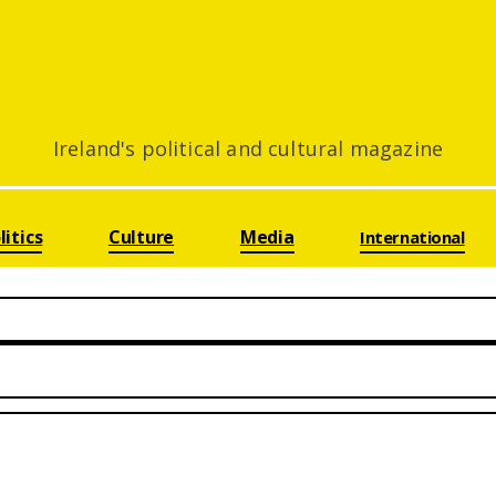
Ireland's political and cultural magazine
litics
Culture
Media
International