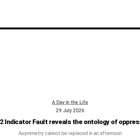
A Day in the Life
29 July 2026
2 Indicator Fault reveals the ontology of oppres
Asymmetry cannot be replaced in an afternoon