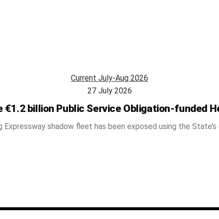
Current July-Aug 2026
27 July 2026
 €1.2 billion Public Service Obligation-funded H
g Expressway shadow fleet has been exposed using the State’s ow