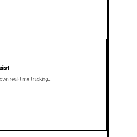
eist
n real-time tracking...