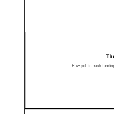
The
How public cash fundin