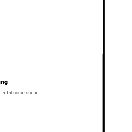
ing
ental crime scene...