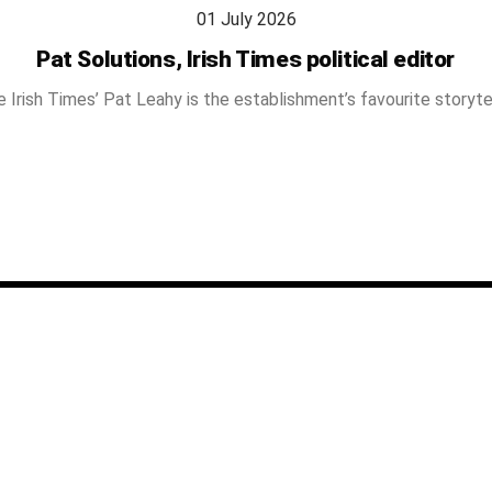
01 July 2026
Pat Solutions, Irish Times political editor
 Irish Times’ Pat Leahy is the establishment’s favourite storyte