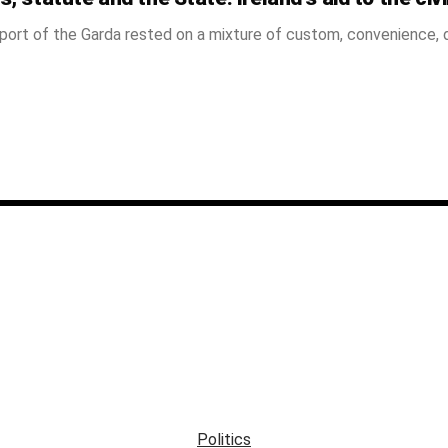
port of the Garda rested on a mixture of custom, convenience, d
Politics