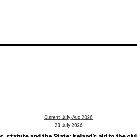
Current July-Aug 2026
28 July 2026
s, statute and the State: Ireland’s aid to the civ