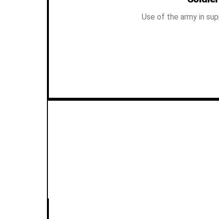
Use of the army in sup