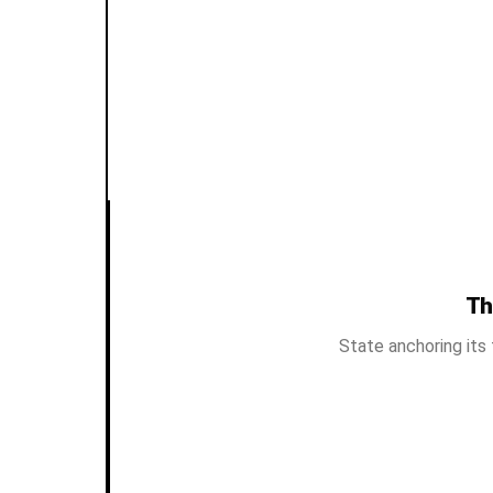
Th
State anchoring its 