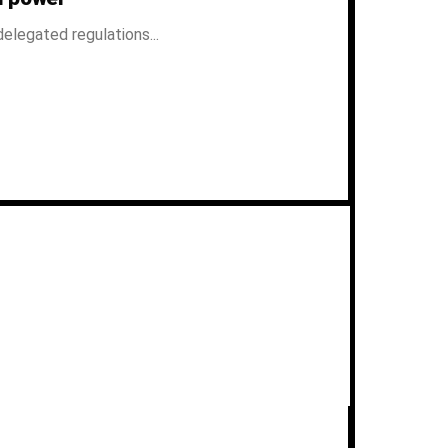
elegated regulations...