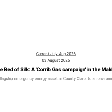
Current July-Aug 2026
03 August 2026
e Bed of Silk: A 'Corrib Gas campaign' in the Mak
flagship emergency energy asset, in County Clare, to an environm