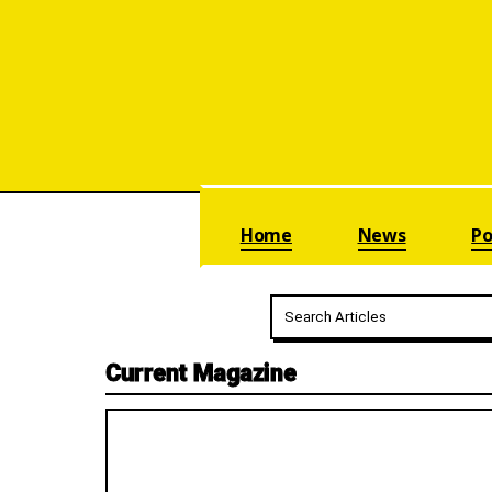
Skip navigation
Home
News
Po
Current Magazine