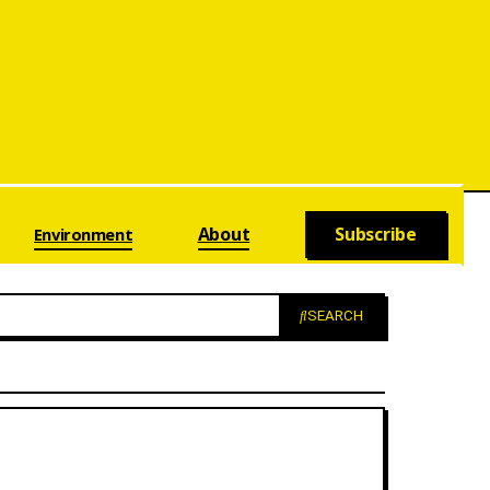
About
Subscribe
Environment
SEARCH