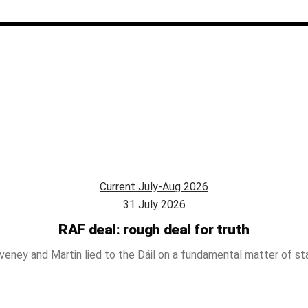
Current July-Aug 2026
31 July 2026
RAF deal: rough deal for truth
veney and Martin lied to the Dáil on a fundamental matter of st