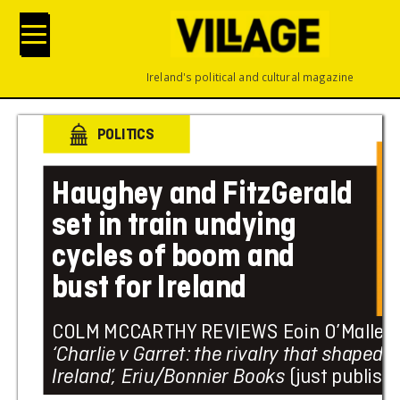
Ireland's political and cultural magazine
POLITICS
Haughey
 and
 F
it
zG
er
ald
set i
n tra
i
n u
nd
yi
ng 
c
y
c
les of b
oo
m an
d 
b
ust fo
r I
r
el
an
d
COLM MCC
ARTHY
 REVIEWS Eoin O’Malley’
‘Charlie 
v
 Garret: 
the rivalry
that
 shaped 
Ireland’
, Eriu/
Bonnier Book
s
 (just
 publish