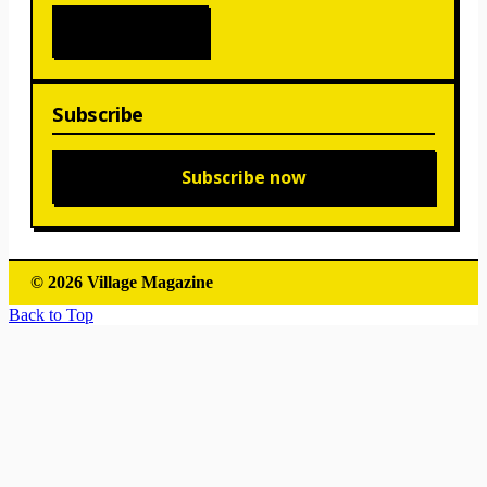
Subscribe
Subscribe now
© 2026 Village Magazine
Back to Top