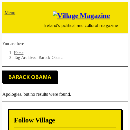
Menu
Ireland's political and cultural magazine
You are here:
Home
Tag Archives: Barack Obama
BARACK OBAMA
Apologies, but no results were found.
Follow Village