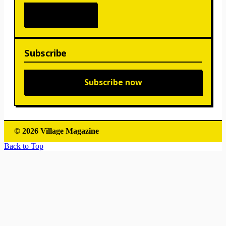
Subscribe
Subscribe now
© 2026 Village Magazine
Back to Top