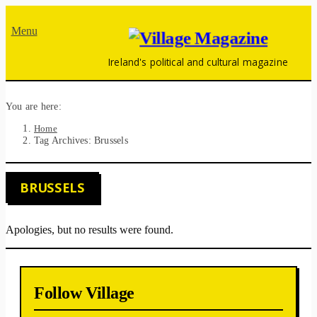
Menu
Ireland's political and cultural magazine
You are here:
Home
Tag Archives: Brussels
BRUSSELS
Apologies, but no results were found.
Follow Village