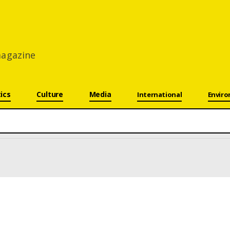
 magazine
tics
Culture
Media
International
Envir