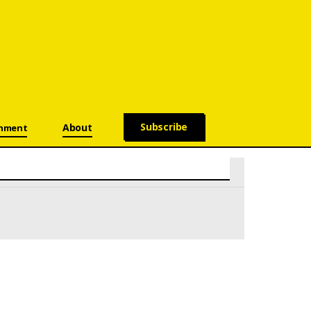
Subscribe
About
onment