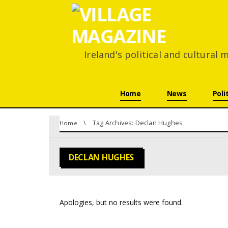
Ireland's political and cultural
Skip navigation
Home
News
Poli
You are here:
Tag Archives: Declan Hughes
Home
DECLAN HUGHES
Apologies, but no results were found.