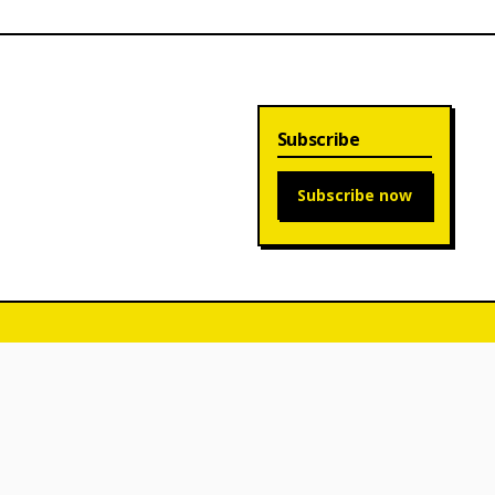
Subscribe
Subscribe now