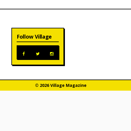
Follow Village
© 2026 Village Magazine