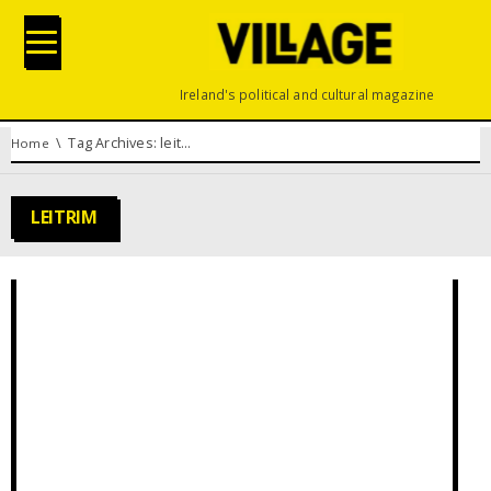
Ireland's political and cultural magazine
You are here:
Tag Archives: leitrim
Home
LEITRIM