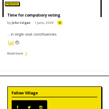
Posted
POLITICS
in:
Time for compulsory voting
by
1 June, 2009
John Colgan
0
… in single-seat constituencies.
Read more
Follow Village