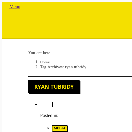
Menu
You are here:
Home
Tag Archives: ryan tubridy
RYAN TUBRIDY
Posted in:
MEDIA