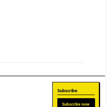
Subscribe
Subscribe now