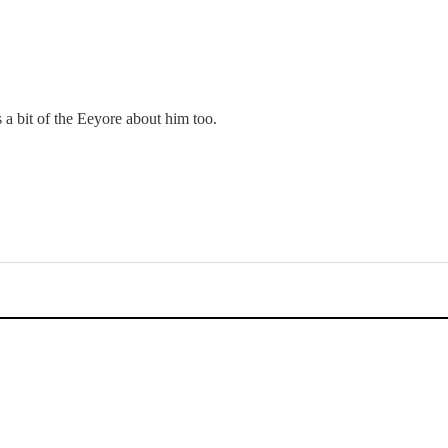
a bit of the Eeyore about him too.