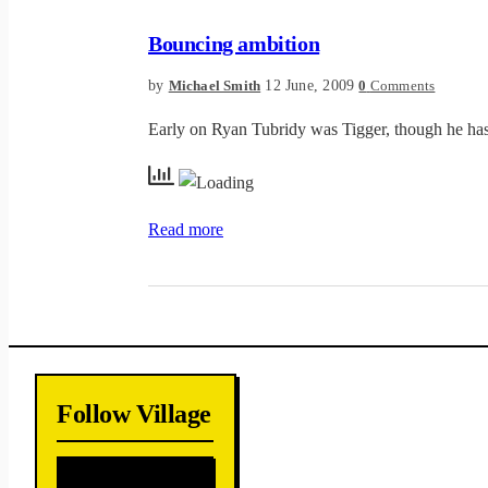
Bouncing ambition
by
12 June, 2009
Michael Smith
0
Comments
Early on Ryan Tubridy was Tigger, though he has 
Read more
Follow Village