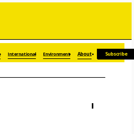
a
About
Subscribe
International
Environment