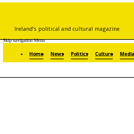
Ireland's political and cultural magazine
Skip navigation
Menu
Home
News
Politics
Culture
Medi