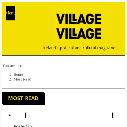
Menu
Ireland's political and cultural magazine
You are here:
Home
Most Read
MOST READ
Posted in: