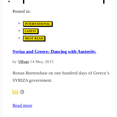
Posted in:
INTERNATIONAL
LATEST
MOST READ
Syriza and Greece: Dancing with Austerity.
by
14 May, 2015
Village
Ronan Burtenshaw on one hundred days of Greece’s
SYRIZA government.
Read more