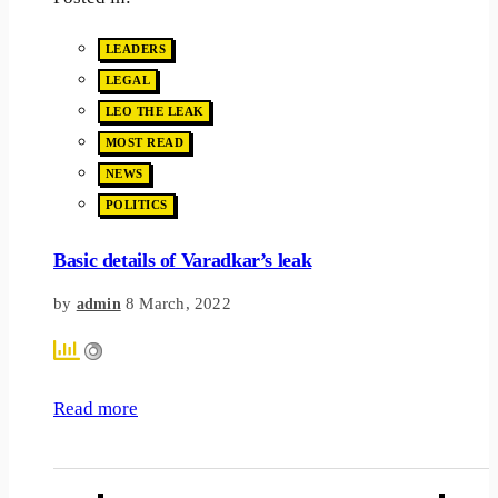
LEADERS
LEGAL
LEO THE LEAK
MOST READ
NEWS
POLITICS
Basic details of Varadkar’s leak
by
8 March, 2022
admin
Read more