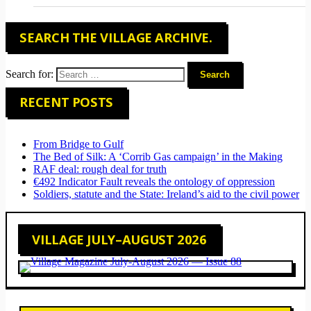
SEARCH THE VILLAGE ARCHIVE.
Search for:
RECENT POSTS
From Bridge to Gulf
The Bed of Silk: A ‘Corrib Gas campaign’ in the Making
RAF deal: rough deal for truth
€492 Indicator Fault reveals the ontology of oppression
Soldiers, statute and the State: Ireland’s aid to the civil power
VILLAGE JULY–AUGUST 2026