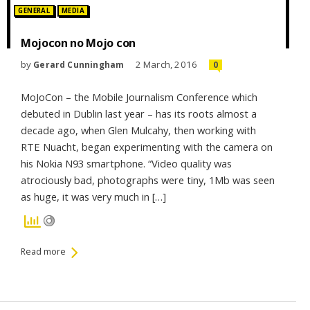
Posted in:
GENERAL
MEDIA
Mojocon no Mojo con
by
2 March, 2016
Gerard Cunningham
0
MoJoCon – the Mobile Journalism Conference which
debuted in Dublin last year – has its roots almost a
decade ago, when Glen Mulcahy, then working with
RTE Nuacht, began experimenting with the camera on
his Nokia N93 smartphone. “Video quality was
atrociously bad, photographs were tiny, 1Mb was seen
as huge, it was very much in […]
Read more