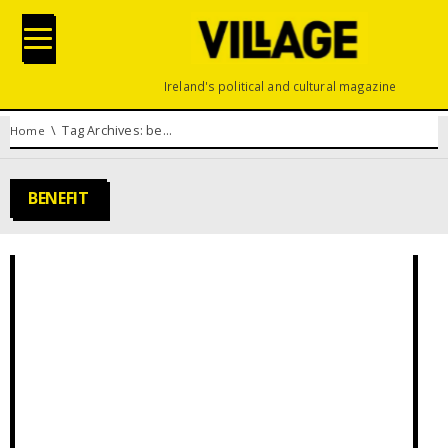
Ireland's political and cultural magazine
You are here:
Tag Archives: benefit
Home
BENEFIT