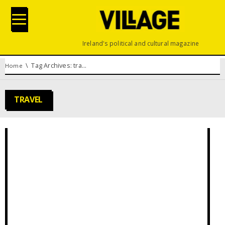
Ireland's political and cultural magazine
You are here:
Tag Archives: travel
Home
TRAVEL