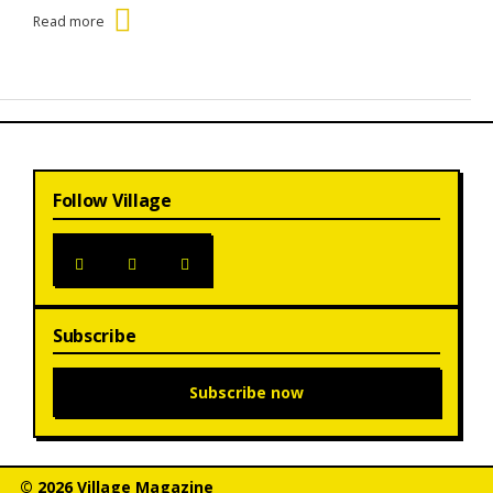
Read more
Follow Village
Subscribe
Subscribe now
© 2026 Village Magazine