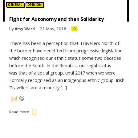
Posted in:
GENERAL
OPINION
Fight for Autonomy and then Solidarity
by
22 May, 2018
Amy Ward
0
There has been a perception that Travellers North of
the border have benefited from progressive legislation
which recognised our ethnic status some two decades
before the South. In the Republic, our legal status
was that of a social group, until 2017 when we were
Formally recognised as an indigenous ethnic group. Irish
Travellers are a minority […]
Read more