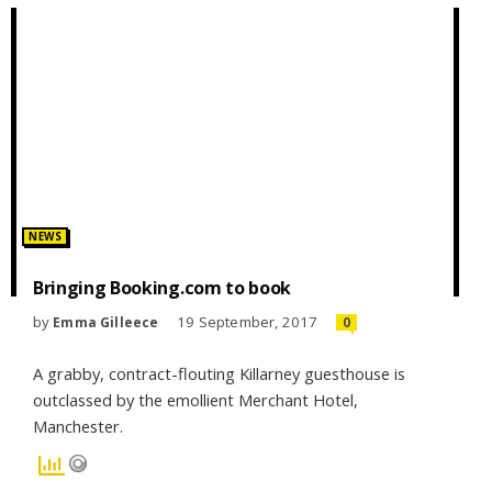
Posted
NEWS
in:
Bringing Booking.com to book
by
19 September, 2017
Emma Gilleece
0
A grabby, contract-flouting Killarney guesthouse is
outclassed by the emollient Merchant Hotel,
Manchester.