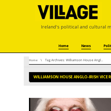
Ireland's political and cultural
Skip navigation
Home
News
Poli
You are here:
Tag Archives: Williamson House Anglo-Irish Vice Ring
Home
WILLIAMSON HOUSE ANGLO-IRISH VICE 