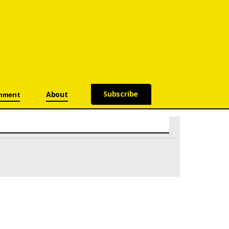
Subscribe
About
onment