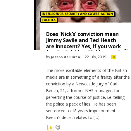
Posted in:
INTELLIGENCE, SECURITY AND COVERT ACTION
POLITICS
Does ‘Nick’s’ conviction mean
Jimmy Savile and Ted Heath
are innocent? Yes, if you work
for the British tabloid press. By
by
22 July, 2019
Joseph de Búrca
0
Joseph de Búrca
The more excitable elements of the British
media are in something of a frenzy after the
conviction by a Newcastle jury of Carl
Beech, 51, a former NHS manager, for
perverting the course of justice, i.e. telling
the police a pack of lies. He has been
sentenced to 18 years imprisonment.
Beech’s deceit relates to […]