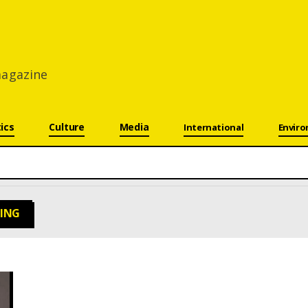
 magazine
tics
Culture
Media
International
Envir
RING