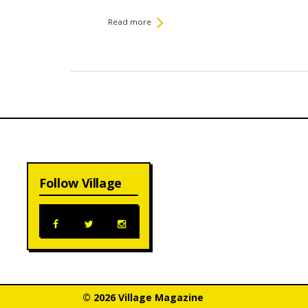
Read more
Follow Village
© 2026 Village Magazine