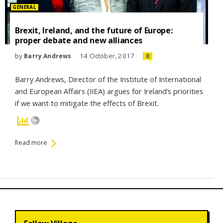
Posted
GENERAL
in:
Brexit, Ireland, and the future of Europe:
proper debate and new alliances
by
14 October, 2017
Barry Andrews
0
Barry Andrews, Director of the Institute of International
and European Affairs (IIEA) argues for Ireland’s priorities
if we want to mitigate the effects of Brexit.
Read more