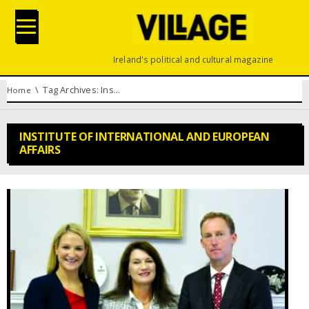
Ireland's political and cultural magazine
You are here:
Tag Archives: Institute of International and European Affairs
Home
INSTITUTE OF INTERNATIONAL AND EUROPEAN
AFFAIRS