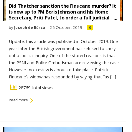
Did Thatcher sanction the Finucane murder? It
is now up to PM Boris Johnson and his Home
Secretary, Priti Patel, to order a full judicial
inquiry into the murder of Patrick Finucane to
by
26 October, 2019
Joseph de Búrca
0
establish whether or not Margaret Thatcher
gave Sir Patrick Walker, Director-General of
MI5, the green light to murder him.
Update: this article was published in October 2019. One
year later the British government has refused to carry
out a judicial inquiry. One of the stated reasons is that
the PSNI and Police Ombudsman are reviewing the case.
However, no review is about to take place. Patrick
Finucane’s widow has responded by saying that “as […]
28769 total views
Read more