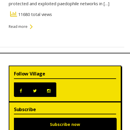
protected and exploited paedophile networks in […]
11680 total views
Read more
Follow Village
Subscribe
Subscribe now