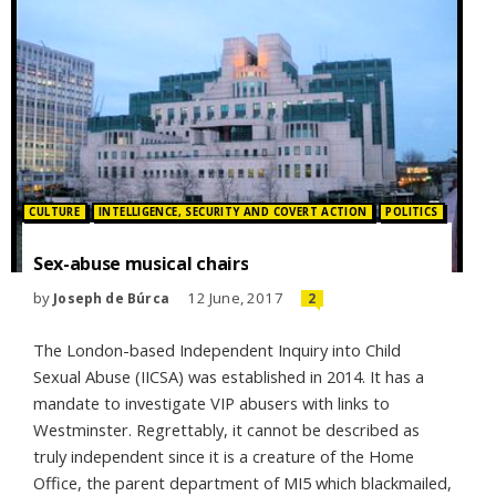
Posted in:
CULTURE
INTELLIGENCE, SECURITY AND COVERT ACTION
POLITICS
Sex-abuse musical chairs
by
12 June, 2017
Joseph de Búrca
2
The London-based Independent Inquiry into Child
Sexual Abuse (IICSA) was established in 2014. It has a
mandate to investigate VIP abusers with links to
Westminster. Regrettably, it cannot be described as
truly independent since it is a creature of the Home
Office, the parent department of MI5 which blackmailed,