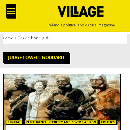
Ireland's political and cultural magazine
You are here:
Tag Archives: Judge Lowell Goddard
Home
JUDGE LOWELL GODDARD
Posted in:
GENERAL
INTELLIGENCE, SECURITY AND COVERT ACTION
POLITICS