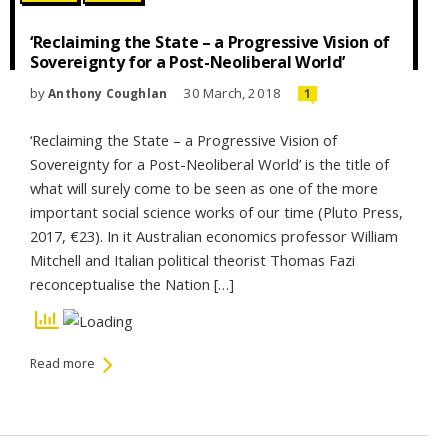
‘Reclaiming the State – a Progressive Vision of
Sovereignty for a Post-Neoliberal World’
by
30 March, 2018
Anthony Coughlan
1
‘Reclaiming the State – a Progressive Vision of
Sovereignty for a Post-Neoliberal World’ is the title of
what will surely come to be seen as one of the more
important social science works of our time (Pluto Press,
2017, €23). In it Australian economics professor William
Mitchell and Italian political theorist Thomas Fazi
reconceptualise the Nation […]
Read more