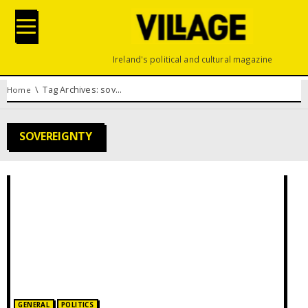
Ireland's political and cultural magazine
You are here:
Tag Archives: sovereignty
Home
SOVEREIGNTY
Posted in:
GENERAL
POLITICS