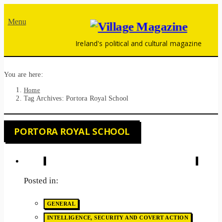
Menu
Ireland's political and cultural magazine
You are here:
Home
Tag Archives: Portora Royal School
PORTORA ROYAL SCHOOL
Posted in:
GENERAL
INTELLIGENCE, SECURITY AND COVERT ACTION