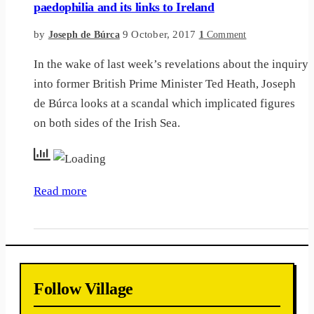
paedophilia and its links to Ireland
by
9 October, 2017
Joseph de Búrca
1
Comment
In the wake of last week’s revelations about the inquiry
into former British Prime Minister Ted Heath, Joseph
de Búrca looks at a scandal which implicated figures
on both sides of the Irish Sea.
Read more
Follow Village