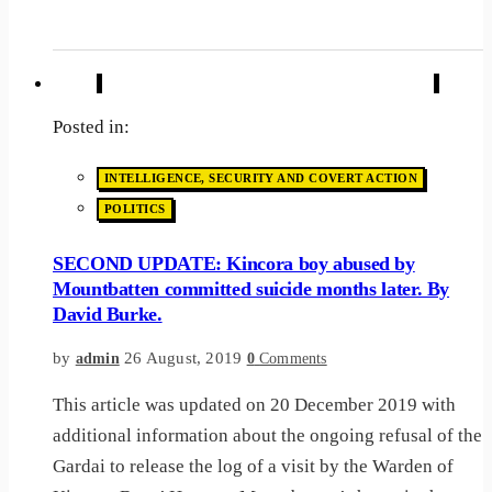
Posted in:
INTELLIGENCE, SECURITY AND COVERT ACTION
POLITICS
SECOND UPDATE: Kincora boy abused by
Mountbatten committed suicide months later. By
David Burke.
by
26 August, 2019
admin
0
Comments
This article was updated on 20 December 2019 with
additional information about the ongoing refusal of the
Gardai to release the log of a visit by the Warden of