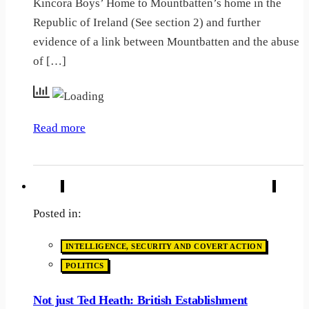
Kincora Boys’ Home to Mountbatten’s home in the
Republic of Ireland (See section 2) and further
evidence of a link between Mountbatten and the abuse
of […]
Read more
Posted in:
INTELLIGENCE, SECURITY AND COVERT ACTION
POLITICS
Not just Ted Heath: British Establishment