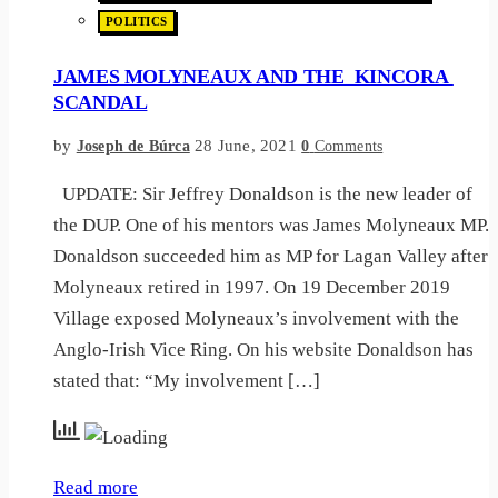
POLITICS
JAMES MOLYNEAUX AND THE KINCORA
SCANDAL
by
28 June, 2021
Joseph de Búrca
0
Comments
UPDATE: Sir Jeffrey Donaldson is the new leader of
the DUP. One of his mentors was James Molyneaux MP.
Donaldson succeeded him as MP for Lagan Valley after
Molyneaux retired in 1997. On 19 December 2019
Village exposed Molyneaux’s involvement with the
Anglo-Irish Vice Ring. On his website Donaldson has
stated that: “My involvement […]
Read more