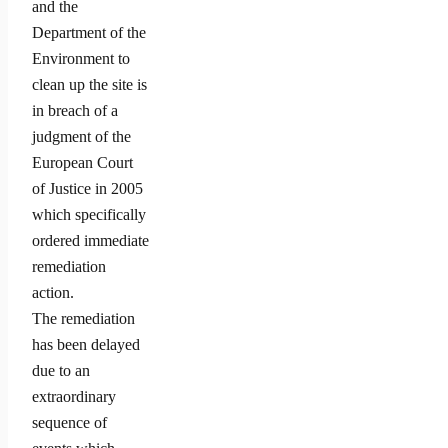
and the
Department of the
Environment to
clean up the site is
in breach of a
judgment of the
European Court
of Justice in 2005
which specifically
ordered immediate
remediation
action.
The remediation
has been delayed
due to an
extraordinary
sequence of