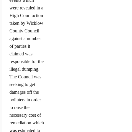
events which
were revealed in a
High Court action
taken by Wicklow
County Council
against a number
of parties it
claimed was
responsible for the
illegal dumping.
The Council was
seeking to get
damages off the
polluters in order
to raise the
necessary cost of
remediation which
was estimated to