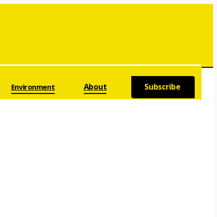
About
Subscribe
Environment