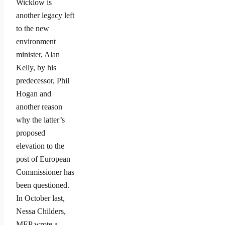
Wicklow is
another legacy left
to the new
environment
minister, Alan
Kelly, by his
predecessor, Phil
Hogan and
another reason
why the latter’s
proposed
elevation to the
post of European
Commissioner has
been questioned.
In October last,
Nessa Childers,
MEP wrote a