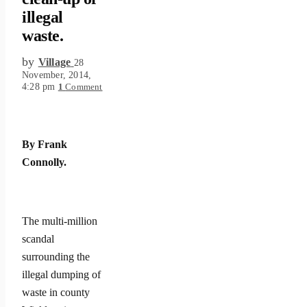
illegal
waste.
by
Village
28
November, 2014,
4:28 pm
1
Comment
By Frank
Connolly.
The multi-million
scandal
surrounding the
illegal dumping of
waste in county