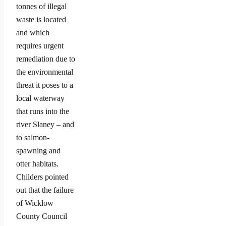
tonnes of illegal
waste is located
and which
requires urgent
remediation due to
the environmental
threat it poses to a
local waterway
that runs into the
river Slaney – and
to salmon-
spawning and
otter habitats.
Childers pointed
out that the failure
of Wicklow
County Council