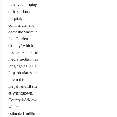
massive dumping
of hazardous
hospital,
commercial and
domestic waste in
the ‘Garden
County’ which
first came into the
media spotlight as
long ago as 2001.
In particular, she
referred to the
illegal landfill site
at Whitestown,
County Wicklow,
where an
estimated million