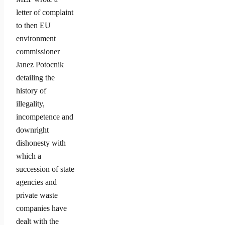
letter of complaint
to then EU
environment
commissioner
Janez Potocnik
detailing the
history of
illegality,
incompetence and
downright
dishonesty with
which a
succession of state
agencies and
private waste
companies have
dealt with the