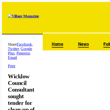
Skip navigation
Home
News
Pol
Share
Facebook
,
Twitter
,
Google
Plus
,
Pinterest
,
Email
Print
Wicklow
Council
Consultant
sought
tender for
clean-up of