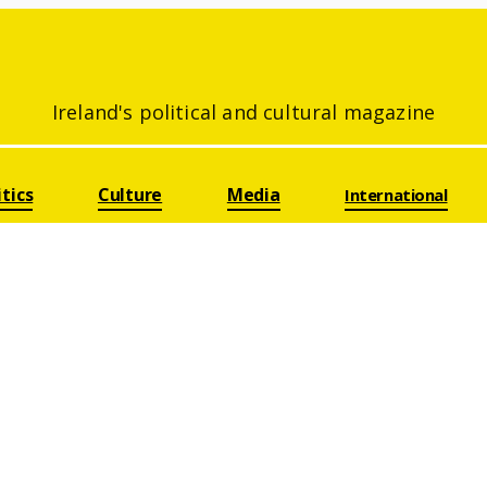
Ireland's political and cultural magazine
itics
Culture
Media
International