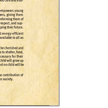
ood c
are and e
du
-
e
mpow
ers yo
ung 
zens, g
i
ving th
em 
infor
ming the
m of 
res
pec
t
, and sup
-
aping th
eir f
utur
e.
d ene
rg
y-
e
f
ﬁcie
nt 
 ava
ilable to all a
s 
l be che
rish
ed and
s to shelte
r
, foo
d, 
e
cessa
r
y f
or their
child wil
l gr
ow up 
n
d no child wil
l be 
he cont
ri
butio
n of 
to s
ocie
t
y.
April 2016 
4
7