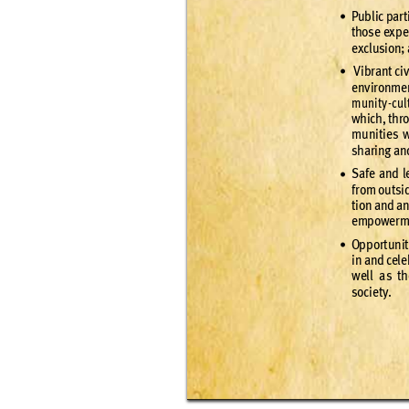
Publ
ic par
t
•
thos
e ex
pe
excl
usion;
 Vi
bran
t civ
•
env
ironme
munit
y
-
cul
which
, thr
munitie
s 
shar
ing an
Saf
e and l
•
f
rom ou
tsi
tion an
d a
empo
wer
m
Opp
or
t
unit
•
in and cele
well a
s th
s
o
c
i
e
t
y.