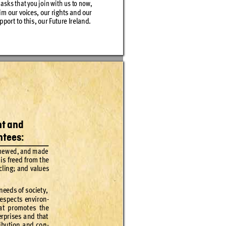
 ask
s th
at you jo
in wit
h us to now, 
im o
ur voices
, our r
ig
ht
s and our
ppor
t to this
, our Fu
ture Ir
eland
.
nt
 and 
ntees:
ne
wed
, and made
is f
re
ed f
rom t
he 
cling; an
d valu
es 
 nee
ds of s
ocie
t
y, 
e
spec
t
s env
iron
-
at pr
omote
s the 
erprises and that 
ibut
ion and con
-