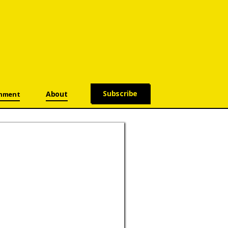
Subscribe
About
onment