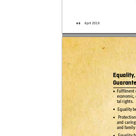
April 2016
4
6
Equality
Guarante
Fulﬁlment 
•
econo
mic, 
tal r
ig
ht
s.
 Equality b
•
 Protec
tion
•
and car
ing
and famil
y
 Equali
t
y f
•