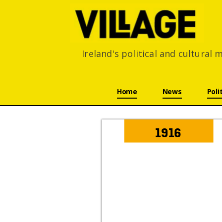
Ireland's political and cultural
Skip navigation
Home
News
Poli
1916 