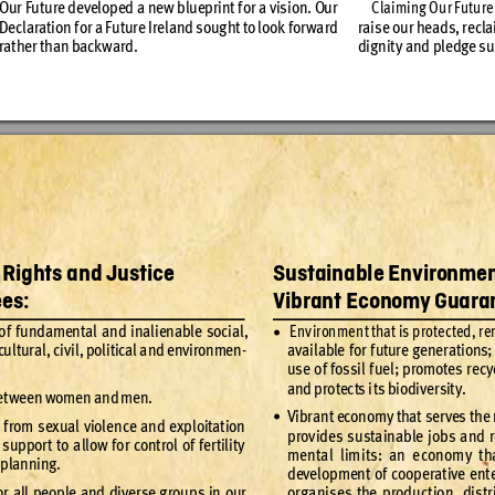
Our Fu
ture de
velop
ed a ne
w bluep
rint f
or a vis
ion. Ou
r 
Claiming O
ur Futu
re
Decl
ar
ation f
or a Fut
ure Ire
land s
oug
ht to loo
k for
wa
rd 
rais
e our hea
ds, re
cla
dig
nit
y and p
ledge s
u
rat
her than back
ward
. 
, Rights and Justice 
Sustainable Environme
es:
Vibrant Econom
y
 Guara
of f
undament
al and inalienable social
, 
 Env
ironmen
t that is p
rotec
ted
, re
•
cul
tur
al
, civ
il
, poli
tical a
nd env
ironme
n
-
av
ailable f
or f
utur
e gene
rat
ions; 
use o
f fossil f
uel
; prom
otes re
c
y
and pro
tec
ts i
t
s biodi
ver
sit
y.
et
ween women and
 men.
Vi
bran
t econom
y that s
er
ves t
he
•
 f
rom sexual viole
nce and
 ex
ploitation
prov
ides su
st
ainable j
obs and r
 supp
or
t to a
llow fo
r cont
rol of fe
r
til
it
y
ment
al limi
ts: an e
conom
y th
 planning.
development of
 cooperative ent
o
r all pe
ople and di
ver
se g
rou
ps in our 
org
anis
es the p
roduc
t
ion, dis
tr