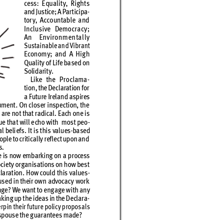
cess: E
quali
t
y, Rig
ht
s 
and Ju
stice; A P
ar
t
icipa
-
tor
y, Accountable and 
Inclusive Democracy; 
An Environmentall
y
Sust
ainable and Vibr
ant 
Econom
y; and A Hig
h 
Quali
t
y of L
ife ba
se
d on 
Solidar
it
y. 
Like the P
ro
clama
-
tion, the
 Declaration for 
a Future Ireland aspires 
u
ment
. On clos
er insp
ec
tion
, the 
 are no
t that r
adic
al. E
ach o
ne is 
ue tha
t will e
cho wi
th  mos
t peo
-
al beli
efs
. It is t
his valu
es-
ba
sed
ople to cr
itic
ally r
eﬂe
c
t upon and
s.
e is now em
bark
ing on a pr
ocess
cie
t
y or
g
anisat
ions on ho
w bes
t 
la
rat
ion. H
ow could t
his val
ues
-
us
ed in th
eir ow
n adv
ocac
y w
ork
nge? We want to eng
age w
ith an
y 
ak
ing up t
he idea
s in the De
clar
a
-
r
pin t
heir f
utur
e polic
y p
ropos
al
s 
sp
ous
e the g
uar
antee
s made? 