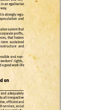
 in an egal
itar
ian 
e way
.
t is st
rong
ly r
eg
u
-
 spe
cula
tion and 
x
ation s
ys
tem tha
t 
 corp
or
ate pro
ﬁt
s,
rces, that f
osters 
-
ter
m sus
taine
d 
r
a
st
ruc
t
ure and 
essible an
d non
-
 worker
s’ r
igh
ts
, 
d a go
od wo
rk-lif
e 
ed on 
 and adequatel
y 
to all ir
re
spec
ti
ve 
t
ive
, ef
ﬁcie
nt and 
th ser
v
ices
, so
cial 