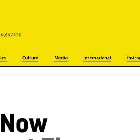
 magazine
tics
Culture
Media
International
Envir
Now