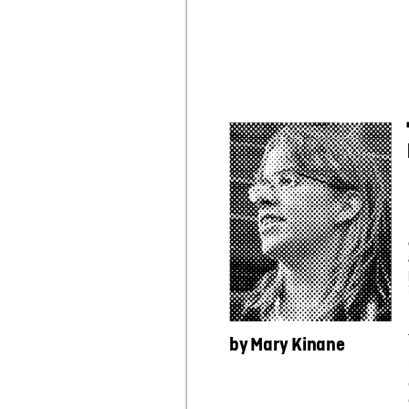
by
 Mary Kinane