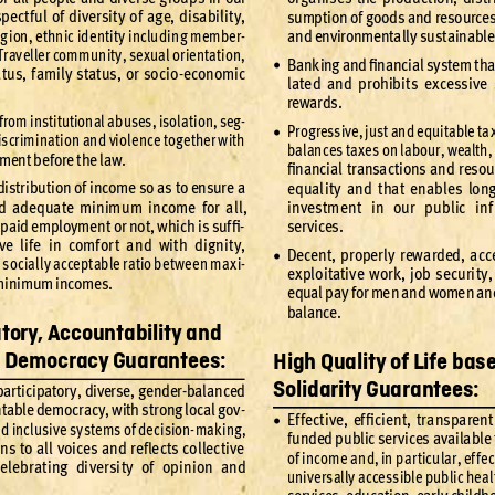
spe
ct
fu
l of div
ersit
y of ag
e, disa
bilit
y, 
sumption of go
ods and reso
urces
ig
ion
, ethnic ide
ntit
y includi
ng member
-
and environmentally sust
ainabl
Trav
eller comm
unit
y, se
xual or
ient
ati
on, 
Bank
ing and ﬁnanc
ial sy
stem t
ha
•
a
tus
, f
amily s
tat
us
, or so
cio
-
econo
mic 
late
d and prohibi
ts e
xcessi
ve
rewards
.
f
rom institutional abuses, isola
tion, seg
-
Pr
og
ressi
ve, ju
st an
d equit
able t
a
•
iscrimination and viole
nce together with 
balan
ces ta
xe
s on lab
our, wealth
,
ment before the law.
ﬁnancial tr
ansac
tions and res
ou
dis
tr
ibu
tion of in
come so a
s to ensur
e a 
equal
it
y and t
hat enabl
es long
d ade
quate minimu
m income for a
ll, 
inves
tm
ent in our p
ublic inf
 p
aid emplo
yme
nt or no
t, w
hich is suf
ﬁ
-
se
r
vi
ces
.
ive l
ife in comf
or
t a
nd wit
h dig
nit
y, 
Dece
nt, pr
oper
l
y rew
arded
, acc
•
 so
ciall
y accept
able r
atio b
et
wee
n ma
xi
-
ex
plo
ita
tiv
e wor
k
, job se
curi
t
y,
inimum incomes.
equal p
ay for me
n and wome
n an
bal
ance
.
atory
, Accountability and
e Democracy
 Guarantees:
High Quality
 of Life bas
Solidarity
 Guarantees:
par
t
icipator
y, diverse
, gender-bal
anced 
t
able de
mocr
ac
y, with s
tr
ong loc
al gov
-
Ef
fe
ct
ive, ef
ﬁcient
, tr
ansparent
•
n
d inclusi
ve s
ys
tems of dec
ision-
mak
ing, 
fu
nded pu
blic se
r
v
ices av
aila
ble 
ens to all v
oices and r
eﬂe
c
ts co
llec
ti
ve 
of income a
nd, in par
ticu
lar, ef
fe
c
el
ebr
ating di
versi
t
y of op
inion and 
unive
rs
ally acce
ssible pub
lic heal