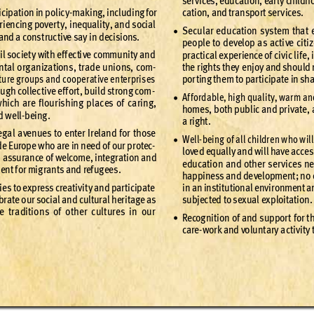
ser
v
ices, e
duc
ation
, ear
ly childh
icipat
ion in po
lic
y-
mak
ing, includ
ing for 
cat
ion, an
d tr
anspo
r
t se
r
v
ices
.
r
ien
cing pove
r
t
y, inequalit
y, and social
Sec
ular ed
ucat
ion s
ys
tem that 
•
 and a cons
t
ruc
ti
ve s
ay in decis
ions.
peo
ple to de
velop a
s ac
ti
ve cit
i
il soc
iet
y wit
h ef
f
ec
ti
ve communit
y and
pra
ct
ical e
x
per
ience of ci
vi
c life
, 
n
tal or
g
aniza
tions
, tr
ade uni
ons, com
-
the r
igh
ts t
hey e
njoy and sho
uld 
tu
re g
roups and co
oper
at
ive en
ter
pris
es 
por
ting th
em to par
ticip
ate in sh
oug
h colle
c
ti
ve ef
f
or
t
, buil
d st
rong com
-
Af
ford
able, hig
h quali
t
y, war
m an
•
which ar
e ﬂour
ishing pla
ces of ca
ring,
home
s, b
oth pub
lic and pr
iv
ate
,
d we
ll-
being
. 
a rig
ht
.
eg
al a
venue
s to enter I
relan
d for th
ose 
Well-
being o
f all childre
n who w
il
•
de Europ
e who ar
e in nee
d of our pr
otec
-
love
d equal
ly and w
ill have acce
s
n assu
rance o
f welcome
, integ
r
atio
n and 
educ
atio
n and oth
er ser
v
ices n
ent f
or mig
ra
nt
s and ref
ug
ees
.
happine
ss and de
velop
ment
; no 
ie
s to ex
pre
ss crea
tiv
it
y and par
ticip
ate 
in an inst
itu
tional e
nvir
onment a
br
ate o
ur soc
ial and cult
ural h
eri
tag
e as 
subjec
ted to sex
ual ex
ploita
tion.
e t
ra
dition
s of oth
er cult
ures in o
ur 
Recog
nit
ion of and s
uppor
t for t
•
care
-
wor
k and vo
lunt
ar
y a
ct
iv
it
y 