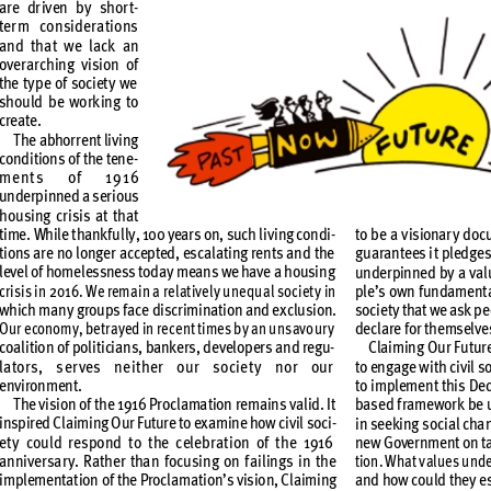
are dr
iven b
y shor
t-
ter
m consider
ations 
and tha
t we lack an 
over
arching v
ision of 
the t
yp
e of so
ciet
y we 
should b
e wor
k
ing to 
create. 
T
he abhor
r
ent li
ving
conditions of the tene
-
ment
s of 19
16
underpinned a ser
ious 
hou
sing crisis at t
hat 
time
. While t
hank
ful
ly, 100 year
s on, suc
h liv
ing condi
-
to be a v
isionar
y doc
tions ar
e no longe
r accepted
, esc
ala
ting ren
ts an
d the 
gu
aran
tees i
t pledg
es
level of homelessness today means we
 have a housing 
under
pinne
d by a v
al
crisis i
n 2016. We remain a re
lat
ive
ly une
qual so
ciet
y in 
ple’s own f
undam
ent
which man
y g
roups f
ace discr
imina
tion and e
xclu
sion.
soci
et
y t
hat we a
sk pe
Our e
conomy, bet
r
ayed in re
cent ti
mes by an u
nsavo
ur
y 
declare for themselve
coalition of
 politicians, ban
kers, developers and
 regu
-
Claiming O
ur Fut
ur
lator
s, s
er
ves ne
ither o
ur so
ciet
y n
or our 
to eng
age w
ith ci
vil s
o
environment.
to impleme
nt this D
ec
T
he visi
on of th
e 1916 Pro
clama
tion re
mains v
alid. I
t 
bas
ed f
r
ame
wor
k be 
inspired C
laiming O
ur Futur
e to ex
amine ho
w civ
il so
ci
-
in see
king s
ocial cha
et
y could re
spond t
o the celeb
rat
ion of t
he 1916 
new G
over
nmen
t on t
annive
rsa
r
y. Rathe
r than fo
cusing on f
ailing
s in the 
tion. W
hat v
alue
s unde
implementation of the Proclamation’s vision,
 Claiming 
and how co
uld the
y e