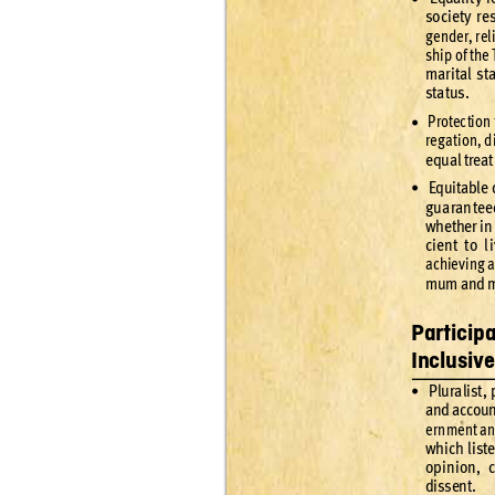
soci
et
y r
e
gende
r
, rel
ship of the 
mari
tal s
t
statu
s.
 Protec
tion 
•
reg
ation, d
equal treat
 Equit
able 
•
gu
aran
tee
whe
ther in
cient to l
achiev
ing a
mum and m
Particip
Inclusiv
 Plur
alist
, 
•
and accoun
er
nment a
which l
ist
opinion, c
dissent
.