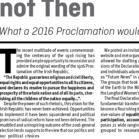
no
t
 T
he
n
What
 a 2016 Proclamation 
w
oul
T
he recen
t multi
tude o
f even
ts co
mmemor
at
-
We poste
d an inv
it
a
ing the centen
ar
y o
f the 1916 r
ising has 
website an
d met or
g
an
prov
ided a
mple opp
or
t
unit
y to reconsi
der and
allow
ed for d
raf
ting 
admire the o
rig
inal wo
rding of the 1916 P
ro
c
-
sions of t
he De
clar
atio
lamat
ion of t
he Ir
ish Republ
ic.
and indi
vidu
als adu
m
as “
Fut
ure Ne
ws” in a
“
Th
e Republ
ic g
uar
antee
s rel
ig
ious a
nd civ
il libe
r
t
y, 
T
he g
roups t
hat to
ok 
equal r
ig
ht
s and equ
al oppor
tunit
ies to all i
ts cit
izens,
of the E
ar
th to th
e Mi
and decl
are
s it
s res
olve to p
ursue t
he happine
ss and
the Long
ford Women’
prosp
er
it
y of the w
hole na
tion and of al
l its p
ar
t
s, ch
er
-
T
he ﬁnal D
ecla
rat
io
ishing all the c
hildren o
f the natio
n equal
ly…
”
.
Desp
ite the po
wer of su
ch rhe
tori
c, t
his vision f
or the 
fu
ndamen
tal t
ra
nsfor
Iri
sh Republ
ic has ne
ver b
een achi
eve
d. Opp
or
t
unitie
s 
becom
e a ﬂour
ishing I
to imp
lement it have
 been squandered and
 political 
sive v
alue
s of 
equ
alit
promise
s of r
adical re
for
m hav
e not be
en deli
vere
d. T
he
par
ticipation, accoun
muddle
d and uninspir
ing outcom
e of the 2016 g
ener
al 
pose
s 21 wi
de rang
i
elec
t
ion lend
s suppo
r
t
s to the v
ie
w that o
ur poli
tic
s and 
g
roupe
d to res
onat
our poli
tical choice
s 