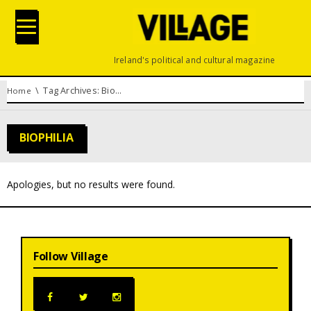
Ireland's political and cultural magazine
You are here:
Tag Archives: Biophilia
Home
BIOPHILIA
Apologies, but no results were found.
Follow Village