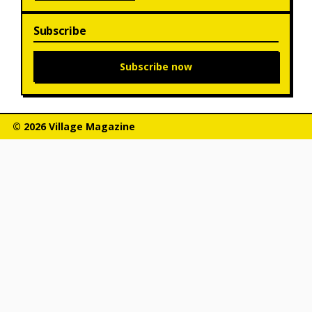
Subscribe
Subscribe now
© 2026 Village Magazine