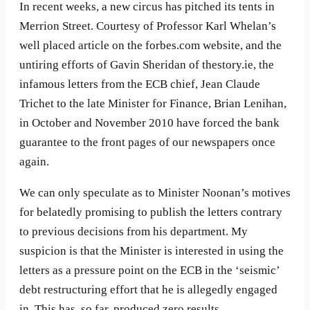
In recent weeks, a new circus has pitched its tents in
Merrion Street. Courtesy of Professor Karl Whelan’s
well placed article on the forbes.com website, and the
untiring efforts of Gavin Sheridan of thestory.ie, the
infamous letters from the ECB chief, Jean Claude
Trichet to the late Minister for Finance, Brian Lenihan,
in October and November 2010 have forced the bank
guarantee to the front pages of our newspapers once
again.
We can only speculate as to Minister Noonan’s motives
for belatedly promising to publish the letters contrary
to previous decisions from his department. My
suspicion is that the Minister is interested in using the
letters as a pressure point on the ECB in the ‘seismic’
debt restructuring effort that he is allegedly engaged
in. This has, so far, produced zero results.