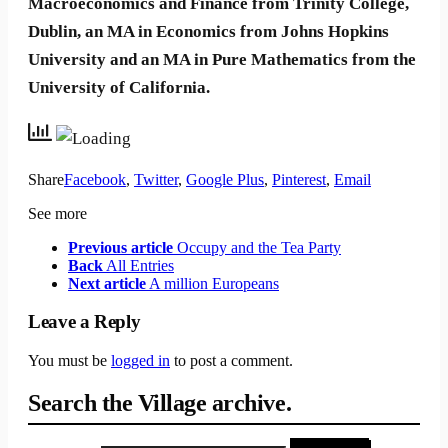
Macroeconomics and Finance from Trinity College,
Dublin, an MA in Economics from Johns Hopkins
University and an MA in Pure Mathematics from the
University of California.
Share
Facebook
,
Twitter
,
Google Plus
,
Pinterest
,
Email
See more
Previous article
Occupy and the Tea Party
Back
All Entries
Next article
A million Europeans
Leave a Reply
You must be
logged in
to post a comment.
Search the Village archive.