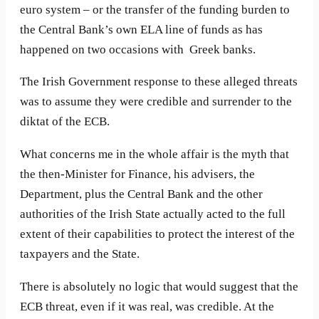
euro system – or the transfer of the funding burden to
the Central Bank’s own ELA line of funds as has
happened on two occasions with Greek banks.
The Irish Government response to these alleged threats
was to assume they were credible and surrender to the
diktat of the ECB.
What concerns me in the whole affair is the myth that
the then-Minister for Finance, his advisers, the
Department, plus the Central Bank and the other
authorities of the Irish State actually acted to the full
extent of their capabilities to protect the interest of the
taxpayers and the State.
There is absolutely no logic that would suggest that the
ECB threat, even if it was real, was credible. At the