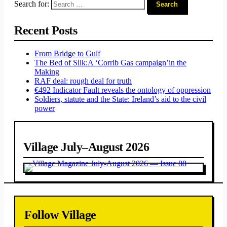
Search for:
Recent Posts
From Bridge to Gulf
The Bed of Silk:
A ‘Corrib Gas campaign’
in the
Making
RAF deal: rough deal for truth
€492 Indicator Fault reveals the ontology of oppression
Soldiers, statute and the State: Ireland’s aid to the civil
power
Village July–August 2026
Follow Village