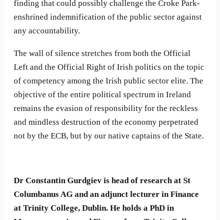
finding that could possibly challenge the Croke Park-
enshrined indemnification of the public sector against
any accountability.
The wall of silence stretches from both the Official
Left and the Official Right of Irish politics on the topic
of competency among the Irish public sector elite. The
objective of the entire political spectrum in Ireland
remains the evasion of responsibility for the reckless
and mindless destruction of the economy perpetrated
not by the ECB, but by our native captains of the State.
Dr Constantin Gurdgiev is head of research at St
Columbanus AG and an adjunct lecturer in Finance
at Trinity College, Dublin. He holds a PhD in