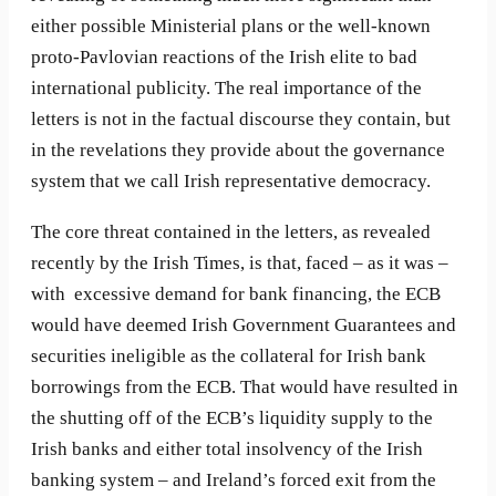
either possible Ministerial plans or the well-known
proto-Pavlovian reactions of the Irish elite to bad
international publicity. The real importance of the
letters is not in the factual discourse they contain, but
in the revelations they provide about the governance
system that we call Irish representative democracy.
The core threat contained in the letters, as revealed
recently by the Irish Times, is that, faced – as it was –
with excessive demand for bank financing, the ECB
would have deemed Irish Government Guarantees and
securities ineligible as the collateral for Irish bank
borrowings from the ECB. That would have resulted in
the shutting off of the ECB’s liquidity supply to the
Irish banks and either total insolvency of the Irish
banking system – and Ireland’s forced exit from the