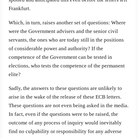
Frankfurt.
Which, in turn, raises another set of questions: Where
were the Government advisers and the senior civil
servants, the ones who are today still in the positions
of considerable power and authority? If the
competence of the Government can be tested in
elections, who tests the competence of the permanent
elite?
Sadly, the answers to these questions are unlikely to
arise in the wake of the release of these ECB letters.
These questions are not even being asked in the media.
In fact, even if the questions were to be raised, the
outcome of any process of inquiry would inevitably
find no culpability or responsibility for any adverse