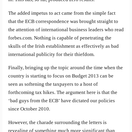
The added impetus to act came from the simple fact
that the ECB correspondence was brought straight to
the attention of international business leaders who read
forbes.com. Nothing is capable of penetrating the
skulls of the Irish establishment as effectively as bad
international publicity for their thiefdom.
Finally, bringing up the topic around the time when the
country is starting to focus on Budget 2013 can be
seen as softening the taxpayers to a host of
forthcoming tax hikes. The argument here is that the
‘bad guys from the ECB’ have dictated our policies
since October 2010.
However, the charade surrounding the letters is
revealing of something much more significant than