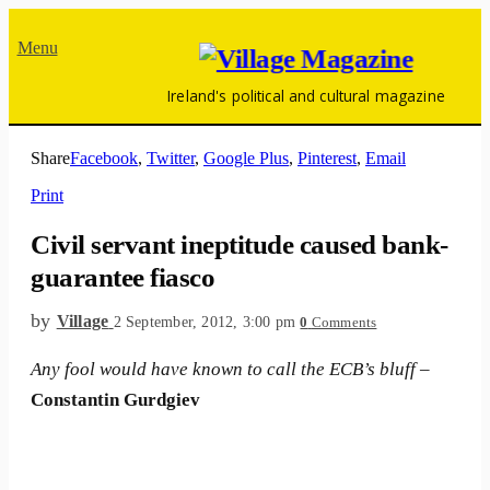
Menu
Ireland's political and cultural magazine
Share
Facebook
,
Twitter
,
Google Plus
,
Pinterest
,
Email
Print
Civil servant ineptitude caused bank-
guarantee fiasco
by
Village
2 September, 2012, 3:00 pm
0
Comments
Any fool would have known to call the ECB’s bluff
–
Constantin Gurdgiev