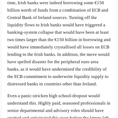
time, Irish banks were indeed borrowing some €150
billion worth of funds from a combination of ECB and
Central Bank of Ireland sources. Turning off the
liquidity flows to Irish banks would have triggered a
banking-system collapse that would have been at least
two times larger than the €150 billion in borrowing and
would have immediately crystallised all losses on ECB
lending to the Irish banks. In addition, the move would
have spelled disaster for the peripheral euro area
banks, as it would have undermined the credibility of
the ECB commitment to underwrite liquidity supply to
distressed banks in countries other than Ireland.
Even a panic-stricken high school-dropout would
understand this. Highly paid, seasoned professionals in
senior departmental and advisory roles should have
spotted and anticipated this even before the letters left