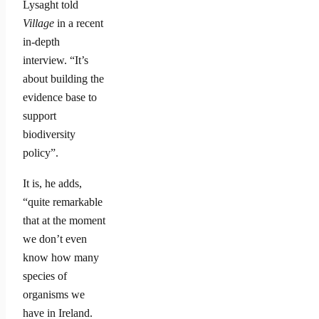
Lysaght told
Village
in a recent
in-depth
interview. “It’s
about building the
evidence base to
support
biodiversity
policy”.
It is, he adds,
“quite remarkable
that at the moment
we don’t even
know how many
species of
organisms we
have in Ireland.