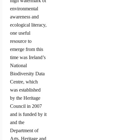
high watermark of
environmental
awareness and
ecological literacy,
one useful
resource to
emerge from this
time was Ireland’s
National
Biodiversity Data
Centre, which
was established
by the Heritage
Council in 2007
and is funded by it
and the
Department of
Arts, Heritage and