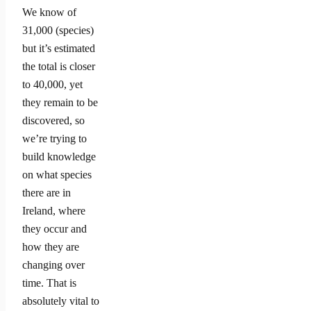
We know of
31,000 (species)
but it’s estimated
the total is closer
to 40,000, yet
they remain to be
discovered, so
we’re trying to
build knowledge
on what species
there are in
Ireland, where
they occur and
how they are
changing over
time. That is
absolutely vital to