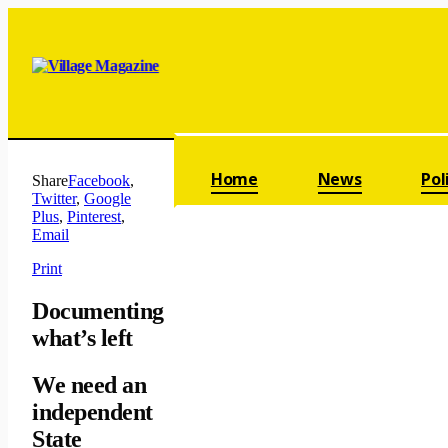
Skip navigation
Home
News
Pol
Share
Facebook
,
Twitter
,
Google
Plus
,
Pinterest
,
Email
Print
Documenting
what’s left
We need an
independent
State