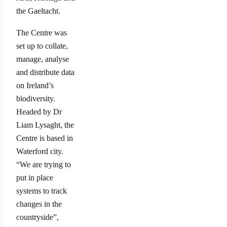
the Gaeltacht.
The Centre was
set up to collate,
manage, analyse
and distribute data
on Ireland’s
biodiversity.
Headed by Dr
Liam Lysaght, the
Centre is based in
Waterford city.
“We are trying to
put in place
systems to track
changes in the
countryside”,