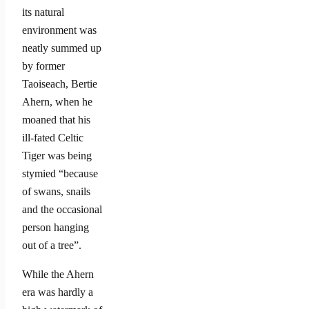
its natural
environment was
neatly summed up
by former
Taoiseach, Bertie
Ahern, when he
moaned that his
ill-fated Celtic
Tiger was being
stymied “because
of swans, snails
and the occasional
person hanging
out of a tree”.
While the Ahern
era was hardly a