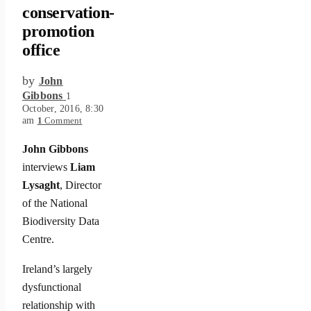
conservation-
promotion
office
by
John
Gibbons
1
October, 2016, 8:30
am
1
Comment
John Gibbons
interviews
Liam
Lysaght
, Director
of the National
Biodiversity Data
Centre.
Ireland’s largely
dysfunctional
relationship with