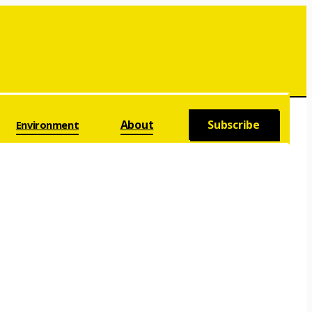
About
Subscribe
Environment