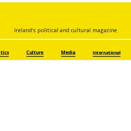
Ireland's political and cultural magazine
itics
Culture
Media
International