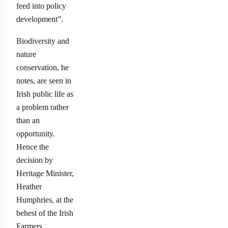
feed into policy
development”.
Biodiversity and
nature
conservation, he
notes, are seen in
Irish public life as
a problem rather
than an
opportunity.
Hence the
decision by
Heritage Minister,
Heather
Humphries, at the
behest of the Irish
Farmers