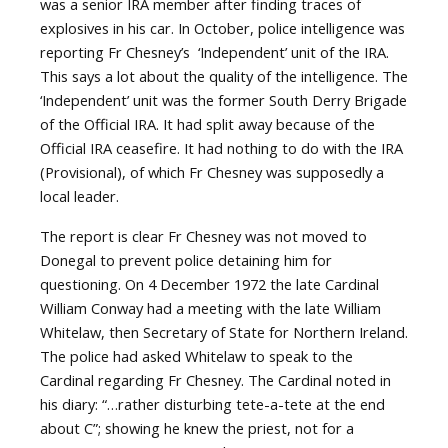
was a senior IRA member after finding traces of
explosives in his car. In October, police intelligence was
reporting Fr Chesney’s ‘Independent’ unit of the IRA.
This says a lot about the quality of the intelligence. The
‘Independent’ unit was the former South Derry Brigade
of the Official IRA. It had split away because of the
Official IRA ceasefire. It had nothing to do with the IRA
(Provisional), of which Fr Chesney was supposedly a
local leader.
The report is clear Fr Chesney was not moved to
Donegal to prevent police detaining him for
questioning. On 4 December 1972 the late Cardinal
William Conway had a meeting with the late William
Whitelaw, then Secretary of State for Northern Ireland.
The police had asked Whitelaw to speak to the
Cardinal regarding Fr Chesney. The Cardinal noted in
his diary:
“…rather disturbing tete-a-tete at the end
about C”; showing he knew the priest, not for a