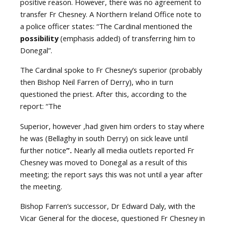
positive reason. However, there was no agreement to
transfer Fr Chesney. A Northern Ireland Office note to
a police officer states: “The Cardinal mentioned the
possibility
(emphasis added) of transferring him to
Donegal”.
The Cardinal spoke to Fr Chesney’s superior (probably
then Bishop Neil Farren of Derry), who in turn
questioned the priest. After this, according to the
report: “The
Superior, however ,had given him orders to stay where
he was (Bellaghy in south Derry) on sick leave until
further notice
”.
Nearly all media outlets reported Fr
Chesney was moved to Donegal as a result of this
meeting; the report says this was not until a year after
the meeting.
Bishop Farren’s successor, Dr Edward Daly, with the
Vicar General for the diocese, questioned Fr Chesney in