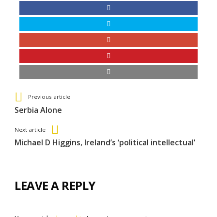
See more
Back
Previous article
All
Serbia Alone
Entries
Next article
Michael D Higgins, Ireland’s ‘political intellectual’
LEAVE A REPLY