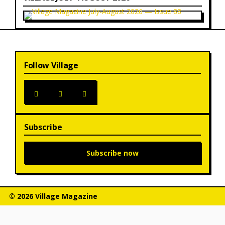
Follow Village
Subscribe
Subscribe now
© 2026 Village Magazine