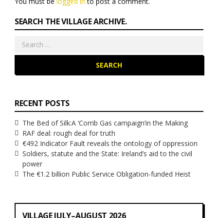
You must be
logged in
to post a comment.
SEARCH THE VILLAGE ARCHIVE.
Search
for:
RECENT POSTS
The Bed of Silk:
A ‘Corrib Gas campaign’
in the Making
RAF deal: rough deal for truth
€492 Indicator Fault reveals the ontology of oppression
Soldiers, statute and the State: Ireland’s aid to the civil
power
The €1.2 billion Public Service Obligation-funded Heist
VILLAGE JULY–AUGUST 2026