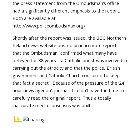
the press statement from the Ombudsman’s office
had a significantly different emphasis to the report.
Both are available at
http://www.policeombudsman.org/
Shortly after the report was issued, the BBC Northern
Ireland news website posted an inaccurate report,
that the Ombudsman “confirmed what many have
believed for 38 years – a Catholic priest was involved in
carrying out the atrocity and that the police, British
government and Catholic Church conspired to keep
that fact a secret”. Because of the pressure of the ’24
hour news agenda’, journalists didn’t have the time to
carefully read the original report. Thus a totally
inaccurate media consensus was built.