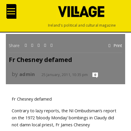
Ireland's political and cultural magazine
Share
Print
Fr Chesney defamed
by
admin
25 January, 2011, 10:35 pm
0
Fr Chesney defamed
Contrary to lazy reports, the NI Ombudsman’s report
on the 1972 ‘bloody Monday’ bombings in Claudy did
not damn local priest, Fr James Chesney