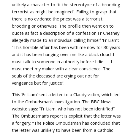
unlikely a character to fit the stereotype of a brooding
terrorist as might be imagined”. Failing to grasp that
there is no evidence the priest was a terrorist,
brooding or otherwise. The profile then went on to
quote as fact a description of a confession Fr Chesney
allegedly made to an individual calling himself ‘Fr Liam’:
“This horrible affair has been with me now for 30 years
and it has been hanging over me like a black cloud. I
must talk to someone in authority before I die . . . I
must meet my maker with a clear conscience. The
souls of the deceased are crying out not for
vengeance but for justice”.
This ‘Fr Liam’ sent a letter to a Claudy victim, which led
to the Ombudsman’s investigation. The BBC News
website says: “Fr Liam, who has not been identified”.
The Ombudsman’s report is explicit that the letter was
a forgery: “The Police Ombudsman has concluded that
the letter was unlikely to have been from a Catholic