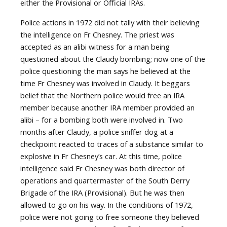
either the Provisional or Official IRAs.
Police actions in 1972 did not tally with their believing
the intelligence on Fr Chesney. The priest was
accepted as an alibi witness for a man being
questioned about the Claudy bombing; now one of the
police questioning the man says he believed at the
time Fr Chesney was involved in Claudy. It beggars
belief that the Northern police would free an IRA
member because another IRA member provided an
alibi – for a bombing both were involved in. Two
months after Claudy, a police sniffer dog at a
checkpoint reacted to traces of a substance similar to
explosive in Fr Chesney’s car. At this time, police
intelligence said Fr Chesney was both director of
operations and quartermaster of the South Derry
Brigade of the IRA (Provisional). But he was then
allowed to go on his way. In the conditions of 1972,
police were not going to free someone they believed