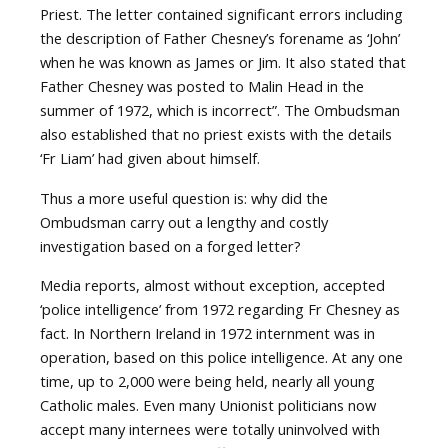
Priest. The letter contained significant errors including
the description of Father Chesney’s forename as ‘John’
when he was known as James or Jim. It also stated that
Father Chesney was posted to Malin Head in the
summer of 1972, which is incorrect”. The Ombudsman
also established that no priest exists with the details
‘Fr Liam’ had given about himself.
Thus a more useful question is: why did the
Ombudsman carry out a lengthy and costly
investigation based on a forged letter?
Media reports, almost without exception, accepted
‘police intelligence’ from 1972 regarding Fr Chesney as
fact. In Northern Ireland in 1972 internment was in
operation, based on this police intelligence. At any one
time, up to 2,000 were being held, nearly all young
Catholic males. Even many Unionist politicians now
accept many internees were totally uninvolved with