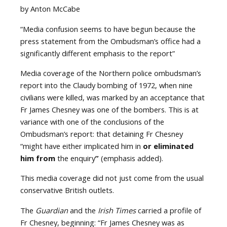
by Anton McCabe
“Media confusion seems to have begun because the
press statement from the Ombudsman’s office had a
significantly different emphasis to the report”
Media coverage of the Northern police ombudsman’s
report into the Claudy bombing of 1972, when nine
civilians were killed, was marked by an acceptance that
Fr James Chesney was one of the bombers. This is at
variance with one of the conclusions of the
Ombudsman’s report: that detaining Fr Chesney
“might have either implicated him in
or eliminated
him from
the enquiry
”
(emphasis added).
This media coverage did not just come from the usual
conservative British outlets.
The
Guardian
and the
Irish Times
carried a profile of
Fr Chesney, beginning: “Fr James Chesney was as