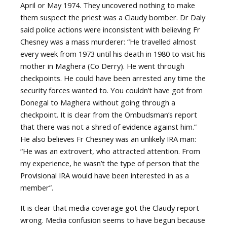
April or May 1974. They uncovered nothing to make
them suspect the priest was a Claudy bomber. Dr Daly
said police actions were inconsistent with believing Fr
Chesney was a mass murderer: “He travelled almost
every week from 1973 until his death in 1980 to visit his
mother in Maghera (Co Derry). He went through
checkpoints. He could have been arrested any time the
security forces wanted to. You couldn’t have got from
Donegal to Maghera without going through a
checkpoint. It is clear from the Ombudsman’s report
that there was not a shred of evidence against him.”
He also believes Fr Chesney was an unlikely IRA man:
“He was an extrovert, who attracted attention. From
my experience, he wasn’t the type of person that the
Provisional IRA would have been interested in as a
member”.
It is clear that media coverage got the Claudy report
wrong. Media confusion seems to have begun because