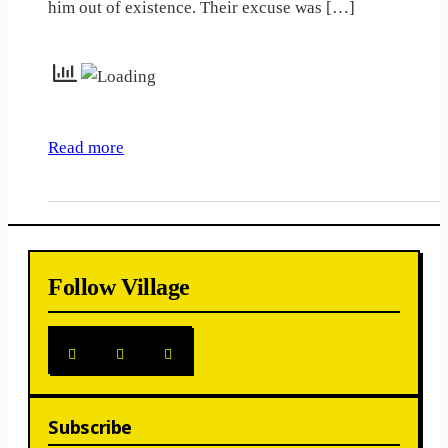
him out of existence. Their excuse was […]
Read more
Follow Village
Subscribe