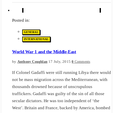
Posted in:
GENERAL
INTERNATIONAL
World War 1 and the Middle-East
by
17 July, 2015
Anthony Coughlan
0
Comments
If Colonel Gadaffi were still running Libya there would
not be mass migration across the Mediterranean, with
thousands drowned because of unscrupulous
traffickers. Gadaffi was guilty of the sin of all those
secular dictators. He was too independent of ‘the
West’. Britain and France, backed by America, bombed