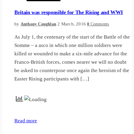
Britain was responsible for The Rising and WWI
by
2 March, 2016
Anthony Coughlan
0
Comments
As July 1, the centenary of the start of the Battle of the
Somme – a asco in which one million soldiers were
killed or wounded to make a six-mile advance for the
Franco-British forces, comes nearer we will no doubt
be asked to counterpose once again the heroism of the
Easter Rising participants with […]
Read more