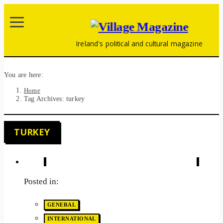
Ireland's political and cultural magazine
You are here:
Home
Tag Archives: turkey
TURKEY
Posted in:
GENERAL
INTERNATIONAL