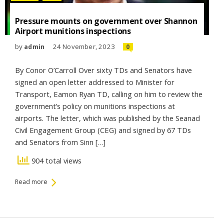
Pressure mounts on government over Shannon
Airport munitions inspections
by
24 November, 2023
admin
0
By Conor O’Carroll Over sixty TDs and Senators have
signed an open letter addressed to Minister for
Transport, Eamon Ryan TD, calling on him to review the
government’s policy on munitions inspections at
airports. The letter, which was published by the Seanad
Civil Engagement Group (CEG) and signed by 67 TDs
and Senators from Sinn […]
904 total views
Read more