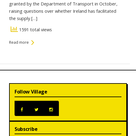
granted by the Department of Transport in October,
raising questions over whether Ireland has facilitated
the supply […]
1591 total views
Read more
Follow Village
Subscribe