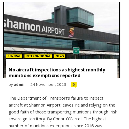
Posted in:
GENERAL
INTERNATIONAL
NEWS
No aircraft inspections as highest monthly
munitions exemptions reported
by
24 November, 2023
admin
0
The Department of Transport’s failure to inspect
aircraft at Shannon Airport leaves Ireland relying on the
good faith of those transporting munitions through Irish
sovereign territory. By Conor O’Carroll The highest
number of munitions exemptions since 2016 was