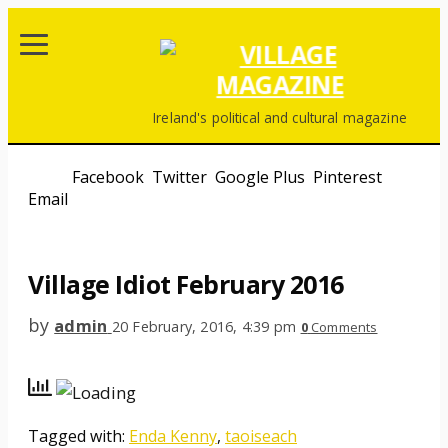
Ireland's political and cultural magazine
Share
Facebook
,
Twitter
,
Google Plus
,
Pinterest
,
Email
Print
Village Idiot February 2016
by
admin
20 February, 2016, 4:39 pm
0
Comments
Tagged with:
Enda Kenny
,
taoiseach