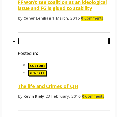
FF won’t see coalition as an ideological
issue and FG is glued to stability
by
1 March, 2016
Conor Lenihan
0
Comments
Posted in:
CULTURE
GENERAL
The life and Crimes of CJH
by
23 February, 2016
Kevin Kiely
0
Comments