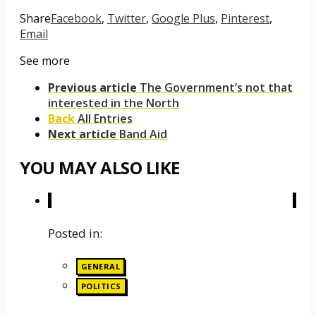
Share
Facebook
,
Twitter
,
Google Plus
,
Pinterest
,
Email
See more
Previous article
The Government’s not that
interested in the North
Back
All Entries
Next article
Band Aid
YOU MAY ALSO LIKE
Posted in:
GENERAL
POLITICS