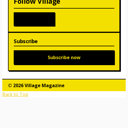
Follow Village
Subscribe
Subscribe now
© 2026 Village Magazine
Back to Top