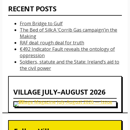
RECENT POSTS
From Bridge to Gulf
The Bed of Silk:
A ‘Corrib Gas campaign’
in the
Making
RAF deal: rough deal for truth
€492 Indicator Fault reveals the ontology of
oppression
Soldiers, statute and the State: Ireland’s aid to
the civil power
VILLAGE JULY–AUGUST 2026