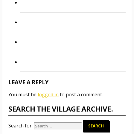
LEAVE A REPLY
You must be
logged in
to post a comment.
SEARCH THE VILLAGE ARCHIVE.
Search for: