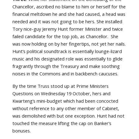
Chancellor, ascribed no blame to him or herself for the
financial meltdown he and she had caused, a head was
needed and it was not going to be hers. She installed
Tory nice-guy Jeremy Hunt former Minister and twice
failed candidate for the top job, as Chancellor.
She
was now holding on by her fingertips, not yet her nails.
Hunt’s political soundtrack is essentially lounge-lizard
music and his designated role was essentially to glide
fragrantly through the Treasury and make soothing
noises in the Commons and in backbench caucuses.
By the time Truss stood up at Prime Ministers
Questions on Wednesday 19 October, hers and
Kwarteng’s mini-budget which had been concocted
without reference to any other member of Cabinet,
was demolished with but one exception. Hunt had not
touched the measure lifting the cap on Banker’s
bonuses.