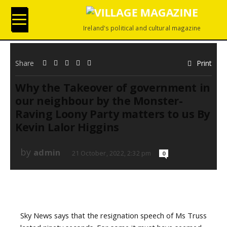
Ireland's political and cultural magazine
Share
Print
Why the Takeover of government in
our neighbour by the Monster-
Raving Loony Party matters to us By
Kevin Lalor Higgins
by
admin
21 October, 2022, 2:32 pm
0
Sky News says that the resignation speech of Ms Truss