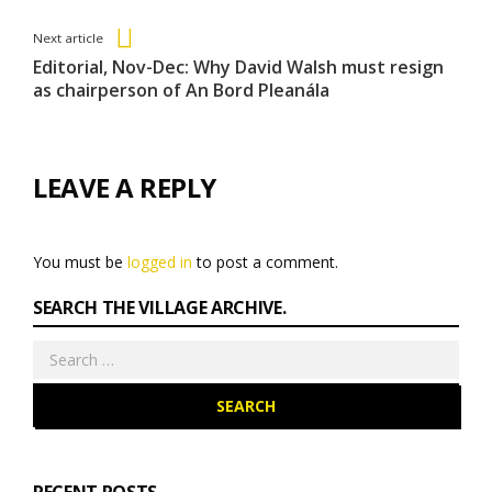
Entries
Next article
Editorial, Nov-Dec: Why David Walsh must resign
as chairperson of An Bord Pleanála
LEAVE A REPLY
You must be
logged in
to post a comment.
SEARCH THE VILLAGE ARCHIVE.
Search
for: