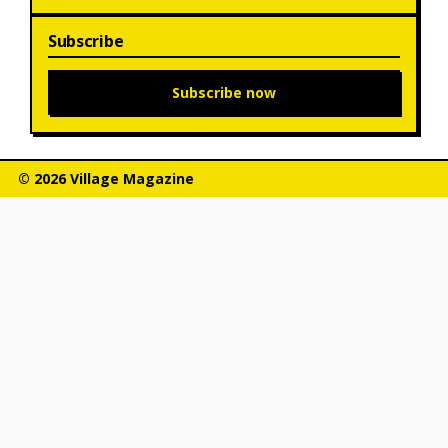
Subscribe
Subscribe now
© 2026 Village Magazine