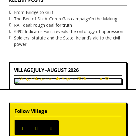
RECENT POSTS
From Bridge to Gulf
The Bed of Silk:
A ‘Corrib Gas campaign’
in the Making
RAF deal: rough deal for truth
€492 Indicator Fault reveals the ontology of oppression
Soldiers, statute and the State: Ireland’s aid to the civil
power
VILLAGE JULY–AUGUST 2026
Follow Village