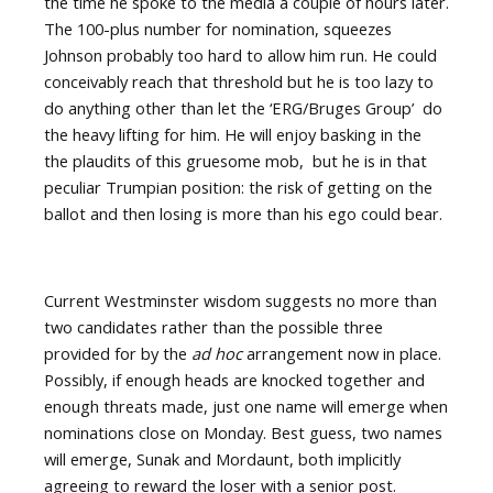
the time he spoke to the media a couple of hours later.
The 100-plus number for nomination, squeezes
Johnson probably too hard to allow him run. He could
conceivably reach that threshold but he is too lazy to
do anything other than let the ‘ERG/Bruges Group’
do
the heavy lifting for him. He will enjoy basking in the
the plaudits of this gruesome mob,
but he is in that
peculiar Trumpian position: the risk of getting on the
ballot and then losing is more than his ego could bear.
Current Westminster wisdom suggests no more than
two candidates rather than the possible three
provided for by the
ad hoc
arrangement now in place.
Possibly, if enough heads are knocked together and
enough threats made, just one name will emerge when
nominations close on Monday. Best guess, two names
will emerge, Sunak and Mordaunt, both implicitly
agreeing to reward the loser with a senior post.