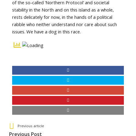
of the so-called ‘Northern Protocol’ and societal
stability in the North and on this island as a whole,
rests delicately for now, in the hands of a political
rabble who neither understand nor care about such
issues. We have a dog in this race.
See more
Back
Previous article
All
Previous Post