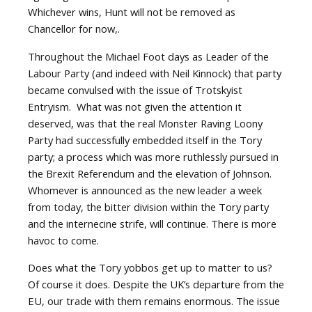
Whichever wins, Hunt will not be removed as
Chancellor for now,.
Throughout the Michael Foot days as Leader of the
Labour Party (and indeed with Neil Kinnock) that party
became convulsed with the issue of Trotskyist
Entryism.
What was not given the attention it
deserved, was that the real Monster Raving Loony
Party had successfully embedded itself in the Tory
party; a process which was more ruthlessly pursued in
the Brexit Referendum and the elevation of Johnson.
Whomever is announced as the new leader a week
from today, the bitter division within the Tory party
and the internecine strife, will continue. There is more
havoc to come.
Does what the Tory yobbos get up to matter to us?
Of course it does. Despite the UK’s departure from the
EU, our trade with them remains enormous. The issue