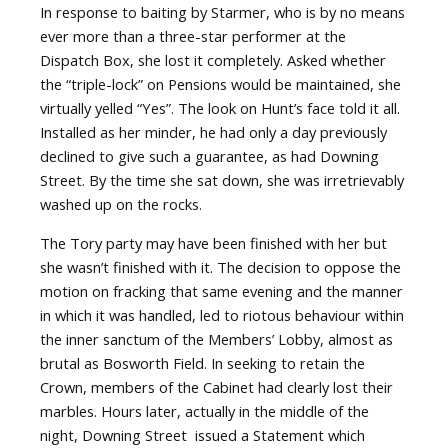
In response to baiting by Starmer, who is by no means
ever more than a three-star performer at the
Dispatch Box, she lost it completely. Asked whether
the “triple-lock” on Pensions would be maintained, she
virtually yelled “Yes”. The look on Hunt’s face told it all.
Installed as her minder, he had only a day previously
declined to give such a guarantee, as had Downing
Street. By the time she sat down, she was irretrievably
washed up on the rocks.
The Tory party may have been finished with her but
she wasn’t finished with it. The decision to oppose the
motion on fracking that same evening and the manner
in which it was handled, led to riotous behaviour within
the inner sanctum of the Members’ Lobby, almost as
brutal as Bosworth Field. In seeking to retain the
Crown, members of the Cabinet had clearly lost their
marbles. Hours later, actually in the middle of the
night, Downing Street
issued a Statement which