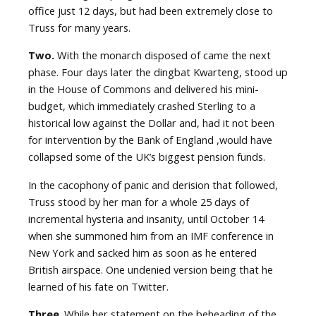
office just 12 days, but had been extremely close to
Truss for many years.
Two.
With the monarch disposed of came the next
phase. Four days later the dingbat Kwarteng, stood up
in the House of Commons and delivered his mini-
budget, which immediately crashed Sterling to a
historical low against the Dollar and, had it not been
for intervention by the Bank of England ,would have
collapsed some of the UK’s biggest pension funds.
In the cacophony of panic and derision that followed,
Truss stood by her man for a whole 25 days of
incremental hysteria and insanity, until October 14
when she summoned him from an IMF conference in
New York and sacked him as soon as he entered
British airspace. One undenied version being that he
learned of his fate on Twitter.
Three
. While her statement on the beheading of the