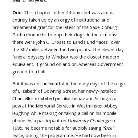
well for 96 years.
One.
This
chapter of her 44-day stint was almost
entirely taken up by an orgy of institutional and
ornamental grief for the latest of the Saxe-Coburg-
Gotha monarchs to pop their clogs. In the dim past
there were John O’ Groats to Land’s End ‘races’, over
the 867 miles between the two points. The eleven-day
funeral odyssey to Windsor was the closest modern
equivalent. It ground on and on, whereas Government
ground to a halt.
But it was not uneventful, in the early days of the reign
of Elizabeth of Downing Street, her newly-installed
Chancellor exhibited peculiar behaviour. Sitting in a
pew at the Memorial Service in Westminster Abbey,
laughing while making or taking a call on his mobile
phone. As a participant on
University Challenge
in
1995, he became notable for audibly saying
‘fuck’
twice, during the programme. He had now been in