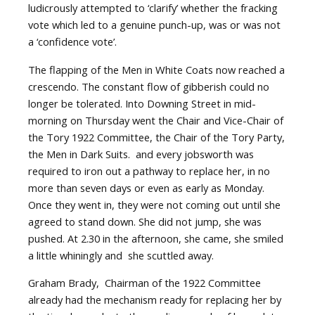
ludicrously attempted to ‘clarify’ whether the fracking
vote which led to a genuine punch-up, was or was not
a ‘confidence vote’.
The flapping of the Men in White Coats now reached a
crescendo. The constant flow of gibberish could no
longer be tolerated. Into Downing Street in mid-
morning on Thursday went the Chair and Vice-Chair of
the Tory 1922 Committee, the Chair of the Tory Party,
the Men in Dark Suits.
and every jobsworth was
required to iron out a pathway to replace her, in no
more than seven days or even as early as Monday.
Once they went in, they were not coming out until she
agreed to stand down. She did not jump, she was
pushed. At 2.30 in the afternoon, she came, she smiled
a little whiningly and
she scuttled away.
Graham Brady,
Chairman of the 1922 Committee
already had the mechanism ready for replacing her by