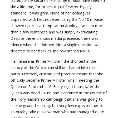
lasted ninety seconds. For some it must have seemed
like a lifetime, for others it just flew by. By any
standard, it was grim. None of her colleagues
appeared with her, not even Larry the No 10 mouser
showed up. Her attempt at an Apologia was no more
than a few sentences and was simply excruciating.
Despite the enormous media presence, there was
silence when she finished. Not a single question was
directed to her back as she re-entered No.10.
Her tenure as Prime Minister, the shortest in the
history of the Office, can still be divided into three
parts. Protocol, custom and practice meant that she
officially became Prime Minister when meeting the
Queen on September 6. Forty-eight hours later the
Queen was dead. Truss had
promised in the course of
the Tory leadership campaign that she was going to
hit the ground running, but very few expected her to
so quickly take out a woman who had managed quite